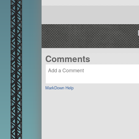
Comments
MarkDown Help