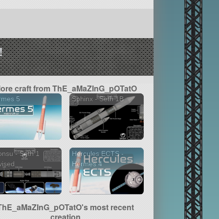
!
ore craft from ThE_aMaZInG_pOTatO
rmes 5
Sphinx - Seth 1B
nsu - Seth 1
Hercules ECTS -
vised
Hermes 4
2 versions
ThE_aMaZInG_pOTatO's most recent
creation