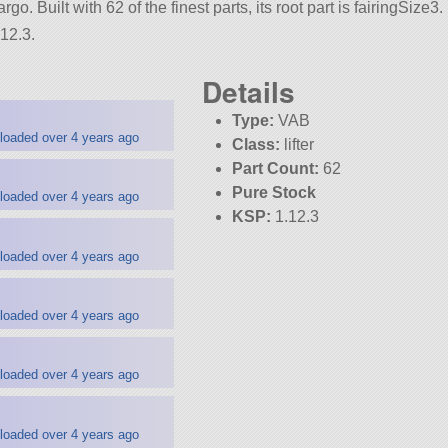
go. Built with 62 of the finest parts, its root part is fairingSize3.
12.3.
Details
Type:
VAB
loaded over 4 years ago
Class:
lifter
Part Count:
62
Pure Stock
loaded over 4 years ago
KSP:
1.12.3
loaded over 4 years ago
loaded over 4 years ago
loaded over 4 years ago
loaded over 4 years ago