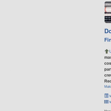
Her
Do
Fi
ma
cos
par
cre
Req
Maki
v
v