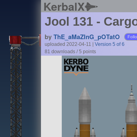
KerbalX
Jool 131 - Carg
by
ThE_aMaZInG_pOTatO
Foll
uploaded 2022-04-11
|
Version 5 of 6
81 downloads /
5
points