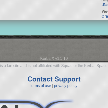
Hang
Lift
Vi
Cra
KerbalX v1.5.10
is a fan site and is not affiliated with Squad or the Kerbal Spac
Contact Support
terms of use
|
privacy policy