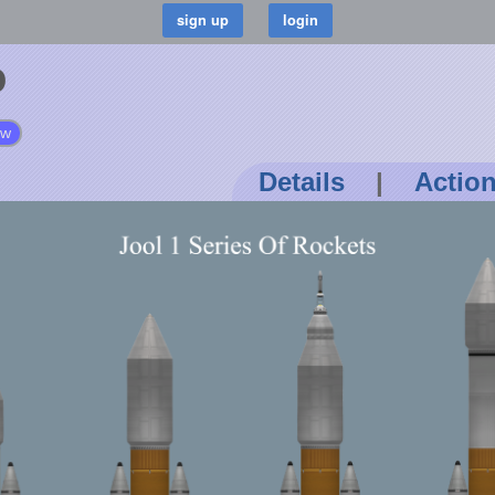
o
ow
Details
|
Actio