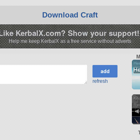
Download Craft
Like KerbalX.com? Show your support!
Help me keep KerbalX as a free service without adverts
M
He
refresh
Kho
Re