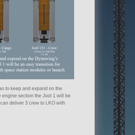
an to keep and expand on the
 engine section the Jool 1 will be
t can deliver 3 crew to LKO with