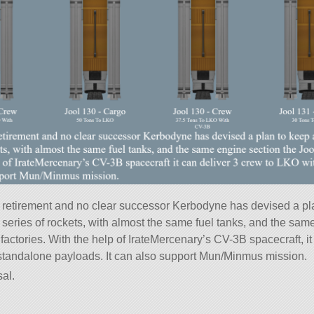
 retirement and no clear successor Kerbodyne has devised a pl
series of rockets, with almost the same fuel tanks, and the same
factories. With the help of IrateMercenary’s CV-3B spacecraft, i
standalone payloads. It can also support Mun/Minmus mission.
al.