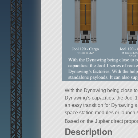
With the Dynawing being close to
Dynawing’s capacities: the Jool 1 
an easy transition for Dynawing’s 
space station modules or launch 
Based on the Jupiter direct propos
Description