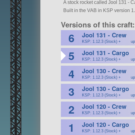
A stock rocket called Jool 131 - Car
Built in the VAB in KSP version 1.
Versions of this craft:
6
Jool 131 - Crew
KSP: 1.12.3 (Stock) +
up
5
Jool 131 - Cargo
KSP: 1.12.3 (Stock) +
up
4
Jool 130 - Crew
KSP: 1.12.3 (Stock) +
up
3
Jool 130 - Cargo
KSP: 1.12.3 (Stock) +
up
2
Jool 120 - Crew
KSP: 1.12.3 (Stock) +
up
1
Jool 120 - Cargo
KSP: 1.12.3 (Stock) +
up