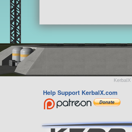
KerbalX 
Help Support KerbalX.com