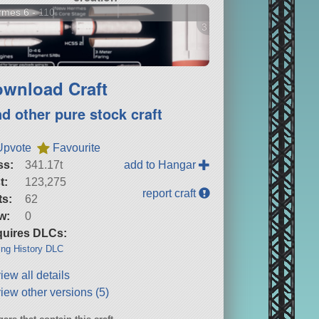
mes 6 - 110
3 versions
wnload Craft
nd other pure stock craft
Upvote
Favourite
ss:
341.17t
add to Hangar
t:
123,275
report craft
ts:
62
w:
0
uires DLCs:
ng History DLC
iew all details
iew other versions (5)