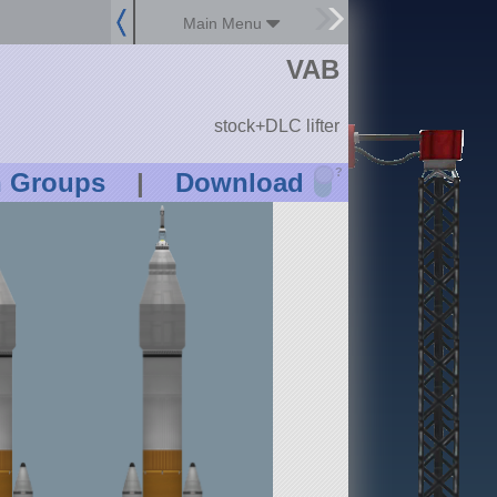
Main Menu
VAB
stock+DLC lifter
?
n Groups
|
Download