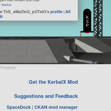
ars that contain this craft
er Market
ew ThE_aMaZInG_pOTatO's
profile
|
All
ft
K
S
P
e Program
Get the KerbalX Mod
Suggestions and Feedback
SpaceDock
|
CKAN mod manager