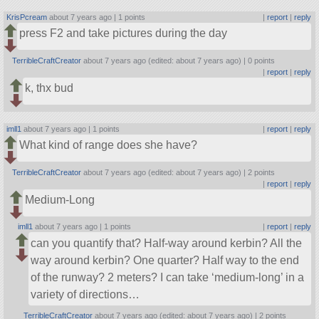
KrisPcream
about 7 years ago |
1 points
|
report
|
reply
press F2 and take pictures during the day
TerribleCraftCreator
about 7 years ago (edited: about 7 years ago) |
0 points
|
report
|
reply
k, thx bud
imll1
about 7 years ago |
1 points
|
report
|
reply
What kind of range does she have?
TerribleCraftCreator
about 7 years ago (edited: about 7 years ago) |
2 points
|
report
|
reply
Medium-Long
imll1
about 7 years ago |
1 points
|
report
|
reply
can you quantify that? Half-way around kerbin? All the
way around kerbin? One quarter? Half way to the end
of the runway? 2 meters? I can take ‘medium-long’ in a
variety of directions…
TerribleCraftCreator
about 7 years ago (edited: about 7 years ago) |
2 points