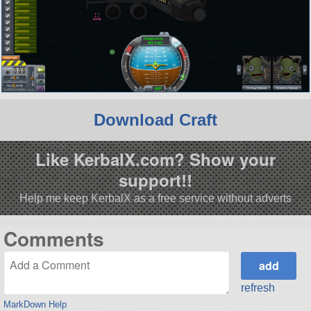
Download Craft
Like KerbalX.com? Show your
support!!
Help me keep KerbalX as a free service without adverts
Comments
refresh
MarkDown Help