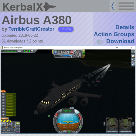
KerbalX
Airbus A380
Details
by
TerribleCraftCreator
Follow
Action Groups
uploaded 2019-06-22
Download
31 downloads /
2
points