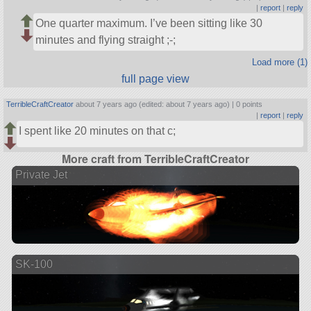
|
report
|
reply
One quarter maximum. I’ve been sitting like 30
minutes and flying straight ;-;
Load more (1)
full page view
TerribleCraftCreator
about 7 years ago (edited: about 7 years ago) |
0 points
|
report
|
reply
I spent like 20 minutes on that c;
More craft from TerribleCraftCreator
Private Jet
SK-100