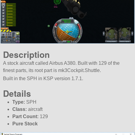
Description
A stock aircraft called Airbus A380. Built with 129 of the
finest parts, its root part is mk3Cockpit.Shuttle.
Built in the SPH in KSP version 1.7.1.
Details
Type:
SPH
Class:
aircraft
Part Count:
129
Pure Stock