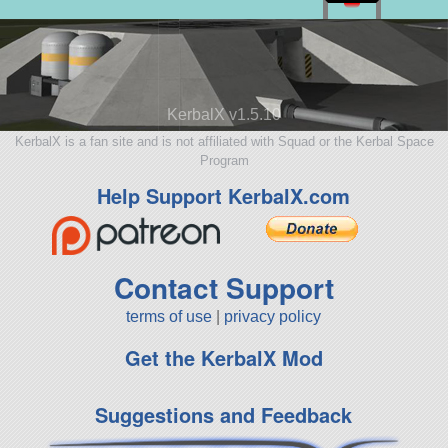
KerbalX v1.5.10
KerbalX is a fan site and is not affiliated with Squad or the Kerbal Space
Program
Help Support KerbalX.com
Contact Support
terms of use
|
privacy policy
Get the KerbalX Mod
Suggestions and Feedback