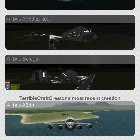
Airbus A380 Edited
Airbus Beluga
TerribleCraftCreator's most recent creation
Airbus A340