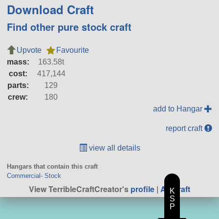
Download Craft
Find other pure stock craft
Upvote
Favourite
mass:
163.58t
cost:
417,144
parts:
129
crew:
180
add to Hangar
report craft
view all details
Hangars that contain this craft
Commercial- Stock
View TerribleCraftCreator's
profile
|
All Craft
K
S
P