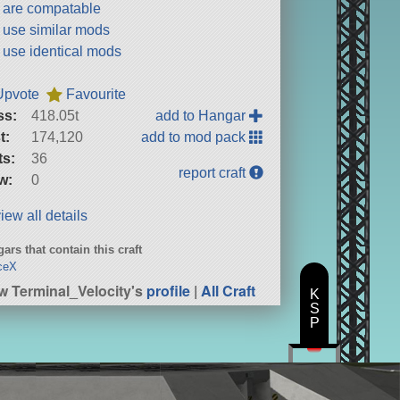
t are compatable
t use similar mods
t use identical mods
Upvote
Favourite
ss:
418.05t
add to Hangar
t:
174,120
add to mod pack
ts:
36
report craft
w:
0
iew all details
ars that contain this craft
ceX
w Terminal_Velocity's
profile
|
All Craft
K
S
P