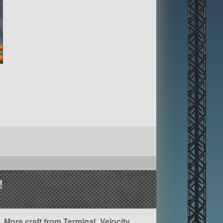
!
More craft from Terminal_Velocity