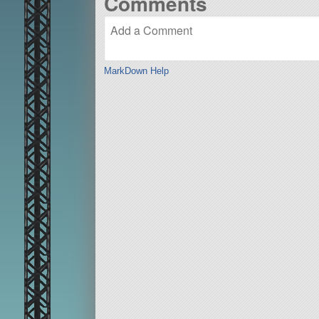
Comments
MarkDown Help