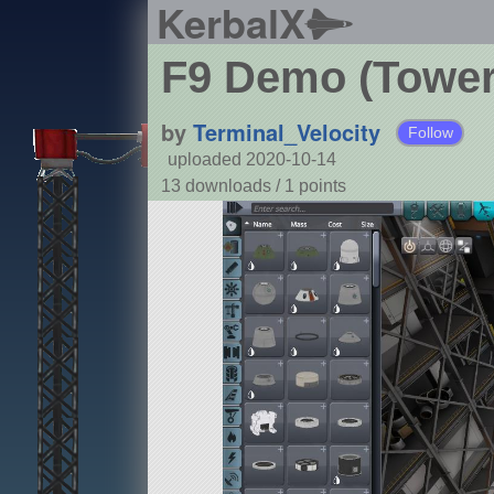
KerbalX
F9 Demo (Tower
by
Terminal_Velocity
Follow
uploaded 2020-10-14
13 downloads /
1
points