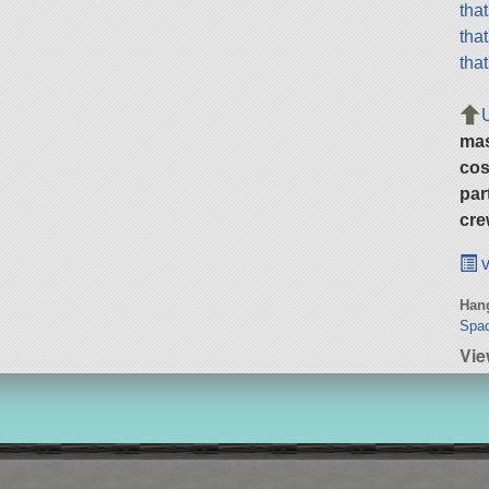
tha
tha
tha
ma
cos
par
cre
v
Hang
Spa
Vie