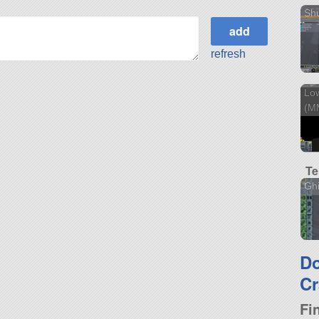
Sh
refresh
Low
(M
Te
Ghi
D
Cr
Fi