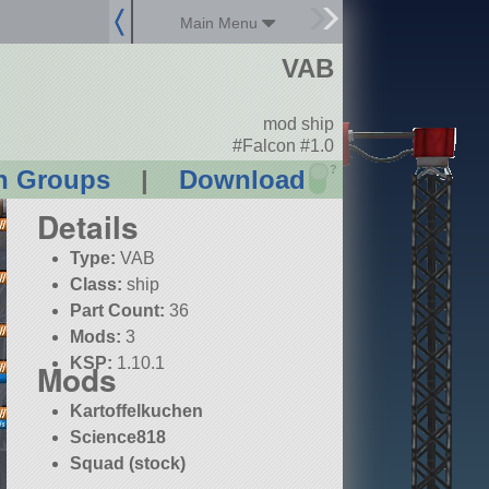
Main Menu
VAB
mod ship
#Falcon #1.0
?
n Groups
|
Download
Details
Type:
VAB
Class:
ship
Part Count:
36
Mods:
3
KSP:
1.10.1
Mods
Kartoffelkuchen
Science818
Squad (stock)