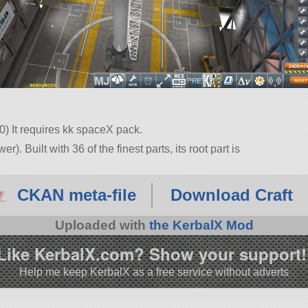
.0) It requires kk spaceX pack.
. Built with 36 of the finest parts, its root part is
10.1.
CKAN meta-file
Download Craft
Uploaded with
the KerbalX Mod
Like KerbalX.com? Show your support!
Help me keep KerbalX as a free service without adverts