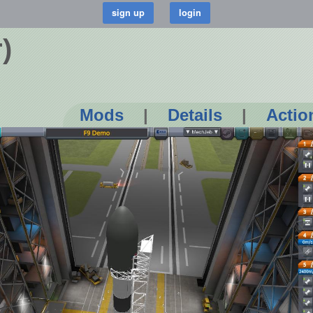
)
Mods
|
Details
|
Actio