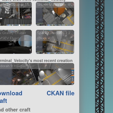
uttle Endurance MLP
Shuttle Moonraker MLP
 Gravity Cruiser
SpaceX Falcon 9 1.2
MSEV Flyer)
(Block 4)
rminal_Velocity's most recent creation
dorah 9 + Gigan XL
ownload
CKAN file
aft
nd other craft