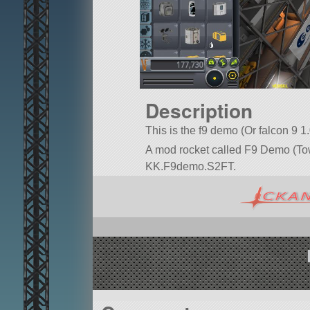
Description
This is the f9 demo (Or falcon 9 1
A mod rocket called F9 Demo (Tower)
KK.F9demo.S2FT.
Built in the VAB in KSP version 1.