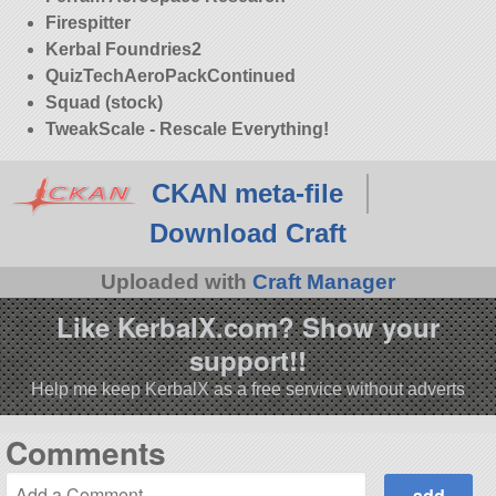
Firespitter
Kerbal Foundries2
QuizTechAeroPackContinued
Squad (stock)
TweakScale - Rescale Everything!
CKAN meta-file
Download Craft
Uploaded with
Craft Manager
Like KerbalX.com? Show your
support!!
Help me keep KerbalX as a free service without adverts
Comments