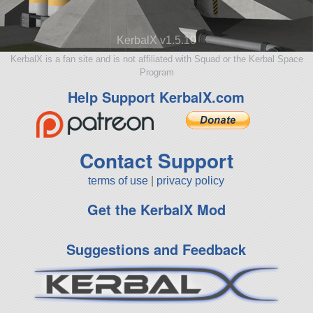
KerbalX v1.5.10
KerbalX is a fan site and is not affiliated with Squad or the Kerbal Space
Program
Help Support KerbalX.com
Contact Support
terms of use
|
privacy policy
Get the KerbalX Mod
Suggestions and Feedback