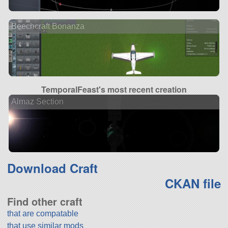
Beechcraft Bonanza
TemporalFeast's most recent creation
Almaz Section
Download Craft
CKAN file
Find other craft
that are compatable
that use similar mods