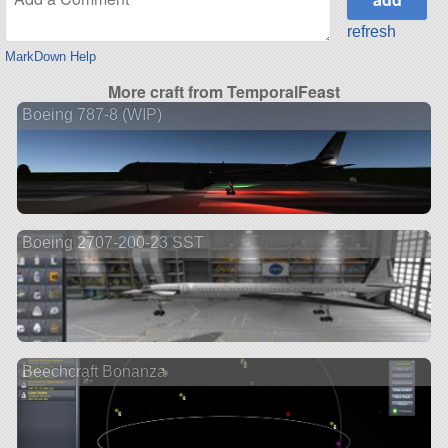
refresh
MarkDown Help
More craft from TemporalFeast
Boeing 787-8 (WIP)
Boeing 2707-200-23 SST
Beechcraft Bonanza