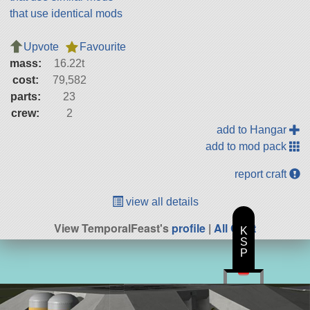
that use identical mods
Upvote
Favourite
mass:
16.22t
cost:
79,582
parts:
23
crew:
2
add to Hangar
add to mod pack
report craft
view all details
View TemporalFeast's
profile
|
All Craft
K
S
P