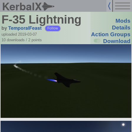
KerbalX
F-35 Lightning
Mods
by
TemporalFeast
Details
Follow
Action Groups
uploaded 2019-03-07
10 downloads /
2
points
Download