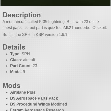
Description
A mod aircraft called F-35 Lightning. Built with 23 of the
finest parts, its root part is quizTechMk2ThunderboltCockpit.
Built in the SPH in KSP version 1.6.1.
Details
Type:
SPH
Class:
aircraft
Part Count:
23
Mods:
9
Mods
Airplane Plus
B9 Aerospace Parts Pack
B9 Procedural Wings Modified
Ferram Aerospace Research