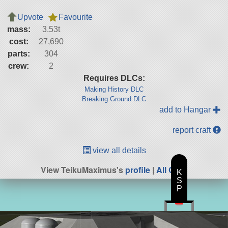
Upvote
Favourite
mass:
3.53t
cost:
27,690
parts:
304
crew:
2
Requires DLCs:
Making History DLC
Breaking Ground DLC
add to Hangar
report craft
view all details
View TeikuMaximus's
profile
|
All Craft
K
S
P