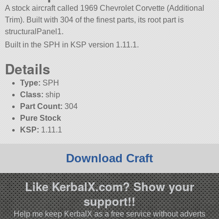
A stock aircraft called 1969 Chevrolet Corvette (Additional
Trim). Built with 304 of the finest parts, its root part is
structuralPanel1.
Built in the SPH in KSP version 1.11.1.
Details
Type:
SPH
Class:
ship
Part Count:
304
Pure Stock
KSP:
1.11.1
Download Craft
Like KerbalX.com? Show your
support!!
Help me keep KerbalX as a free service without adverts