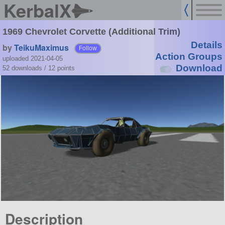
KerbalX
1969 Chevrolet Corvette (Additional Trim)
Details
by
TeikuMaximus
Follow
Action Groups
uploaded 2021-04-05
Download
52 downloads /
12
points
Description