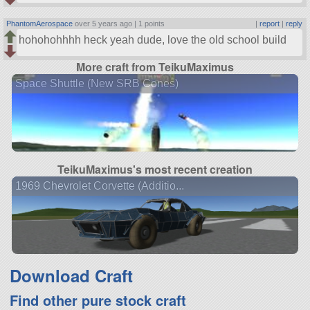
PhantomAerospace
over 5 years ago |
1 points
|
report
|
reply
hohohohhhh heck yeah dude, love the old school build
More craft from TeikuMaximus
Space Shuttle (New SRB Cones)
TeikuMaximus's most recent creation
1969 Chevrolet Corvette (Additio...
Download Craft
Find other pure stock craft