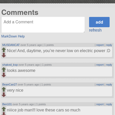
Comments
refresh
MarkDown Help
MUSDANCAT
over 5 years ago |
1 points
|
report
|
reply
Nice! And, daytime, you’re never low on electric power :D
shaked_ksp
over 5 years ago |
1 points
|
report
|
reply
looks awesome
BeanCan27
over 5 years ago |
1 points
|
report
|
reply
very nice
Ben101
over 5 years ago |
1 points
|
report
|
reply
niiice job man!!! love these cars so much