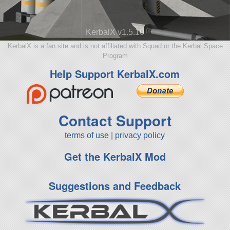
KerbalX v1.5.10
KerbalX is a fan site and is not affiliated with Squad or the Kerbal Space
Program
Help Support KerbalX.com
Contact Support
terms of use
|
privacy policy
Get the KerbalX Mod
Suggestions and Feedback