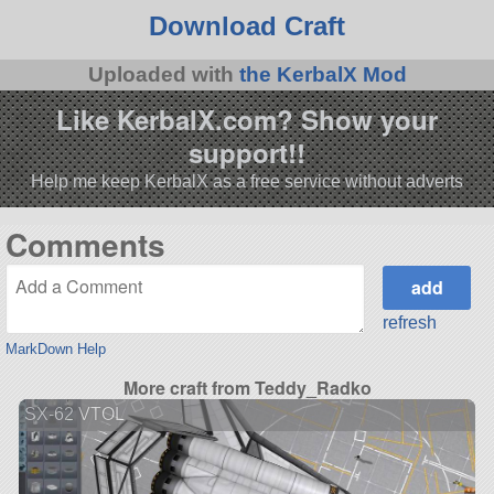
Download Craft
Uploaded with
the KerbalX Mod
Like KerbalX.com? Show your
support!!
Help me keep KerbalX as a free service without adverts
Comments
refresh
MarkDown Help
More craft from Teddy_Radko
SX-62 VTOL