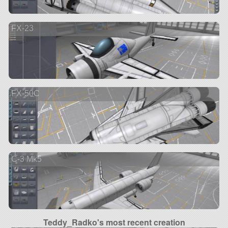
FX-23
FX-50C
C-3 Mk5
Teddy_Radko's most recent creation