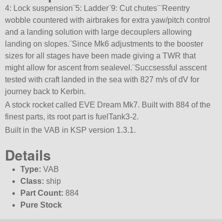
4: Lock suspension¨5: Ladder¨9: Cut chutes¨¨Reentry
wobble countered with airbrakes for extra yaw/pitch control
and a landing solution with large decouplers allowing
landing on slopes.¨Since Mk6 adjustments to the booster
sizes for all stages have been made giving a TWR that
might allow for ascent from sealevel.¨Succsessful asscent
tested with craft landed in the sea with 827 m/s of dV for
journey back to Kerbin.
A stock rocket called EVE Dream Mk7. Built with 884 of the
finest parts, its root part is fuelTank3-2.
Built in the VAB in KSP version 1.3.1.
Details
Type:
VAB
Class:
ship
Part Count:
884
Pure Stock