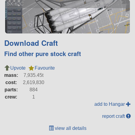
SX-62C
Download Craft
Find other pure stock craft
Upvote
Favourite
mass:
7,935.45t
cost:
2,619,830
parts:
884
crew:
1
add to Hangar
report craft
view all details