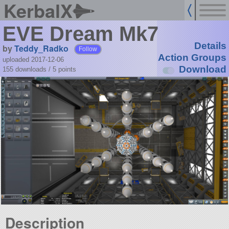
KerbalX
EVE Dream Mk7
Details
by
Teddy_Radko
Follow
Action Groups
uploaded 2017-12-06
Download
155 downloads /
5
points
Description