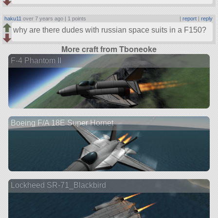
haku11
over 7 years ago |
1 points
|
report
|
reply
why are there dudes with russian space suits in a F150?
More craft from Tboneoke
F-4 Phantom II
Boeing F/A 18E Super Hornet
Lockheed SR-71_Blackbird