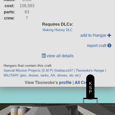
cost:
108,583
parts:
63
crew:
7
Requires DLCs:
Making History DLC
add to Hangar
report craft
view all details
Hangars that contain this craft
Special Mission Projects (S.M.P) Starbace147
|
Tboneoke's Hangar
|
MILITARY (jets, drones, tanks, AA, drones, etc etc)
View Tboneoke's
profile
|
All Craft
K
S
P