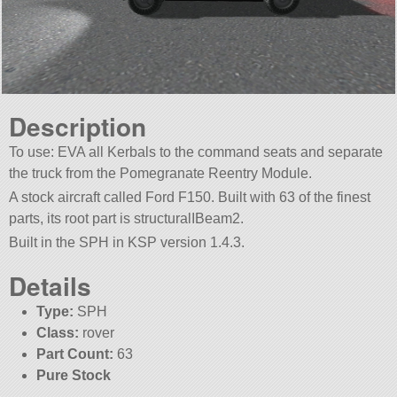
Description
To use: EVA all Kerbals to the command seats and separate
the truck from the Pomegranate Reentry Module.
A stock aircraft called Ford F150. Built with 63 of the finest
parts, its root part is structuralIBeam2.
Built in the SPH in KSP version 1.4.3.
Details
Type:
SPH
Class:
rover
Part Count:
63
Pure Stock