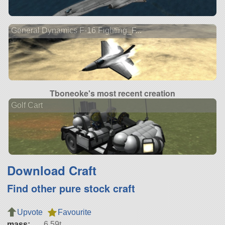
General Dynamics F-16 Fighting_F...
Tboneoke's most recent creation
Golf Cart
Download Craft
Find other pure stock craft
Upvote
Favourite
mass:
6.59t