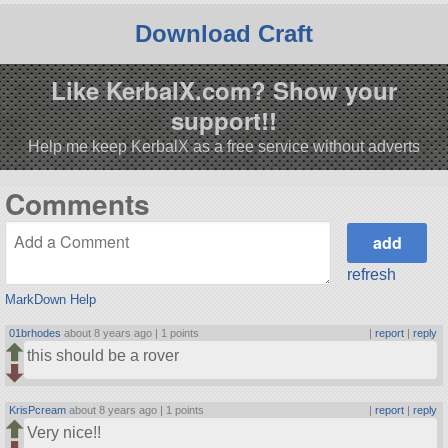
Download Craft
Like KerbalX.com? Show your
support!!
Help me keep KerbalX as a free service without adverts
Comments
refresh
MarkDown Help
01brhodes
about 8 years ago |
1 points
|
report
|
reply
this should be a rover
KrisPcream
about 8 years ago |
1 points
|
report
|
reply
Very nice!!