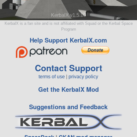
KerbalX v1.5.10
KerbalX is a fan site and is not affiliated with Squad or the Kerbal Space
Program
Help Support KerbalX.com
Contact Support
terms of use
|
privacy policy
Get the KerbalX Mod
Suggestions and Feedback
SpaceDock
|
CKAN mod manager