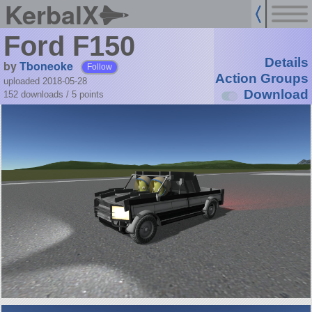
KerbalX
Ford F150
Details
by
Tboneoke
Follow
Action Groups
uploaded 2018-05-28
Download
152 downloads /
5
points