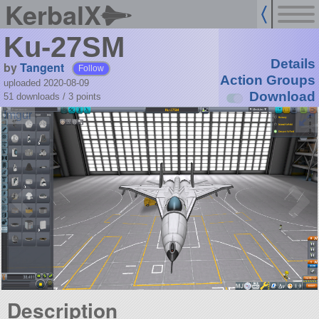
KerbalX
Ku-27SM
Details
by
Tangent
Follow
Action Groups
uploaded 2020-08-09
Download
51 downloads /
3
points
Description