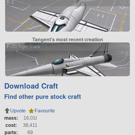
K-1
Tangent's most recent creation
F-20 Tigershark
6 ve
Download Craft
Find other pure stock craft
Upvote
Favourite
mass:
16.01t
cost:
38,411
parts:
69