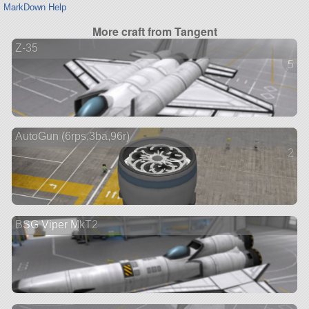
MarkDown Help
More craft from Tangent
Z-35
5 ve
AutoGun (6rps,3ba,96r)
2 ve
BSG Viper MkT2