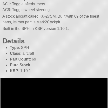
AC1: Toggle afterburners.
AC9: Toggle wheel steering.
A stock aircraft called Ku-27SM. Built with 69 of the finest
parts, its root part is Mark2Cockpit.
Built in the SPH in KSP version 1.10.1.
Details
Type:
SPH
Class:
aircraft
Part Count:
69
Pure Stock
KSP:
1.10.1