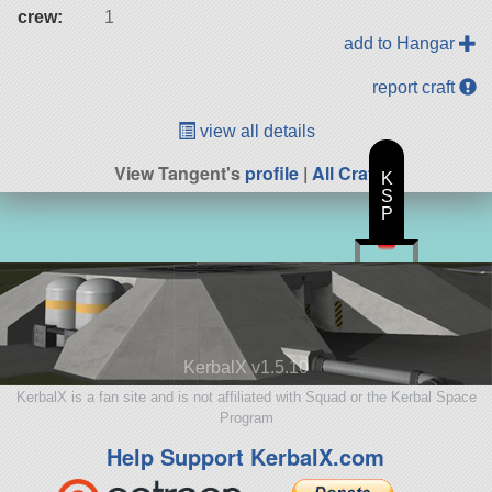
crew:
1
add to Hangar
report craft
view all details
View Tangent's
profile
|
All Craft
K
S
P
KerbalX v1.5.10
KerbalX is a fan site and is not affiliated with Squad or the Kerbal Space
Program
Help Support KerbalX.com