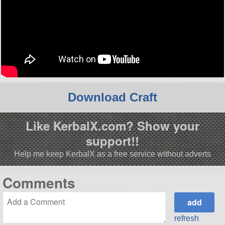
Download Craft
Like KerbalX.com? Show your
support!!
Help me keep KerbalX as a free service without adverts
Comments
refresh