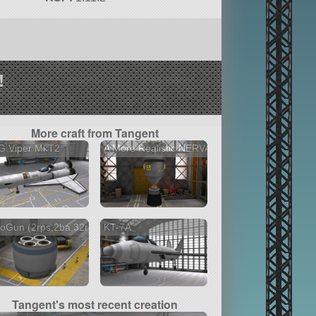
!
More craft from Tangent
G Viper MkT2
A More Realistic NERVA
oGun (2rps,2ba,32r)
KT-7A
2 versions
Tangent's most recent creation