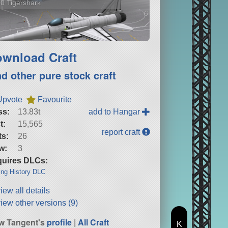
0 Tigershark
6 versions
wnload Craft
nd other pure stock craft
Upvote
Favourite
ss:
13.83t
add to Hangar
t:
15,565
report craft
ts:
26
w:
3
uires DLCs:
ng History DLC
iew all details
iew other versions (9)
w Tangent's
profile
|
All Craft
K