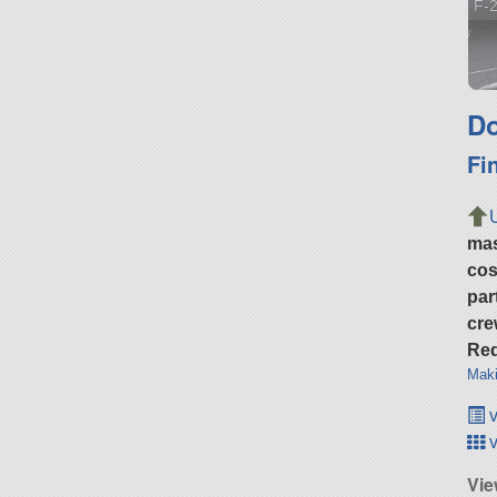
F-2
Do
Fi
ma
cos
par
cre
Req
Maki
v
v
Vie