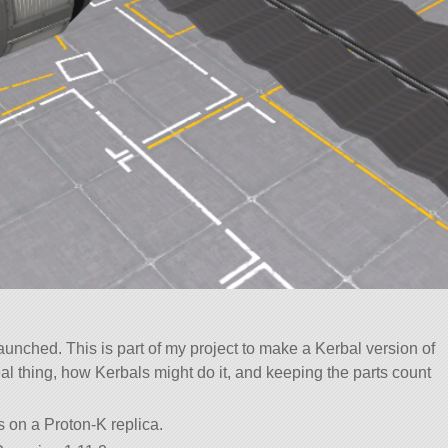
nched. This is part of my project to make a Kerbal version of
al thing, how Kerbals might do it, and keeping the parts count
s on a Proton-K replica.