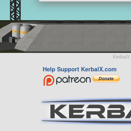
KerbalX 
Help Support KerbalX.com