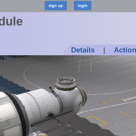
dule
Details
|
Actio