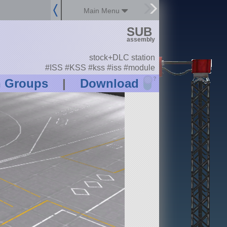
Main Menu
SUB
assembly
stock+DLC station
#ISS #KSS #kss #iss #module
?
n Groups
|
Download