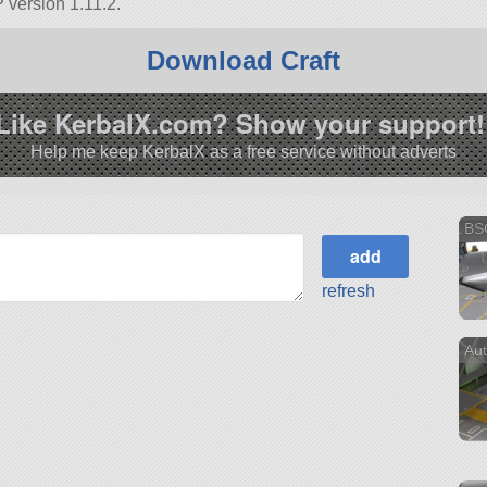
 version 1.11.2.
Download Craft
Like KerbalX.com? Show your support!
Help me keep KerbalX as a free service without adverts
BS
refresh
Aut