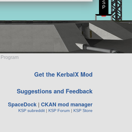
S
P
e Program
Get the KerbalX Mod
Suggestions and Feedback
SpaceDock
|
CKAN mod manager
KSP subreddit
|
KSP Forum
|
KSP Store