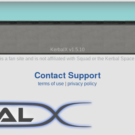
KerbalX v1.5.10
is a fan site and is not affiliated with Squad or the Kerbal Spac
Contact Support
terms of use
|
privacy policy