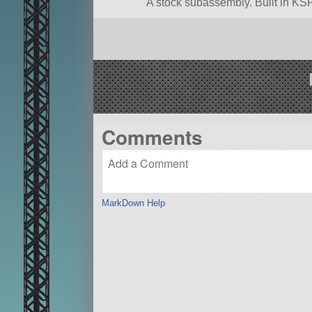
A stock subassembly. Built in KSP
Comments
MarkDown Help