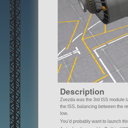
Description
Zvezda was the 3rd ISS module lau
the ISS, balancing between the re
low.
You’d probably want to launch thi