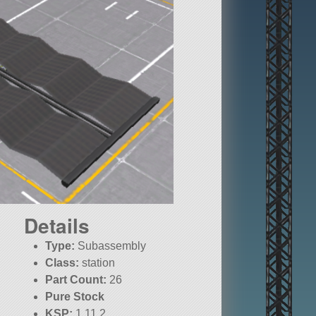
Details
Type:
Subassembly
Class:
station
Part Count:
26
Pure Stock
KSP:
1.11.2