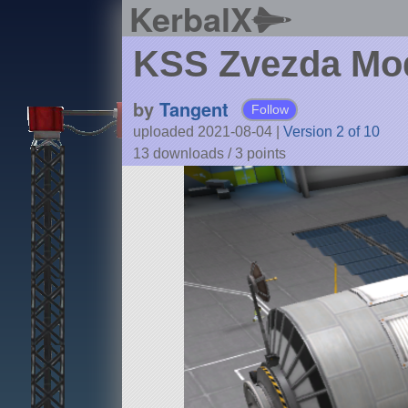
KerbalX
KSS Zvezda Mo
by
Tangent
Follow
uploaded 2021-08-04
|
Version 2 of 10
13 downloads /
3
points