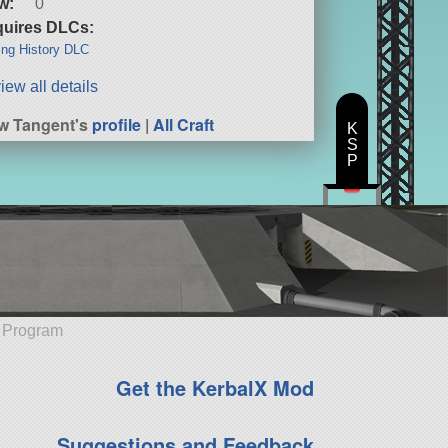
w:
0
uires DLCs:
ng History DLC
iew all details
w Tangent's
profile
|
All Craft
K
S
P
e Program
Get the KerbalX Mod
Suggestions and Feedback