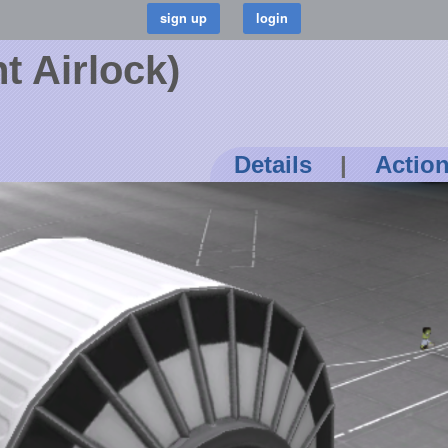
t Airlock)
Details
|
Actio