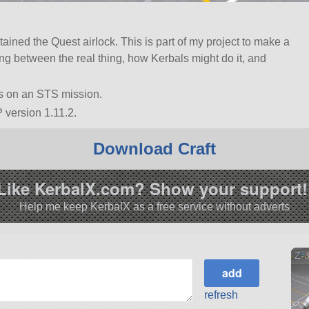
ined the Quest airlock. This is part of my project to make a
ing between the real thing, how Kerbals might do it, and
is on an STS mission.
 version 1.11.2.
Download Craft
Like KerbalX.com? Show your support!
Help me keep KerbalX as a free service without adverts
Z-
refresh