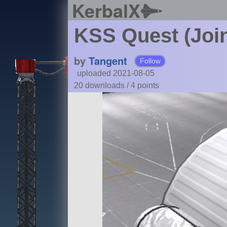
KerbalX
KSS Quest (Join
by
Tangent
Follow
uploaded 2021-08-05
20 downloads /
4
points