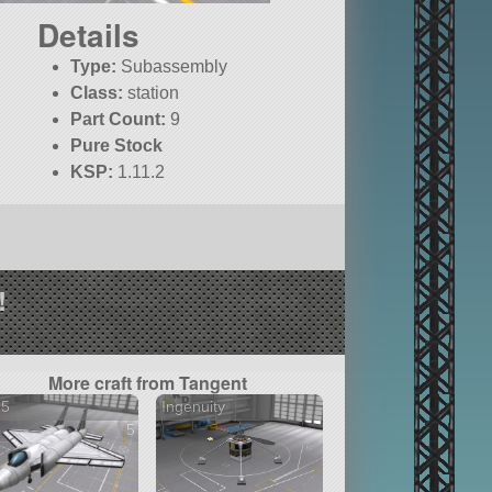
Details
Type:
Subassembly
Class:
station
Part Count:
9
Pure Stock
KSP:
1.11.2
!
More craft from Tangent
35
Ingenuity
5 versions