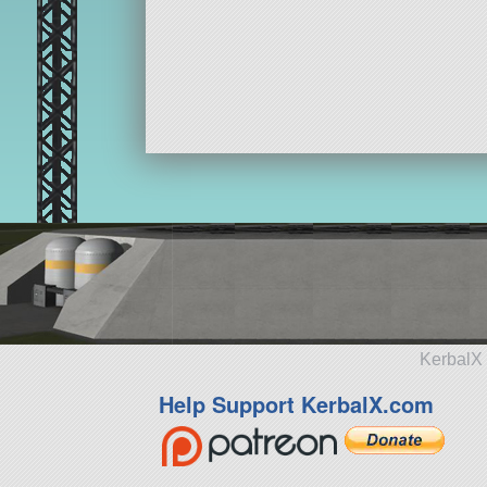
KerbalX 
Help Support KerbalX.com