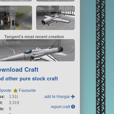
trel-9 Mk2
Flora Anne
2 versions
Tangent's most recent creation
0 Tigershark
6 versions
wnload Craft
nd other pure stock craft
Upvote
Favourite
ss:
1.51t
add to Hangar
t:
3,319
report craft
ts:
9