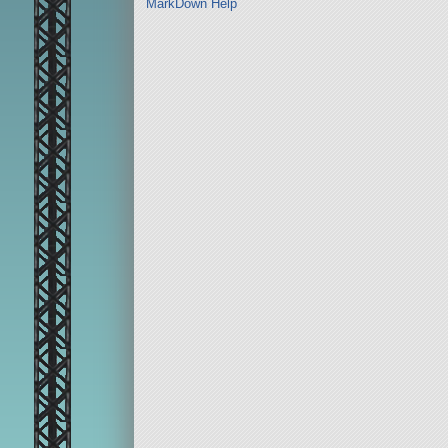
MarkDown Help