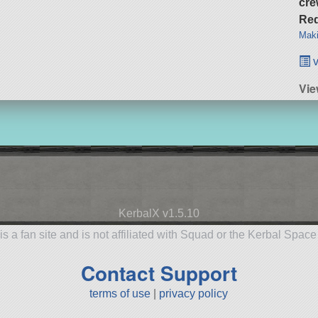
cre
Req
Maki
v
Vie
KerbalX v1.5.10
is a fan site and is not affiliated with Squad or the Kerbal Spac
Contact Support
terms of use
|
privacy policy