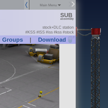
Main Menu
SUB
assembly
stock+DLC station
#KSS #ISS #iss #kss #stock
?
n Groups
|
Download