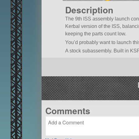
Description
The 9th ISS assembly launch conta
Kerbal version of the ISS, balanc
keeping the parts count low.
You’d probably want to launch th
A stock subassembly. Built in KSP
Comments