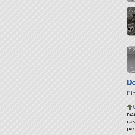
Kes
F-2
Do
Fi
ma
cos
par