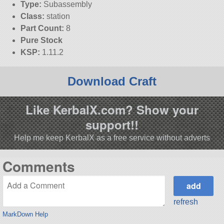
Type:
Subassembly
Class:
station
Part Count:
8
Pure Stock
KSP:
1.11.2
Download Craft
Like KerbalX.com? Show your
support!!
Help me keep KerbalX as a free service without adverts
Comments
refresh
MarkDown Help