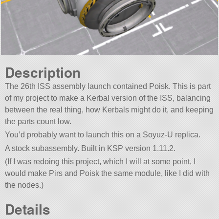
Description
The 26th ISS assembly launch contained Poisk. This is part
of my project to make a Kerbal version of the ISS, balancing
between the real thing, how Kerbals might do it, and keeping
the parts count low.
You’d probably want to launch this on a Soyuz-U replica.
A stock subassembly. Built in KSP version 1.11.2.
(If I was redoing this project, which I will at some point, I
would make Pirs and Poisk the same module, like I did with
the nodes.)
Details