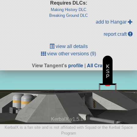
Requires DLCs:
Making History DLC
Breaking Ground DLC
add to Hangar
report craft
view all details
view other versions (9)
View Tangent's
profile
|
All Craft
K
S
P
KerbalX v1.5.10
KerbalX is a fan site and is not affiliated with Squad or the Kerbal Space
Program