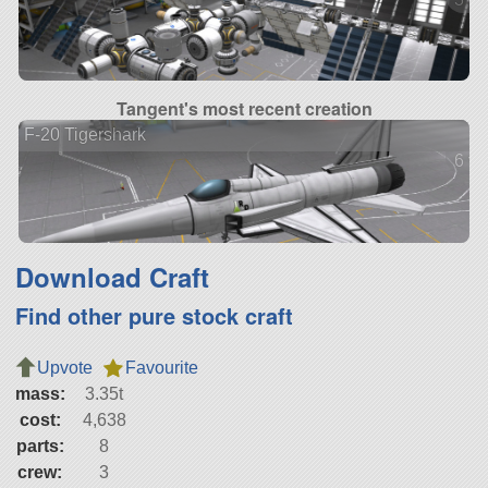
Tangent's most recent creation
F-20 Tigershark
6 ve
Download Craft
Find other pure stock craft
Upvote
Favourite
mass:
3.35t
cost:
4,638
parts:
8
crew:
3