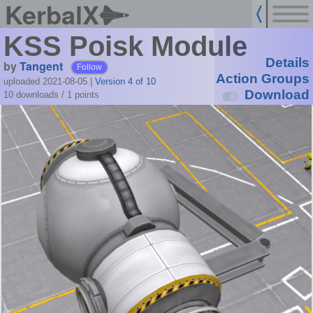
KerbalX
KSS Poisk Module
Details
by
Tangent
Follow
Action Groups
uploaded 2021-08-05
|
Version 4 of 10
Download
10 downloads /
1
points