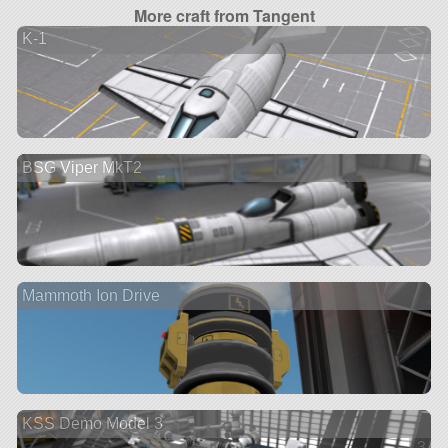
More craft from Tangent
K-1
BSG Viper MkT2
Mammoth Ion Drive
KSS Demo Model 3
3 ve