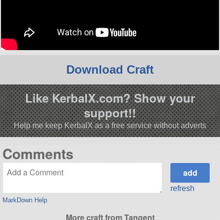
Download Craft
Like KerbalX.com? Show your
support!!
Help me keep KerbalX as a free service without adverts
Comments
refresh
MarkDown Help
More craft from Tangent