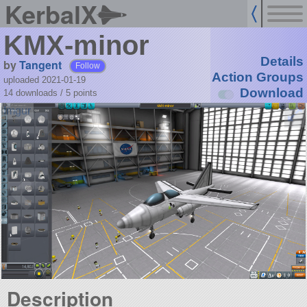
KerbalX
KMX-minor
Details
by
Tangent
Follow
Action Groups
uploaded 2021-01-19
Download
14 downloads /
5
points
Description