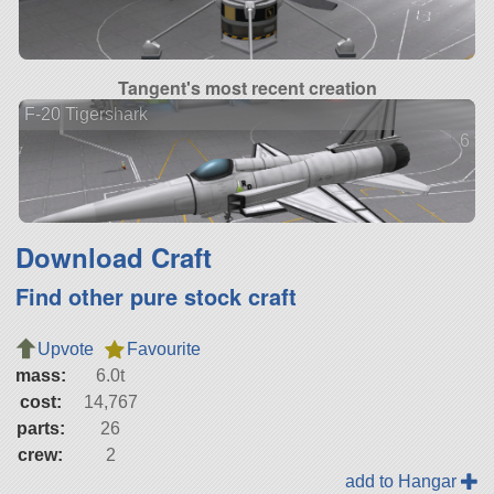
Tangent's most recent creation
F-20 Tigershark
6 ve
Download Craft
Find other pure stock craft
Upvote
Favourite
mass:
6.0t
cost:
14,767
parts:
26
crew:
2
add to Hangar