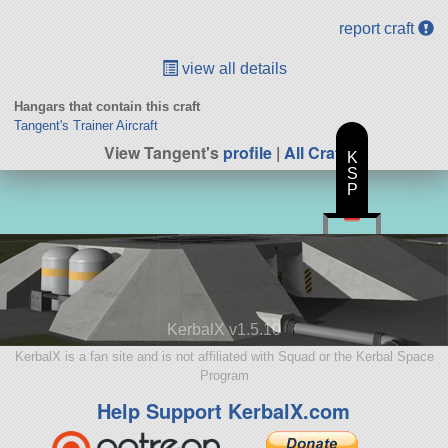
report craft
view all details
Hangars that contain this craft
Tangent's Trainer Aircraft
View Tangent's
profile
|
All Craft
K
S
P
KerbalX v1.5.10
KerbalX is a fan site and is not affiliated with Squad or the Kerbal Space
Program
Help Support KerbalX.com