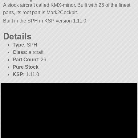
A stock aircraft called KMX-minor. Built with 26 of the finest
parts, its root part is Mark2Cockpit.
Built in the SPH in KSP version 1.11.0.
Details
Type:
SPH
Class:
aircraft
Part Count:
26
Pure Stock
KSP:
1.11.0