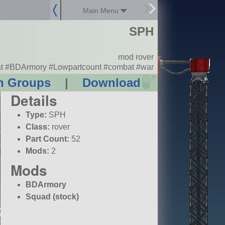
Main Menu
SPH
mod rover
t #BDArmory #Lowpartcount #combat #war
?
n Groups
|
Download
Details
Type:
SPH
Class:
rover
Part Count:
52
Mods:
2
Mods
BDArmory
Squad (stock)