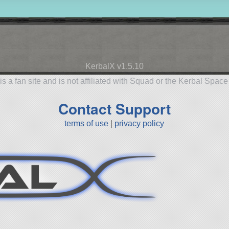
KerbalX v1.5.10
is a fan site and is not affiliated with Squad or the Kerbal Spac
Contact Support
terms of use
|
privacy policy