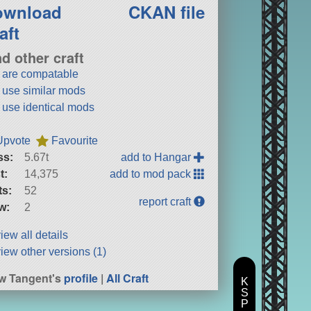
ownload
CKAN file
aft
nd other craft
t are compatable
t use similar mods
t use identical mods
Upvote
Favourite
ss:
5.67t
add to Hangar
t:
14,375
add to mod pack
ts:
52
report craft
w:
2
iew all details
iew other versions (1)
w Tangent's
profile
|
All Craft
K
S
P