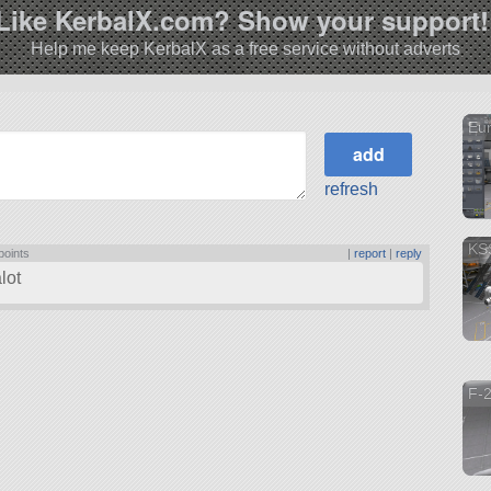
Like KerbalX.com? Show your support!
Help me keep KerbalX as a free service without adverts
Eur
refresh
KS
points
|
report
|
reply
lot
F-2