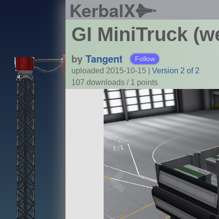
KerbalX
GI MiniTruck (w
by
Tangent
Follow
uploaded 2015-10-15
|
Version 2 of 2
107 downloads /
1
points