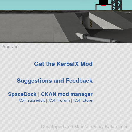
e Program
Get the KerbalX Mod
Suggestions and Feedback
SpaceDock
|
CKAN mod manager
KSP subreddit
|
KSP Forum
|
KSP Store
Developed and Maintained by Katateochi