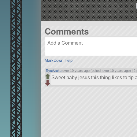
Comments
MarkDown Help
RyuAzuku
over 10 years ago (edited: over 10 years ago) |
2 
Sweet baby jesus this thing likes to tip a