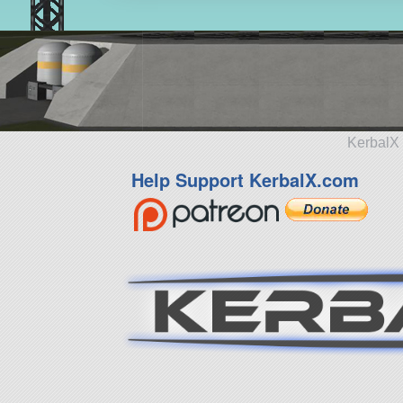
KerbalX 
Help Support KerbalX.com