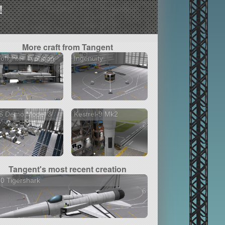
!
More craft from Tangent
ofighter Typhoon
Ingenuity
2 versions
S Demo Model 3
Kestrel-9 Mk2
3 versions
2 versions
Tangent's most recent creation
0 Tigershark
6 versions