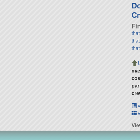
D
Cr
Fi
tha
tha
tha
ma
cos
par
cre
v
v
Vie