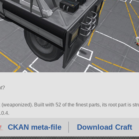
nt?
(weaponized). Built with 52 of the finest parts, its root part is s
.0.4.
CKAN meta-file
Download Craft