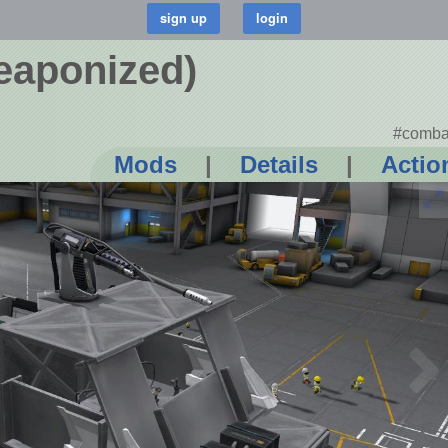
eaponized)
#comba
Mods
|
Details
|
Actio