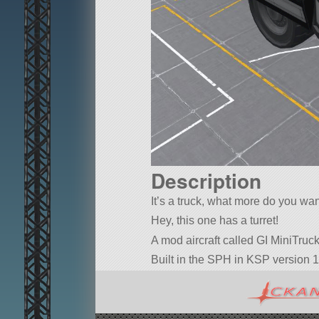
Description
It’s a truck, what more do you wa
Hey, this one has a turret!
A mod aircraft called GI MiniTruck 
Built in the SPH in KSP version 1