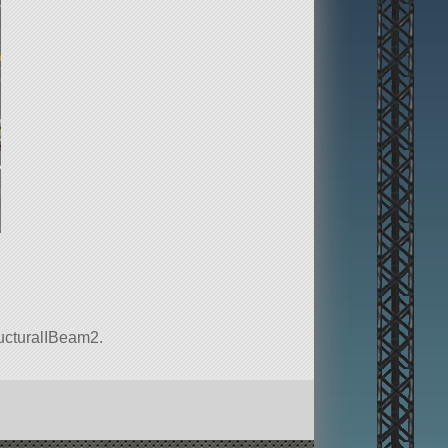
tructuralIBeam2.