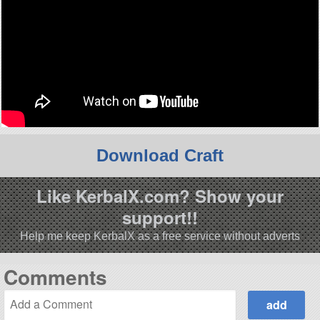
Download Craft
Like KerbalX.com? Show your
support!!
Help me keep KerbalX as a free service without adverts
Comments