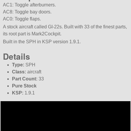
AC1: Toggle afterburners.
AC8: Toggle bay doors.
AC0: Toggle flaps.
A stock aircraft called GI-22s. Built with 33 of the finest parts,
its root part is Mark2Cockpit.
Built in the SPH in KSP version 1.9.1.
Details
Type:
SPH
Class:
aircraft
Part Count:
33
Pure Stock
KSP:
1.9.1