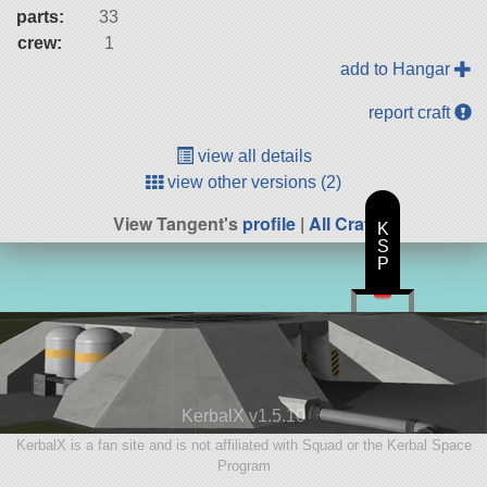
parts:
33
crew:
1
add to Hangar
report craft
view all details
view other versions (2)
View Tangent's
profile
|
All Craft
K
S
P
KerbalX v1.5.10
KerbalX is a fan site and is not affiliated with Squad or the Kerbal Space
Program