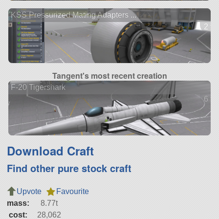
KSS Pressurized Mating Adapters ...
2 ve
Tangent's most recent creation
F-20 Tigershark
6 ve
Download Craft
Find other pure stock craft
Upvote
Favourite
mass:
8.77t
cost:
28,062