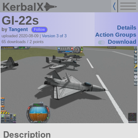
KerbalX
GI-22s
Details
by
Tangent
Follow
Action Groups
uploaded 2020-08-09
|
Version 3 of 3
Download
65 downloads /
2
points
Description