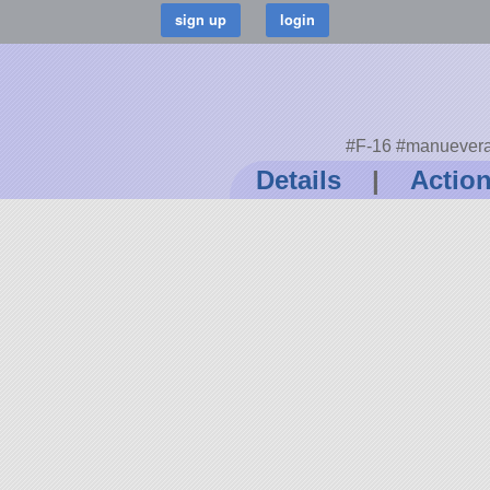
#F-16 #manueverab
Details
|
Actio