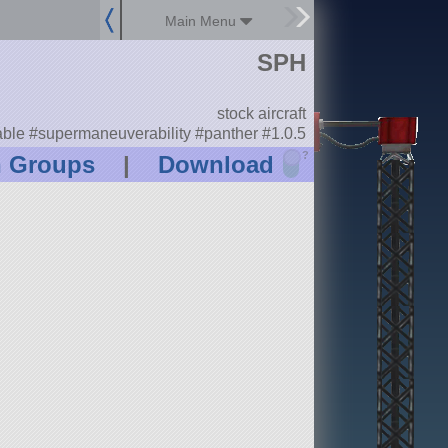
Main Menu
SPH
stock aircraft
le #supermaneuverability #panther #1.0.5
?
n Groups
|
Download