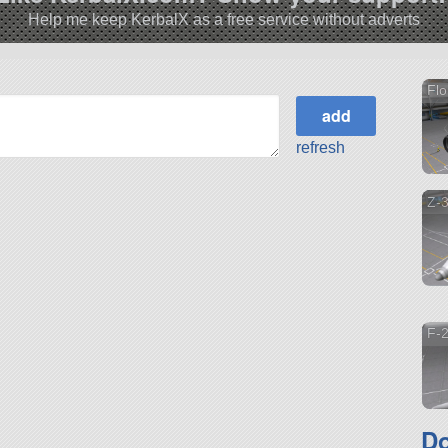
Help me keep KerbalX as a free service without adverts
Flo
refresh
Z-
F-2
Do