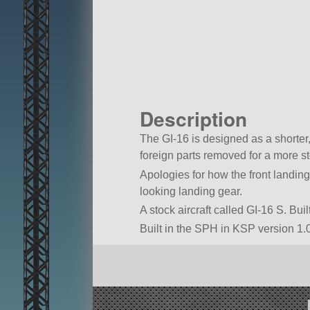
Description
The GI-16 is designed as a shorter
foreign parts removed for a more s
Apologies for how the front landin
looking landing gear.
A stock aircraft called GI-16 S. Buil
Built in the SPH in KSP version 1.0