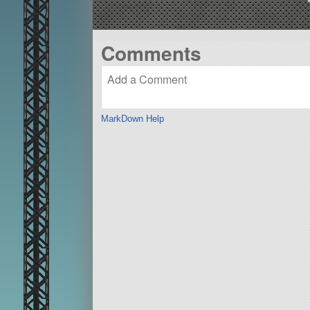
Comments
MarkDown Help