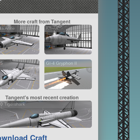
More craft from Tangent
ra Anne
KT-7A
35
GI-4 Gryphon II
5 versions
6 versions
Tangent's most recent creation
0 Tigershark
6 versions
wnload Craft