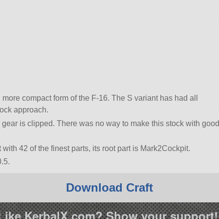
, more compact form of the F-16. The S variant has had all
tock approach.
g gear is clipped. There was no way to make this stock with goo
t with 42 of the finest parts, its root part is Mark2Cockpit.
.5.
Download Craft
Like KerbalX.com? Show your support!