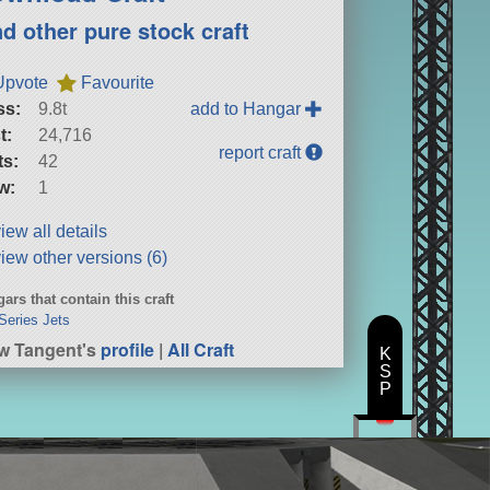
nd other pure stock craft
Upvote
Favourite
ss:
9.8t
add to Hangar
t:
24,716
report craft
ts:
42
w:
1
iew all details
iew other versions (6)
ars that contain this craft
Series Jets
w Tangent's
profile
|
All Craft
K
S
P