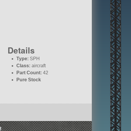
Details
Type:
SPH
Class:
aircraft
Part Count:
42
d
Pure Stock
!