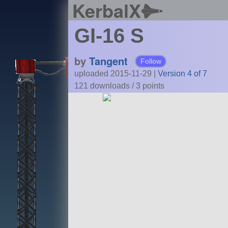
KerbalX
GI-16 S
by
Tangent
Follow
uploaded 2015-11-29
|
Version 4 of 7
121 downloads /
3
points