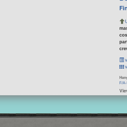
Fi
ma
cos
par
cre
v
v
Hang
F/A-
Vie