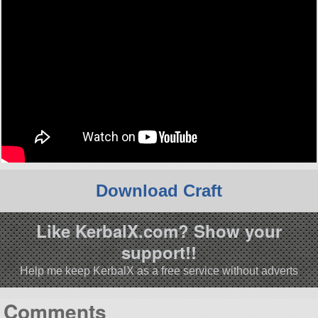
Download Craft
Like KerbalX.com? Show your
support!!
Help me keep KerbalX as a free service without adverts
Comments