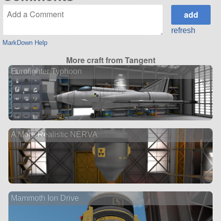
refresh
MarkDown Help
More craft from Tangent
Eurofighter Typhoon
2 ve
A More Realistic NERVA
Mammoth Ion Drive