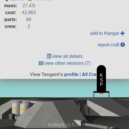
mass:
27.43t
cost:
42,965
parts:
86
crew:
2
add to Hangar
report craft
view all details
view other versions (7)
View Tangent's
profile
|
All Craft
K
S
P
KerbalX v1.5.10