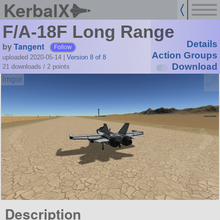
KerbalX
F/A-18F Long Range
Details
by
Tangent
Follow
Action Groups
uploaded 2020-05-14
|
Version 8 of 8
Download
21 downloads /
2
points
Description