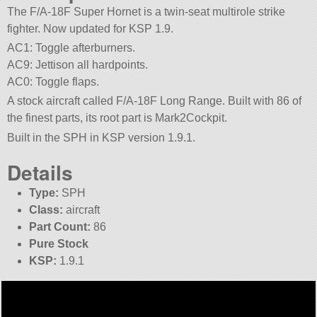
The F/A-18F Super Hornet is a twin-seat multirole strike
fighter. Now updated for KSP 1.9.
AC1: Toggle afterburners.
AC9: Jettison all hardpoints.
AC0: Toggle flaps.
A stock aircraft called F/A-18F Long Range. Built with 86 of
the finest parts, its root part is Mark2Cockpit.
Built in the SPH in KSP version 1.9.1.
Details
Type:
SPH
Class:
aircraft
Part Count:
86
Pure Stock
KSP:
1.9.1