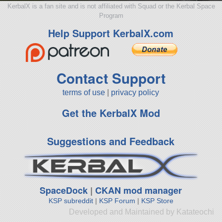
KerbalX is a fan site and is not affiliated with Squad or the Kerbal Space
Program
Help Support KerbalX.com
Contact Support
terms of use
|
privacy policy
Get the KerbalX Mod
Suggestions and Feedback
SpaceDock
|
CKAN mod manager
KSP subreddit
|
KSP Forum
|
KSP Store
Developed and Maintained by Katateochi