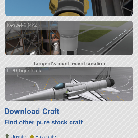
Kestrel-9 Mk2
2 ve
Tangent's most recent creation
F-20 Tigershark
6 ve
Download Craft
Find other pure stock craft
Upvote
Favourite