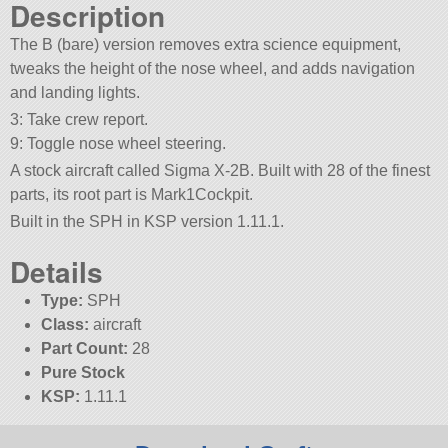
Description
The B (bare) version removes extra science equipment,
tweaks the height of the nose wheel, and adds navigation
and landing lights.
3: Take crew report.
9: Toggle nose wheel steering.
A stock aircraft called Sigma X-2B. Built with 28 of the finest
parts, its root part is Mark1Cockpit.
Built in the SPH in KSP version 1.11.1.
Details
Type:
SPH
Class:
aircraft
Part Count:
28
Pure Stock
KSP:
1.11.1