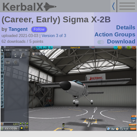
KerbalX
(Career, Early) Sigma X-2B
Details
by
Tangent
Follow
Action Groups
uploaded 2021-03-03
|
Version 3 of 3
Download
62 downloads /
5
points