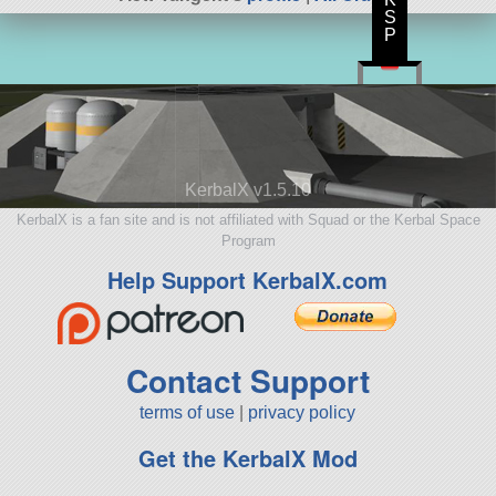
S
P
KerbalX v1.5.10
KerbalX is a fan site and is not affiliated with Squad or the Kerbal Space
Program
Help Support KerbalX.com
Contact Support
terms of use
|
privacy policy
Get the KerbalX Mod