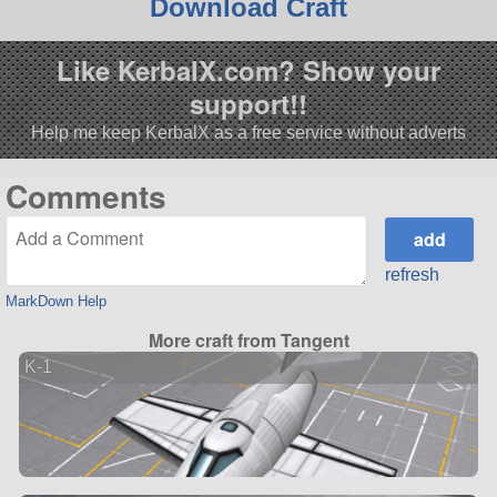
Download Craft
Like KerbalX.com? Show your
support!!
Help me keep KerbalX as a free service without adverts
Comments
refresh
MarkDown Help
More craft from Tangent
K-1