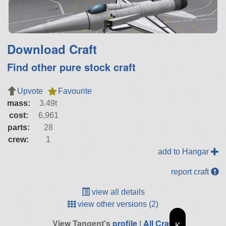
Download Craft
Find other pure stock craft
Upvote
Favourite
mass:
3.49t
cost:
6,961
parts:
28
crew:
1
add to Hangar
report craft
view all details
view other versions (2)
View Tangent's
profile
|
All Craft
K