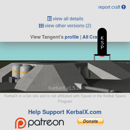
report craft
view all details
view other versions (2)
View Tangent's
profile
|
All Craft
K
S
P
KerbalX v1.5.10
KerbalX is a fan site and is not affiliated with Squad or the Kerbal Space
Program
Help Support KerbalX.com