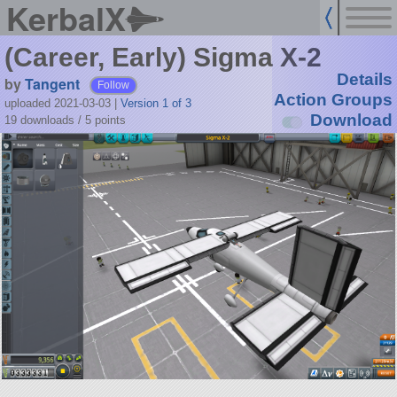
KerbalX
(Career, Early) Sigma X-2
Details
by
Tangent
Follow
Action Groups
uploaded 2021-03-03
|
Version 1 of 3
Download
19 downloads /
5
points