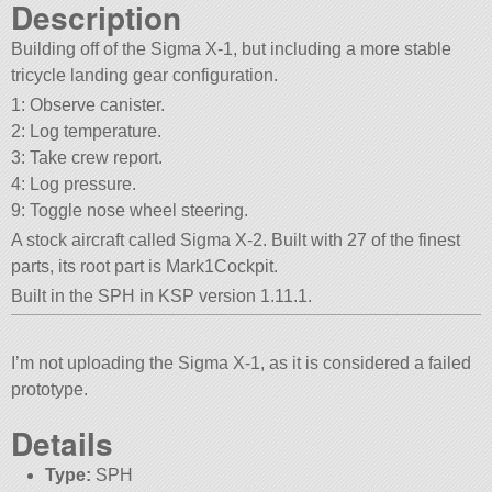
Description
Building off of the Sigma X-1, but including a more stable
tricycle landing gear configuration.
1: Observe canister.
2: Log temperature.
3: Take crew report.
4: Log pressure.
9: Toggle nose wheel steering.
A stock aircraft called Sigma X-2. Built with 27 of the finest
parts, its root part is Mark1Cockpit.
Built in the SPH in KSP version 1.11.1.
I’m not uploading the Sigma X-1, as it is considered a failed
prototype.
Details
Type:
SPH