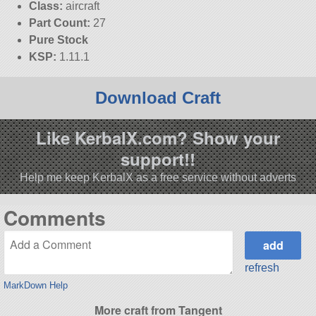
Class:
aircraft
Part Count:
27
Pure Stock
KSP:
1.11.1
Download Craft
Like KerbalX.com? Show your
support!!
Help me keep KerbalX as a free service without adverts
Comments
refresh
MarkDown Help
More craft from Tangent