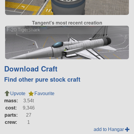
Tangent's most recent creation
F-20 Tigershark
6 ve
Download Craft
Find other pure stock craft
Upvote
Favourite
mass:
3.54t
cost:
9,346
parts:
27
crew:
1
add to Hangar