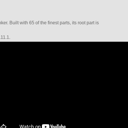
r. Built with 65 of the finest parts, its root part is
.11.1.