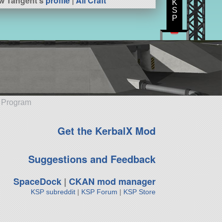
w Tangent's
profile
|
All Craft
K
S
P
e Program
Get the KerbalX Mod
Suggestions and Feedback
SpaceDock
|
CKAN mod manager
KSP subreddit
|
KSP Forum
|
KSP Store