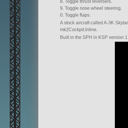
8. Toggle thrust reversers.
9. Toggle nose wheel steering.
0. Toggle flaps.
A stock aircraft called A-3K Skytanke
mk2Cockpit.Inline.
Built in the SPH in KSP version 1