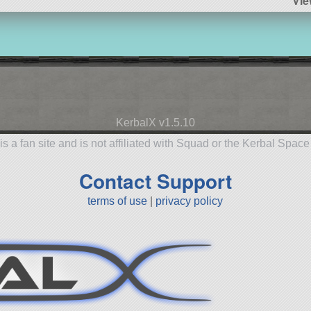
Vie
KerbalX v1.5.10
is a fan site and is not affiliated with Squad or the Kerbal Spac
Contact Support
terms of use
|
privacy policy