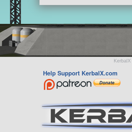
KerbalX 
Help Support KerbalX.com