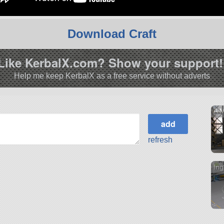
Download Craft
Like KerbalX.com? Show your support!
Help me keep KerbalX as a free service without adverts
A M
refresh
Ing