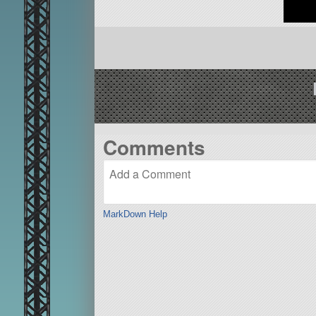
Comments
MarkDown Help