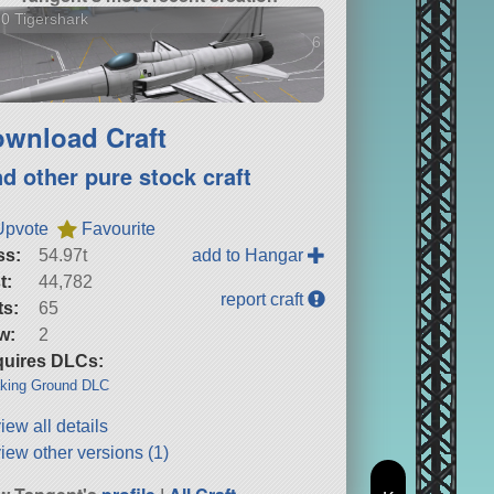
0 Tigershark
6 versions
wnload Craft
nd other pure stock craft
Upvote
Favourite
ss:
54.97t
add to Hangar
t:
44,782
report craft
ts:
65
w:
2
uires DLCs:
king Ground DLC
iew all details
iew other versions (1)