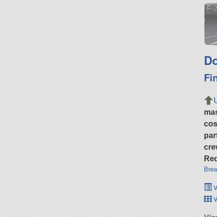
F-2
Do
Fi
ma
cos
par
cre
Req
Brea
v
v