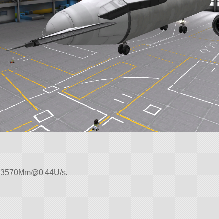
:
3570Mm@0.44U
/s.