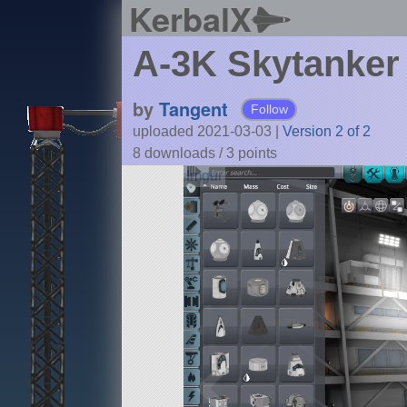
KerbalX
A-3K Skytanker
by
Tangent
Follow
uploaded 2021-03-03
|
Version 2 of 2
8 downloads /
3
points