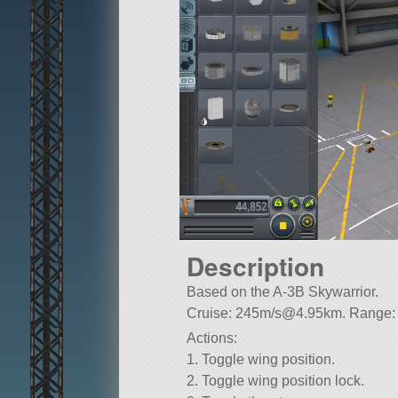
Description
Based on the A-3B Skywarrior.
Cruise: 245m/
s@4.95km
. Range
Actions:
1. Toggle wing position.
2. Toggle wing position lock.