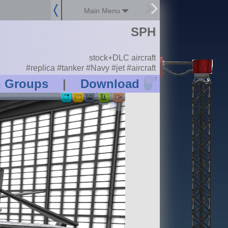
Main Menu
SPH
stock+DLC aircraft
#replica #tanker #Navy #jet #aircraft
?
n Groups
|
Download