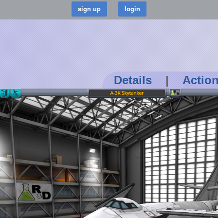
Details
|
Actio