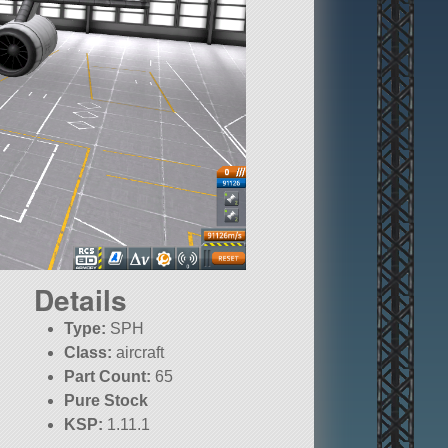
Details
Type:
SPH
Class:
aircraft
Part Count:
65
Pure Stock
KSP:
1.11.1