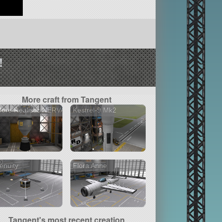
!
More craft from Tangent
ore Realistic NERVA
Kestrel-9 Mk2
2 versions
enuity
Flora Anne
Tangent's most recent creation