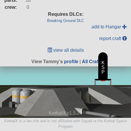
parts:
18
crew:
0
Requires DLCs:
Breaking Ground DLC
add to Hangar
report craft
view all details
View Tammy's
profile
|
All Craft
K
S
P
KerbalX v1.5.10
KerbalX is a fan site and is not affiliated with Squad or the Kerbal Space
Program