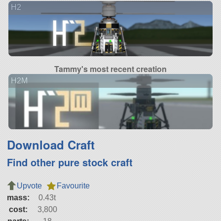
H2
Tammy's most recent creation
H2M
Download Craft
Find other pure stock craft
Upvote
Favourite
mass:
0.43t
cost:
3,800