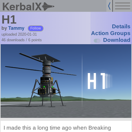
KerbalX
H1
Details
by
Tammy
Follow
Action Groups
uploaded 2020-01-31
Download
46 downloads /
6
points
I made this a long time ago when Breaking