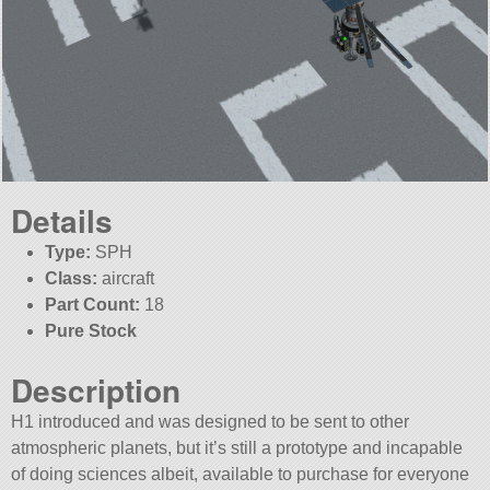
Details
Type:
SPH
Class:
aircraft
Part Count:
18
Pure Stock
Description
H1 introduced and was designed to be sent to other
atmospheric planets, but it’s still a prototype and incapable
of doing sciences albeit, available to purchase for everyone