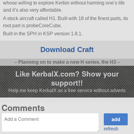
whose willing to explore Kerbin without harming one’s life
and it’s also very affordable.
A stock aircraft called H1. Built with 18 of the finest parts, its
root part is probeCoreCube.
Built in the SPH in KSP version 1.8.1.
Download Craft
– Planning on to make a new H series, the H3 –
Like KerbalX.com? Show your
support!!
Help me keep KerbalX as a free service without adverts
Comments
refresh