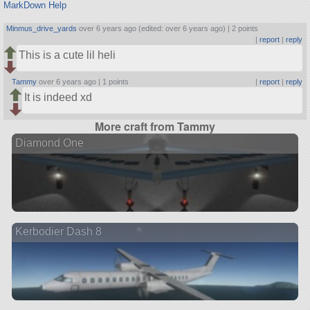
MarkDown Help
Minmus_drive_yards
over 6 years ago (edited: over 6 years ago) |
2 points
|
report
|
reply
This is a cute lil heli
Tammy
over 6 years ago |
1 points
|
report
|
reply
It is indeed xd
More craft from Tammy
Diamond One
Kerbodier Dash 8