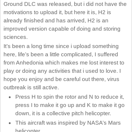
Ground DLC was released, but i did not have the
motivations to upload it, but here it is, H2 is
already finished and has arrived, H2 is an
improved version capable of doing and storing
sciences.
It’s been a long time since i upload something
here, life’s been a little complicated, I suffered
from Anhedonia which makes me lost interest to
play or doing any activities that i used to love. I
hope you enjoy and be careful out there, virus
outbreak is still active.
Press H to spin the rotor and N to reduce it,
press I to make it go up and K to make it go
down, it is a collective pitch helicopter.
This aircraft was inspired by NASA’s Mars
helicopter.