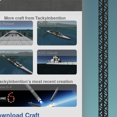
More craft from Tackyinbention
 Reliant
KSS liberty
S Defender
KSS Valiant
ackyinbention's most recent creation
ane 6-4
2 versions
wnload Craft