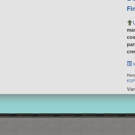
Fi
ma
cos
par
cre
v
Hang
KS
Vie