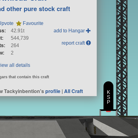
nd other pure stock craft
Upvote
Favourite
ss:
42.91t
add to Hangar
t:
544,739
report craft
ts:
264
w:
2
iew all details
ars that contain this craft
P
w Tackyinbention's
profile
|
All Craft
K
S
P