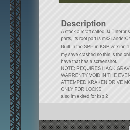
Description
A stock aircraft called JJ Enterpris
parts, its root part is mk2LanderC
Built in the SPH in KSP version 1.
my save crashed so this is the only
have that has a screenshot.
NOTE: REQUIRES HACK GRAV
WARRENTY VOID IN THE EVE
ATTEMPED KRAKEN DRIVE M
ONLY FOR LOOKS
also im exited for ksp 2