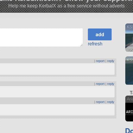
Help me keep KerbalX as a free service without adverts
KSS
refresh
KS
|
report
|
reply
|
report
|
reply
T
Ari
|
report
|
reply
Do