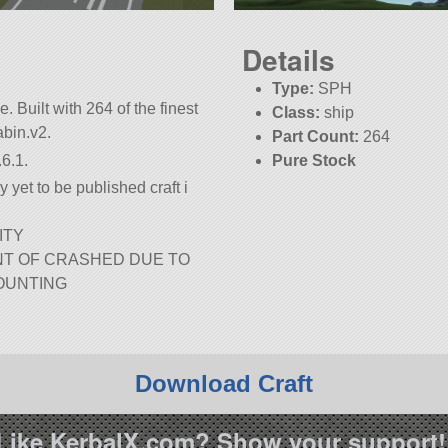
Details
Type:
SPH
e. Built with 264 of the finest
Class:
ship
abin.v2.
Part Count:
264
6.1.
Pure Stock
 yet to be published craft i
ITY
NT OF CRASHED DUE TO
OUNTING
Download Craft
Like KerbalX.com? Show your support!