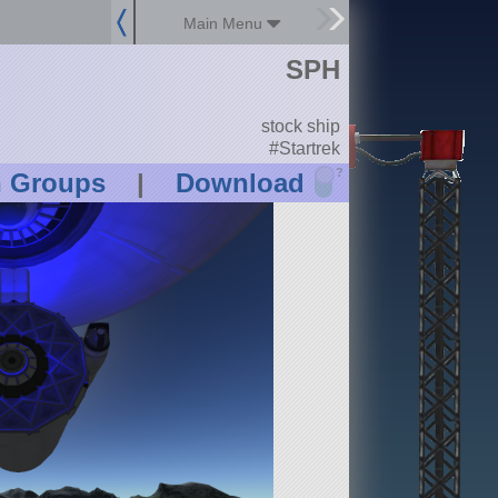
Main Menu
SPH
stock ship
#Startrek
?
n Groups
|
Download