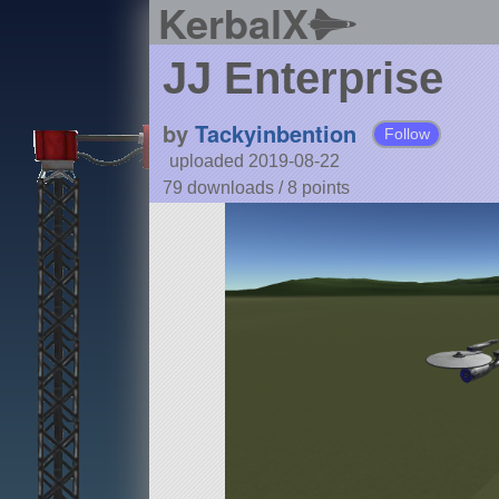
KerbalX
JJ Enterprise
by
Tackyinbention
Follow
uploaded 2019-08-22
79 downloads /
8
points