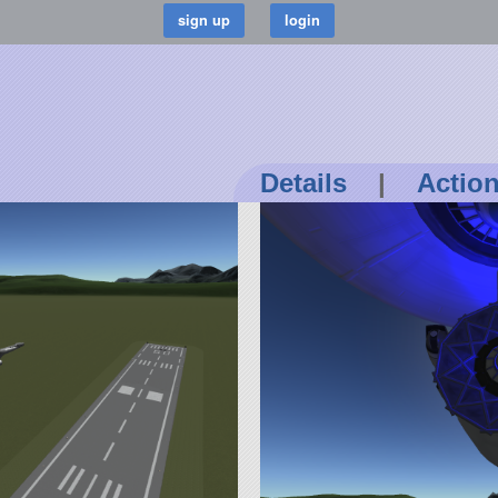
Details
|
Actio