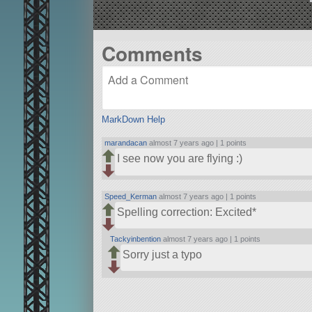
Comments
MarkDown Help
marandacan
almost 7 years ago |
1 points
I see now you are flying :)
Speed_Kerman
almost 7 years ago |
1 points
Spelling correction: Excited*
Tackyinbention
almost 7 years ago |
1 points
Sorry just a typo