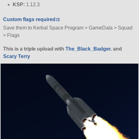
KSP:
1.12.3
Custom flags required
Save them to Kerbal Space Program > GameData > Squad
> Flags
This is a triple upload with
The_Black_Badger.
and
Scary Terry