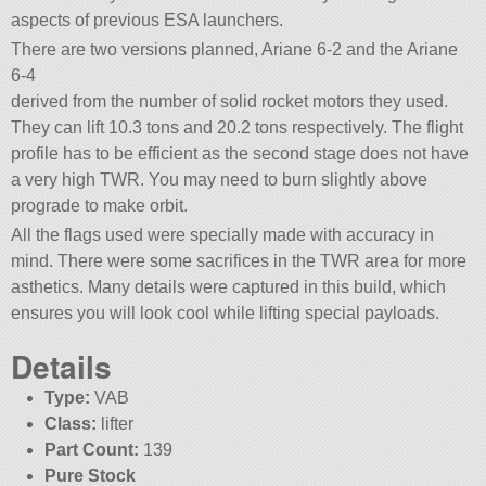
aspects of previous ESA launchers.
There are two versions planned, Ariane 6-2 and the Ariane
6-4
derived from the number of solid rocket motors they used.
They can lift 10.3 tons and 20.2 tons respectively. The flight
profile has to be efficient as the second stage does not have
a very high TWR. You may need to burn slightly above
prograde to make orbit.
All the flags used were specially made with accuracy in
mind. There were some sacrifices in the TWR area for more
asthetics. Many details were captured in this build, which
ensures you will look cool while lifting special payloads.
Details
Type:
VAB
Class:
lifter
Part Count:
139
Pure Stock