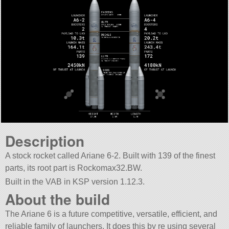
Description
A stock rocket called Ariane 6-2. Built with 139 of the finest
parts, its root part is Rockomax32.BW.
Built in the VAB in KSP version 1.12.3.
About the build
The Ariane 6 is a future competitive, versatile, efficient, and
reliable family of launchers. It does this by re using several