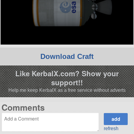
Download Craft
Like KerbalX.com? Show your
support!!
Help me keep KerbalX as a free service without adverts
Comments
refresh