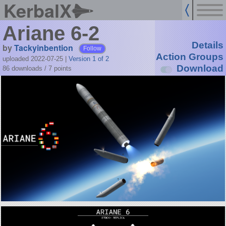
KerbalX
Ariane 6-2
Details
by
Tackyinbention
Follow
Action Groups
uploaded 2022-07-25
|
Version 1 of 2
Download
86 downloads /
7
points