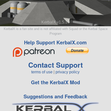
KerbalX v1.5.10
KerbalX is a fan site and is not affiliated with Squad or the Kerbal Space
Program
Help Support KerbalX.com
Contact Support
terms of use
|
privacy policy
Get the KerbalX Mod
Suggestions and Feedback