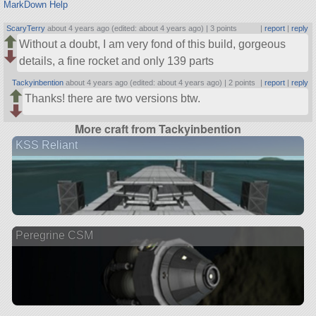
MarkDown Help
ScaryTerry
about 4 years ago (edited: about 4 years ago) |
3 points
|
report
|
reply
Without a doubt, I am very fond of this build, gorgeous
details, a fine rocket and only 139 parts
Tackyinbention
about 4 years ago (edited: about 4 years ago) |
2 points
|
report
|
reply
Thanks! there are two versions btw.
More craft from Tackyinbention
KSS Reliant
Peregrine CSM