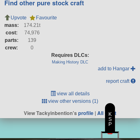
Find other pure stock craft
Upvote
Favourite
mass:
174.21t
cost:
74,976
parts:
139
crew:
0
Requires DLCs:
Making History DLC
add to Hangar
report craft
view all details
view other versions (1)
View Tackyinbention's
profile
|
All Craft
K
S
P