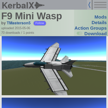
KerbalX
F9 Mini Wasp
Mods
by
TMasterson5
Details
Follow
Action Groups
uploaded 2015-05-06
70 downloads /
1
points
Download