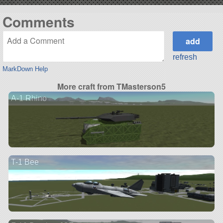
Comments
refresh
MarkDown Help
More craft from TMasterson5
A-1 Rhino
T-1 Bee