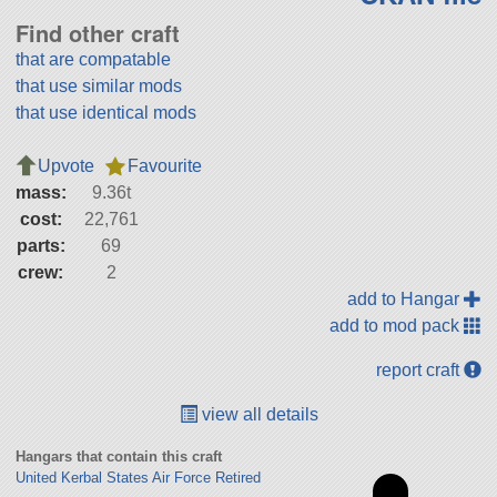
Find other craft
that are compatable
that use similar mods
that use identical mods
Upvote
Favourite
mass:
9.36t
cost:
22,761
parts:
69
crew:
2
add to Hangar
add to mod pack
report craft
view all details
Hangars that contain this craft
United Kerbal States Air Force Retired