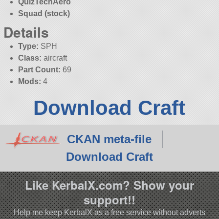
QuizTechAero
Squad (stock)
Details
Type:
SPH
Class:
aircraft
Part Count:
69
Mods:
4
Download Craft
CKAN meta-file
Download Craft
Like KerbalX.com? Show your
support!!
Help me keep KerbalX as a free service without adverts