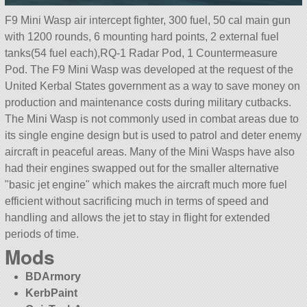
F9 Mini Wasp air intercept fighter, 300 fuel, 50 cal main gun
with 1200 rounds, 6 mounting hard points, 2 external fuel
tanks(54 fuel each),RQ-1 Radar Pod, 1 Countermeasure
Pod. The F9 Mini Wasp was developed at the request of the
United Kerbal States government as a way to save money on
production and maintenance costs during military cutbacks.
The Mini Wasp is not commonly used in combat areas due to
its single engine design but is used to patrol and deter enemy
aircraft in peaceful areas. Many of the Mini Wasps have also
had their engines swapped out for the smaller alternative
basic jet engine
which makes the aircraft much more fuel
efficient without sacrificing much in terms of speed and
handling and allows the jet to stay in flight for extended
periods of time.
Mods
BDArmory
KerbPaint