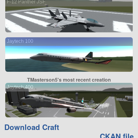
F-12 Panther JSF
Jaytech 100
TMasterson5's most recent creation
Jaytech 400
Download Craft
CKAN file