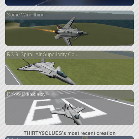
Some Wing thing
RS-9 'Spiral' Air Superiority Co...
RY-99 Pterodactyl
THIRTY9CLUES's most recent creation