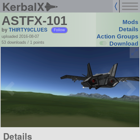
KerbalX
ASTFX-101
Mods
by
THIRTY9CLUES
Details
Follow
Action Groups
uploaded 2016-08-07
53 downloads /
1
points
Download
Details