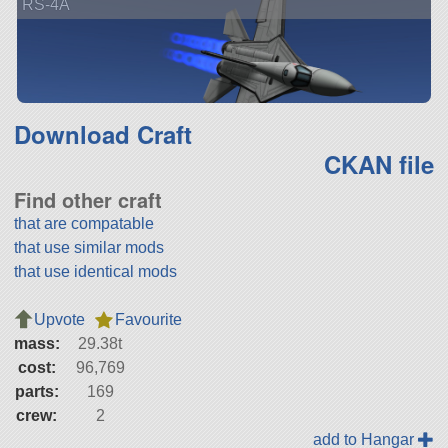
RS-4A
Download Craft
CKAN file
Find other craft
that are compatable
that use similar mods
that use identical mods
Upvote
Favourite
mass:
29.38t
cost:
96,769
parts:
169
crew:
2
add to Hangar