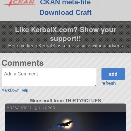
CKAN meta-file
Download Craft
Like KerbalX.com? Show your
support!!
Help me keep KerbalX as a free service without adverts
Comments
refresh
MarkDown Help
More craft from THIRTY9CLUES
Passanger High-Speed