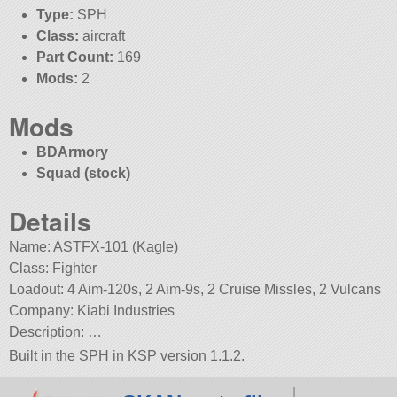
Type:
SPH
Class:
aircraft
Part Count:
169
Mods:
2
Mods
BDArmory
Squad (stock)
Details
Name: ASTFX-101 (Kagle)
Class: Fighter
Loadout: 4 Aim-120s, 2 Aim-9s, 2 Cruise Missles, 2 Vulcans
Company: Kiabi Industries
Description: …
Built in the SPH in KSP version 1.1.2.