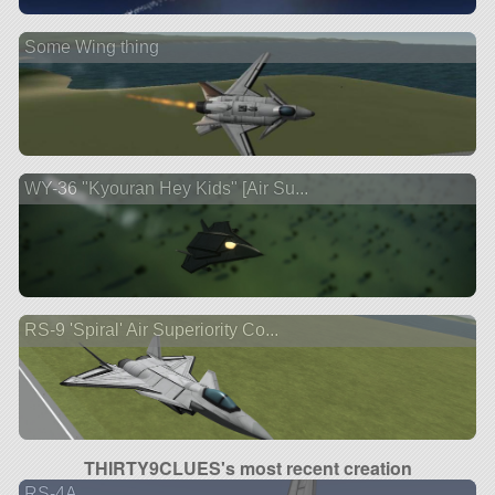
Some Wing thing
WY-36 "Kyouran Hey Kids" [Air Su...
RS-9 'Spiral' Air Superiority Co...
THIRTY9CLUES's most recent creation
RS-4A