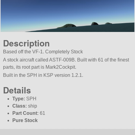
Description
Based off the VF-1. Completely Stock
A stock aircraft called ASTF-009B. Built with 61 of the finest
parts, its root part is Mark2Cockpit.
Built in the SPH in KSP version 1.2.1.
Details
Type:
SPH
Class:
ship
Part Count:
61
Pure Stock