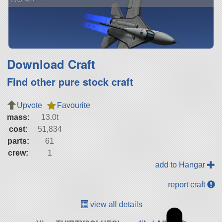
Download Craft
Find other pure stock craft
Upvote
Favourite
mass:
13.0t
cost:
51,834
parts:
61
crew:
1
add to Hangar
report craft
view all details