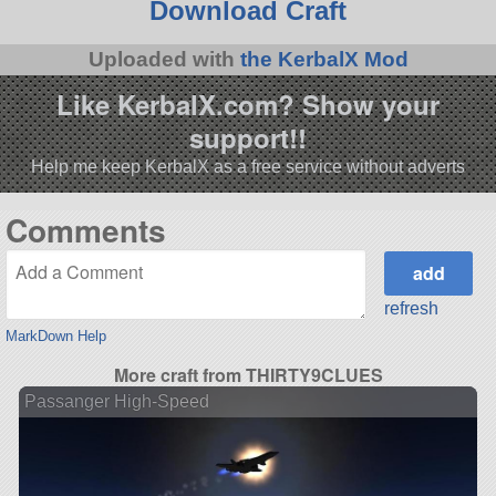
Download Craft
Uploaded with
the KerbalX Mod
Like KerbalX.com? Show your
support!!
Help me keep KerbalX as a free service without adverts
Comments
refresh
MarkDown Help
More craft from THIRTY9CLUES
Passanger High-Speed