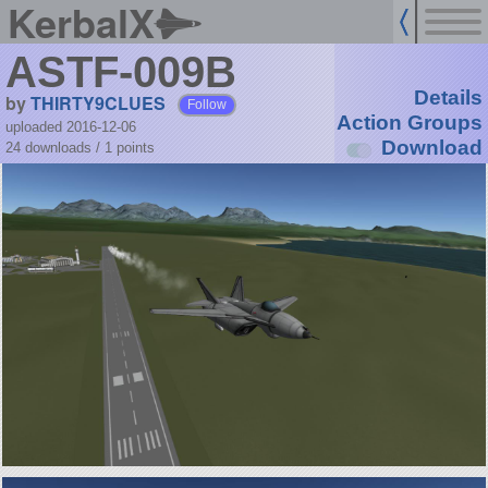
KerbalX
ASTF-009B
Details
by
THIRTY9CLUES
Follow
Action Groups
uploaded 2016-12-06
Download
24 downloads /
1
points