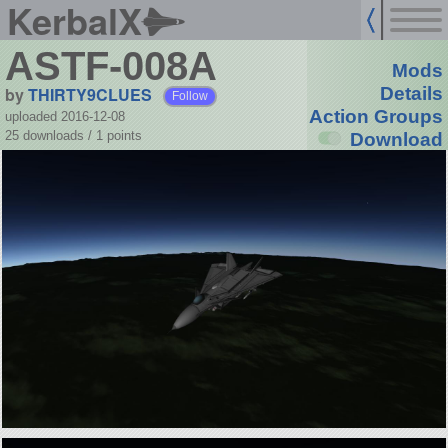
KerbalX
ASTF-008A
Mods
by
THIRTY9CLUES
Details
Follow
Action Groups
uploaded 2016-12-08
25 downloads /
1
points
Download