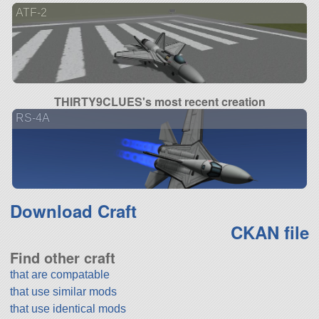
ATF-2
THIRTY9CLUES's most recent creation
RS-4A
Download Craft
CKAN file
Find other craft
that are compatable
that use similar mods
that use identical mods