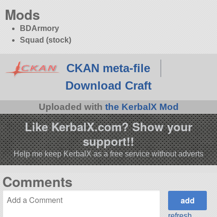
Mods
BDArmory
Squad (stock)
CKAN meta-file
Download Craft
Uploaded with
the KerbalX Mod
Like KerbalX.com? Show your
support!!
Help me keep KerbalX as a free service without adverts
Comments
refresh