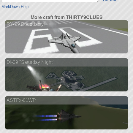
MarkDown Help
More craft from THIRTY9CLUES
RY-99 Pterodactyl
DI-09 "Saturday Night"
ASTFx-01WP