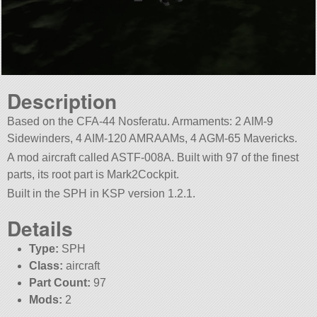
Description
Based on the CFA-44 Nosferatu. Armaments: 2 AIM-9
Sidewinders, 4 AIM-120 AMRAAMs, 4 AGM-65 Mavericks.
A mod aircraft called ASTF-008A. Built with 97 of the finest
parts, its root part is Mark2Cockpit.
Built in the SPH in KSP version 1.2.1.
Details
Type:
SPH
Class:
aircraft
Part Count:
97
Mods:
2