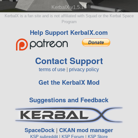
KerbalX v1.5.10
KerbalX is a fan site and is not affiliated with Squad or the Kerbal Space
Program
Help Support KerbalX.com
Contact Support
terms of use
|
privacy policy
Get the KerbalX Mod
Suggestions and Feedback
SpaceDock
|
CKAN mod manager
KSP subreddit
|
KSP Forum
|
KSP Store