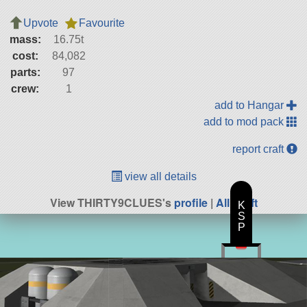
Upvote
Favourite
mass:
16.75t
cost:
84,082
parts:
97
crew:
1
add to Hangar
add to mod pack
report craft
view all details
View THIRTY9CLUES's
profile
|
All Craft
K
S
P