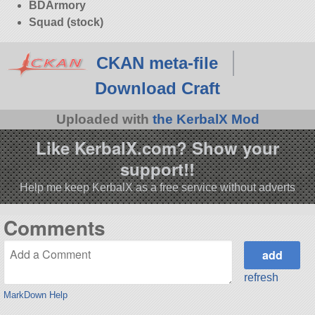
BDArmory
Squad (stock)
CKAN meta-file
Download Craft
Uploaded with
the KerbalX Mod
Like KerbalX.com? Show your
support!!
Help me keep KerbalX as a free service without adverts
Comments
refresh
MarkDown Help