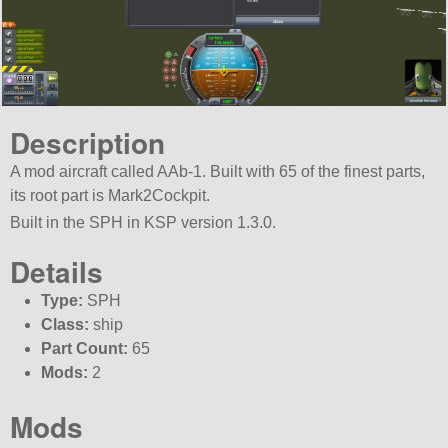
Description
A mod aircraft called AAb-1. Built with 65 of the finest parts,
its root part is Mark2Cockpit.
Built in the SPH in KSP version 1.3.0.
Details
Type:
SPH
Class:
ship
Part Count:
65
Mods:
2
Mods