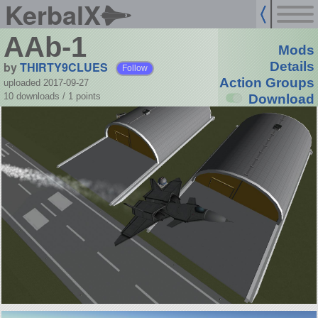
KerbalX
AAb-1
Mods
by
THIRTY9CLUES
Details
Follow
Action Groups
uploaded 2017-09-27
10 downloads /
1
points
Download