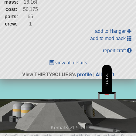
mass:
16.16t
cost:
50,175
parts:
65
crew:
1
add to Hangar
add to mod pack
report craft
view all details
View THIRTY9CLUES's
profile
|
All Craft
K
S
P
KerbalX v1.5.10
KerbalX is a fan site and is not affiliated with Squad or the Kerbal Space