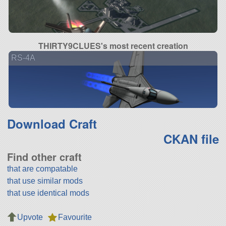
THIRTY9CLUES's most recent creation
RS-4A
Download Craft
CKAN file
Find other craft
that are compatable
that use similar mods
that use identical mods
Upvote
Favourite