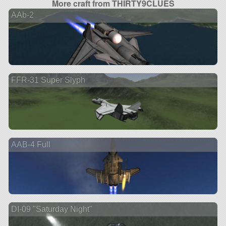
More craft from THIRTY9CLUES
AAb-2
FFR-31 Super Slyph
AAB-4 Full
DI-09 "Saturday Night"