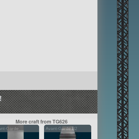
!
More craft from TG626
ant-Garde
Avant-Garde B2