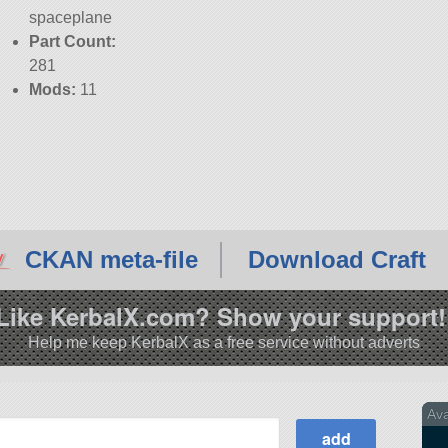
spaceplane
Part Count:
281
Mods:
11
CKAN meta-file
Download Craft
Like KerbalX.com? Show your support!
Help me keep KerbalX as a free service without adverts
Av