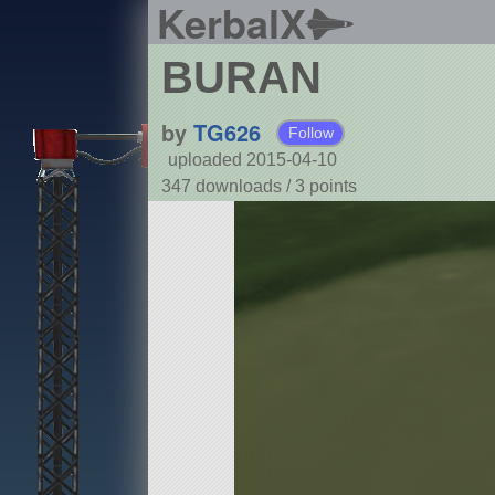
KerbalX
BURAN
by
TG626
Follow
uploaded 2015-04-10
347 downloads /
3
points