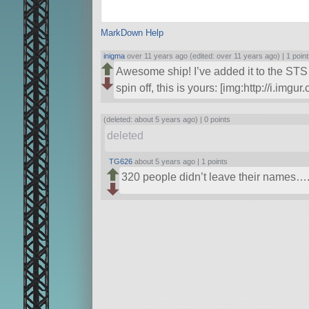
MarkDown Help
inigma
over 11 years ago (edited: over 11 years ago) |
1 poin
Awesome ship! I’ve added it to the STS 
spin off, this is yours: [img:http://i.im
(deleted: about 5 years ago) |
0 points
deleted
TG626
about 5 years ago |
1 points
320 people didn’t leave their names…