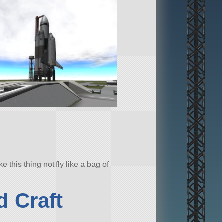
this thing not fly like a bag of
 Craft