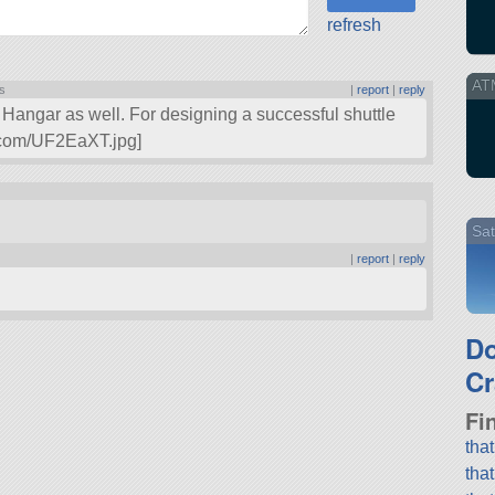
refresh
AT
ts
|
report
|
reply
Hangar as well. For designing a successful shuttle
gur.com/UF2EaXT.jpg]
Sat
|
report
|
reply
.
D
Cr
Fi
tha
tha