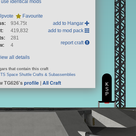
t use identical mods
Upvote
Favourite
ss:
934.75t
add to Hangar
t:
419,832
add to mod pack
ts:
281
report craft
w:
4
iew all details
ars that contain this craft
STS Space Shuttle Crafts & Subassemblies
w TG626's
profile
|
All Craft
K
S
P