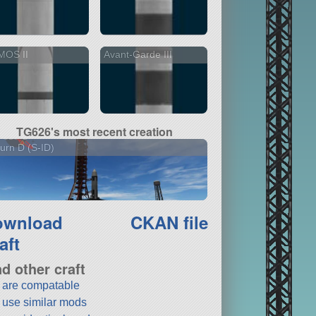
MOS II
Avant-Garde III
TG626's most recent creation
urn D (S-ID)
ownload
CKAN file
aft
nd other craft
t are compatable
t use similar mods