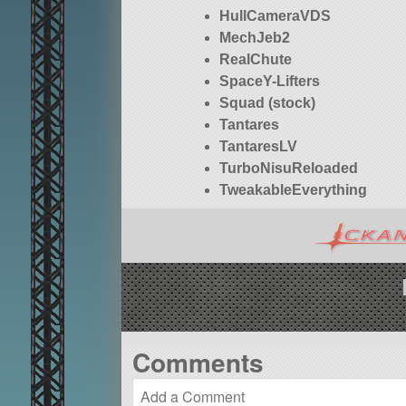
HullCameraVDS
MechJeb2
RealChute
SpaceY-Lifters
Squad (stock)
Tantares
TantaresLV
TurboNisuReloaded
TweakableEverything
Comments