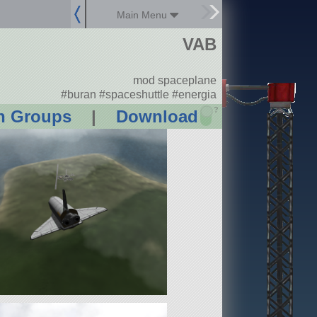
Main Menu
VAB
mod spaceplane
#buran #spaceshuttle #energia
?
n Groups
|
Download