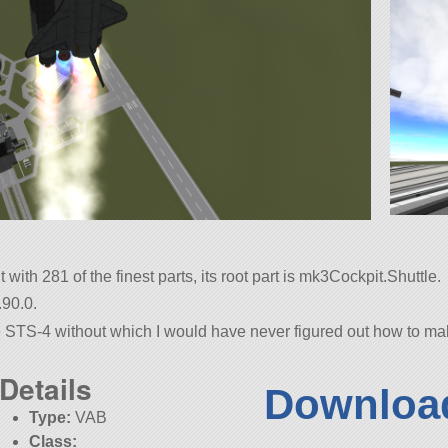
ith 281 of the finest parts, its root part is mk3Cockpit.Shuttle.
.90.0.
 STS-4 without which I would have never figured out how to make 
Details
Download
Type:
VAB
Class: