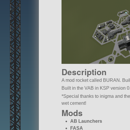
Description
A mod rocket called BURAN. Built w
Built in the VAB in KSP version 0
*Special thanks to inigma and the
wet cement!
Mods
AB Launchers
FASA