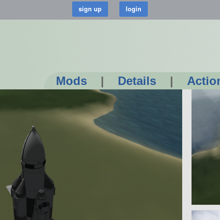
Mods
|
Details
|
Actio