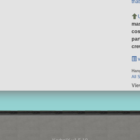
tha
ma
cos
par
cre
v
Hang
All 
Vie