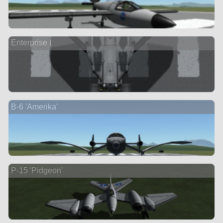
Enterprise I
B-6 'Amerika'
P-15 'Pidgeon'