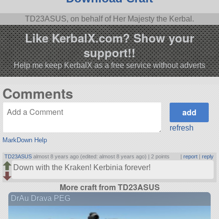
TD23ASUS, on behalf of Her Majesty the Kerbal.
Like KerbalX.com? Show your
support!!
Help me keep KerbalX as a free service without adverts
Comments
refresh
MarkDown Help
TD23ASUS
almost 8 years ago (edited: almost 8 years ago) |
2 points
|
report
|
reply
Down with the Kraken! Kerbinia forever!
More craft from TD23ASUS
DrAu Drava PEG