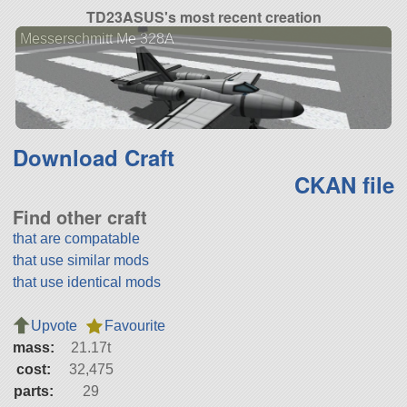
TD23ASUS's most recent creation
Messerschmitt Me 328A
Download Craft
CKAN file
Find other craft
that are compatable
that use similar mods
that use identical mods
Upvote
Favourite
mass:
21.17t
cost:
32,475
parts:
29