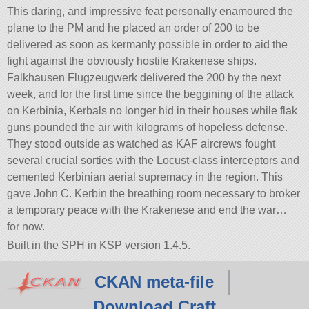
This daring, and impressive feat personally enamoured the
plane to the PM and he placed an order of 200 to be
delivered as soon as kermanly possible in order to aid the
fight against the obviously hostile Krakenese ships.
Falkhausen Flugzeugwerk delivered the 200 by the next
week, and for the first time since the beggining of the attack
on Kerbinia, Kerbals no longer hid in their houses while flak
guns pounded the air with kilograms of hopeless defense.
They stood outside as watched as KAF aircrews fought
several crucial sorties with the Locust-class interceptors and
cemented Kerbinian aerial supremacy in the region. This
gave John C. Kerbin the breathing room necessary to broker
a temporary peace with the Krakenese and end the war…
for now.
Built in the SPH in KSP version 1.4.5.
CKAN meta-file
Download Craft