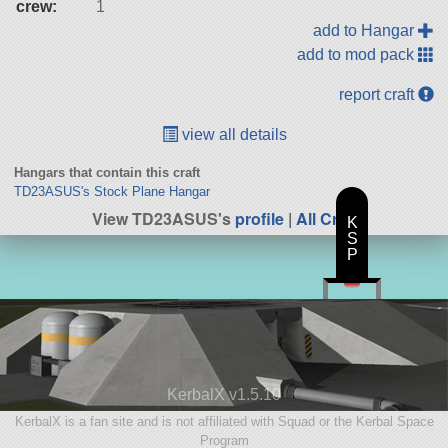
crew:
1
add to Hangar
add to mod pack
report craft
view all details
Hangars that contain this craft
TD23ASUS's Stock Plane Hangar
View TD23ASUS's
profile
|
All Craft
K
S
P
KerbalX v1.5.10
KerbalX is a fan site and is not affiliated with Squad or the Kerbal Space
Program