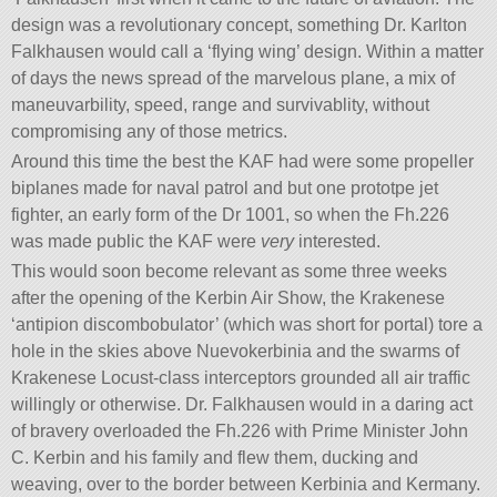
design was a revolutionary concept, something Dr. Karlton
Falkhausen would call a ‘flying wing’ design. Within a matter
of days the news spread of the marvelous plane, a mix of
maneuvarbility, speed, range and survivablity, without
compromising any of those metrics.
Around this time the best the KAF had were some propeller
biplanes made for naval patrol and but one prototpe jet
fighter, an early form of the Dr 1001, so when the Fh.226
was made public the KAF were
very
interested.
This would soon become relevant as some three weeks
after the opening of the Kerbin Air Show, the Krakenese
‘antipion discombobulator’ (which was short for portal) tore a
hole in the skies above Nuevokerbinia and the swarms of
Krakenese Locust-class interceptors grounded all air traffic
willingly or otherwise. Dr. Falkhausen would in a daring act
of bravery overloaded the Fh.226 with Prime Minister John
C. Kerbin and his family and flew them, ducking and
weaving, over to the border between Kerbinia and Kermany.