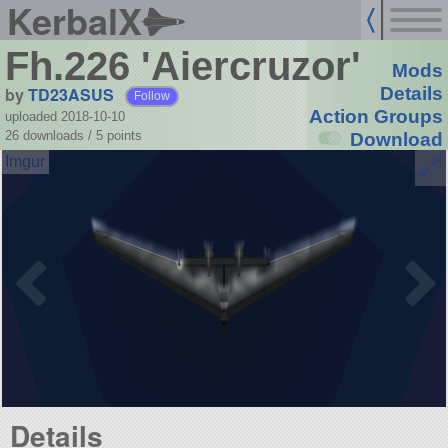
KerbalX
Fh.226 'Aiercruzor'
Mods
by
TD23ASUS
Details
Follow
Action Groups
uploaded 2018-10-10
26 downloads /
5
points
Download
Details