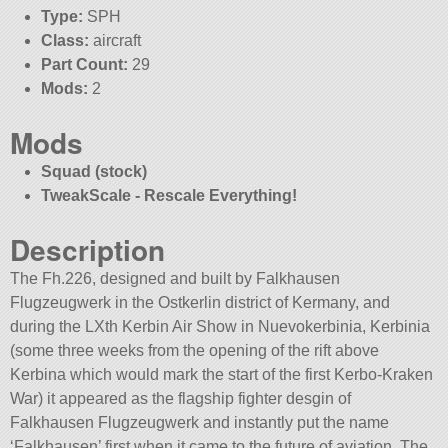
Type:
SPH
Class:
aircraft
Part Count:
29
Mods:
2
Mods
Squad (stock)
TweakScale - Rescale Everything!
Description
The Fh.226, designed and built by Falkhausen
Flugzeugwerk in the Ostkerlin district of Kermany, and
during the LXth Kerbin Air Show in Nuevokerbinia, Kerbinia
(some three weeks from the opening of the rift above
Kerbina which would mark the start of the first Kerbo-Kraken
War) it appeared as the flagship fighter desgin of
Falkhausen Flugzeugwerk and instantly put the name
‘Falkhausen’ first when it came to the future of aviation. The