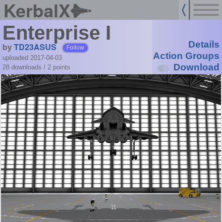
KerbalX
Enterprise I
Details
by
TD23ASUS
Follow
Action Groups
uploaded 2017-04-03
Download
28 downloads /
2
points