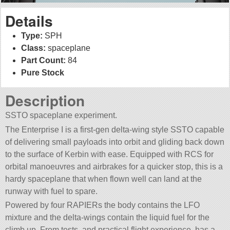
Details
Type:
SPH
Class:
spaceplane
Part Count:
84
Pure Stock
Description
SSTO spaceplane experiment.
The Enterprise I is a first-gen delta-wing style SSTO capable
of delivering small payloads into orbit and gliding back down
to the surface of Kerbin with ease. Equipped with RCS for
orbital manoeuvres and airbrakes for a quicker stop, this is a
hardy spaceplane that when flown well can land at the
runway with fuel to spare.
Powered by four RAPIERs the body contains the LFO
mixture and the delta-wings contain the liquid fuel for the
climb up. From tests, and practical flight experience, has a