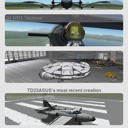
Dr 1001 'Skyevue'
KSX Ovehicular Ia
TD23ASUS's most recent creation
Messerschmitt Me 328A