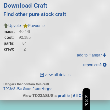
Download Craft
Find other pure stock craft
Upvote
Favourite
mass:
40.44t
cost:
90,185
parts:
84
crew:
2
add to Hangar
report craft
view all details
Hangars that contain this craft
TD23ASUS's Stock Plane Hangar
View TD23ASUS's
profile
|
All Craft
K
S
P