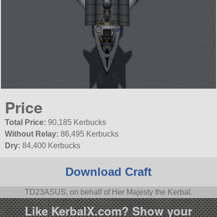
Price
Total Price:
90,185 Kerbucks
Without Relay:
86,495 Kerbucks
Dry:
84,400 Kerbucks
Download Craft
TD23ASUS, on behalf of Her Majesty the Kerbal.
Like KerbalX.com? Show your