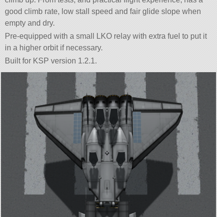
good climb rate, low stall speed and fair glide slope when
empty and dry.
Pre-equipped with a small LKO relay with extra fuel to put it
in a higher orbit if necessary.
Built for KSP version 1.2.1.