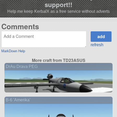
support!!
Help me keep KerbalX as a free service without adverts
Comments
refresh
MarkDown Help
More craft from TD23ASUS
DrAu Drava PEG
B-6 'Amerika'