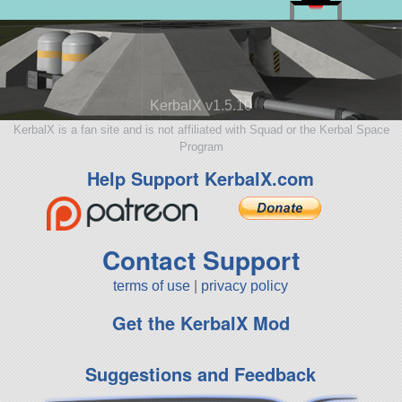
KerbalX v1.5.10
KerbalX is a fan site and is not affiliated with Squad or the Kerbal Space
Program
Help Support KerbalX.com
Contact Support
terms of use
|
privacy policy
Get the KerbalX Mod
Suggestions and Feedback