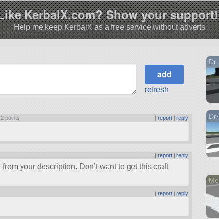
Like KerbalX.com? Show your support!
Help me keep KerbalX as a free service without adverts
Dr 
refresh
Dr
|
2 points
|
report
|
reply
|
report
|
reply
rom your description. Don’t want to get this craft
Me
|
report
|
reply