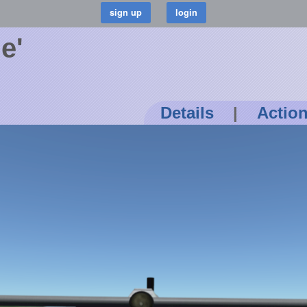
e'
Details
|
Actio