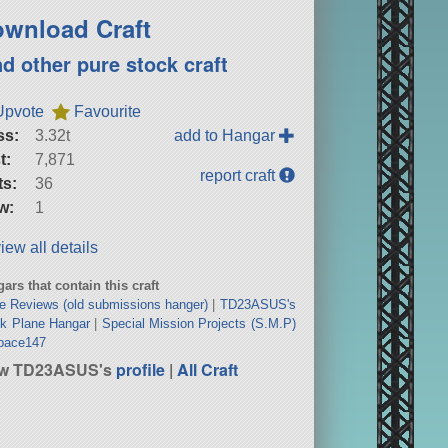
wnload Craft
nd other pure stock craft
Upvote
Favourite
ss:
3.32t
add to Hangar
t:
7,871
report craft
ts:
36
w:
1
iew all details
ars that contain this craft
e Reviews (old submissions hanger)
|
TD23ASUS's
k Plane Hangar
|
Special Mission Projects (S.M.P)
bace147
ew TD23ASUS's
profile
|
All Craft