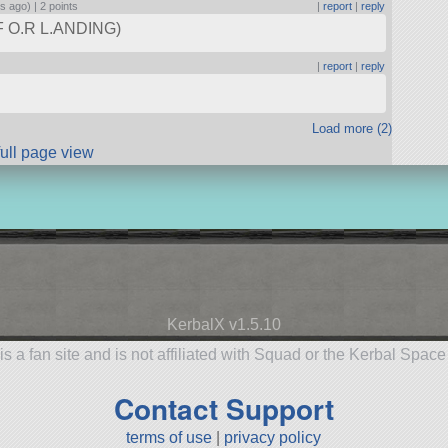
rs ago) |
2 points
|
report
|
reply
F O.R L.ANDING)
|
report
|
reply
Load more (2)
full page view
KerbalX v1.5.10
is a fan site and is not affiliated with Squad or the Kerbal Spac
Contact Support
terms of use
|
privacy policy