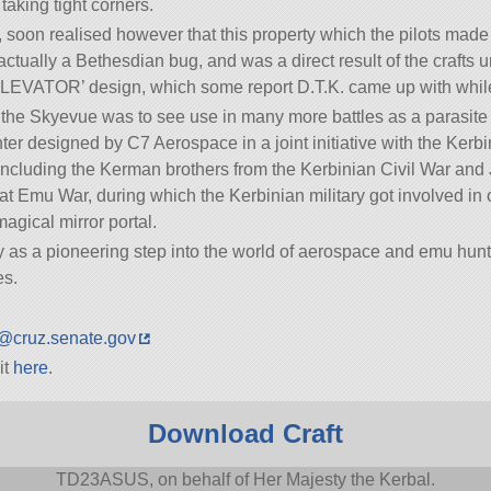
taking tight corners.
en, soon realised however that this property which the pilots ma
tually a Bethesdian bug, and was a direct result of the crafts
TOR’ design, which some report D.T.K. came up with while d
the Skyevue was to see use in many more battles as a parasite f
ter designed by C7 Aerospace in a joint initiative with the Ker
including the Kerman brothers from the Kerbinian Civil War and 
at Emu War, during which the Kerbinian military got involved in o
magical mirror portal.
as a pioneering step into the world of aerospace and emu hunt
es.
@cruz.senate.gov
it
here
.
Download Craft
TD23ASUS, on behalf of Her Majesty the Kerbal.