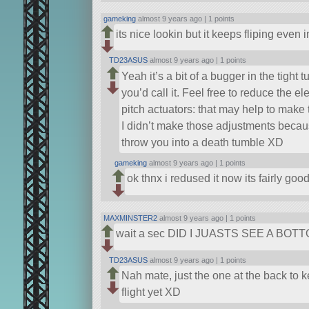
gameking
almost 9 years ago |
1 points
its nice lookin but it keeps fliping even 
TD23ASUS
almost 9 years ago |
1 points
Yeah it’s a bit of a bugger in the tight t
you’d call it. Feel free to reduce the e
pitch actuators: that may help to make t
I didn’t make those adjustments because I
throw you into a death tumble XD
gameking
almost 9 years ago |
1 points
ok thnx i redused it now its fairly goo
MAXMINSTER2
almost 9 years ago |
1 points
wait a sec DID I JUASTS SEE A B
TD23ASUS
almost 9 years ago |
1 points
Nah mate, just the one at the back to 
flight yet XD