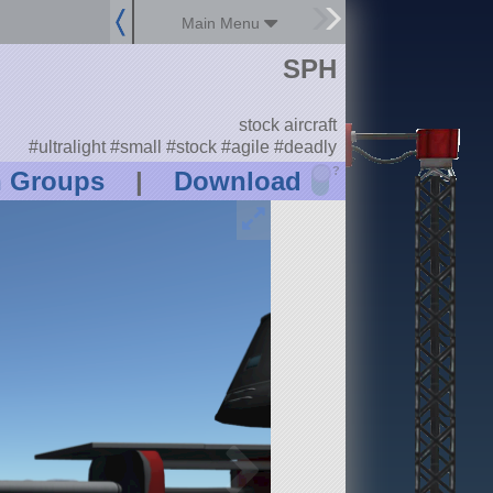
Main Menu
SPH
stock aircraft
#ultralight #small #stock #agile #deadly
?
n Groups
|
Download