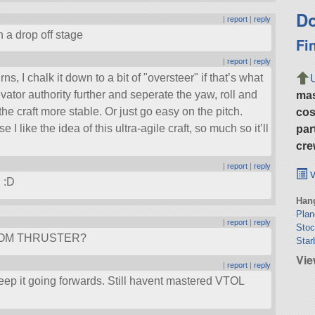
Do
|
report
|
reply
in a drop off stage
Fi
|
report
|
reply
urns, I chalk it down to a bit of
oversteer
if that’s what
levator authority further and seperate the yaw, roll and
ma
he craft more stable. Or just go easy on the pitch.
cos
 like the idea of this ultra-agile craft, so much so it’ll
par
cre
|
report
|
reply
v
d :D
Hang
Plan
|
report
|
reply
Stoc
OTTOM THRUSTER?
Star
Vi
|
report
|
reply
keep it going forwards. Still havent mastered VTOL