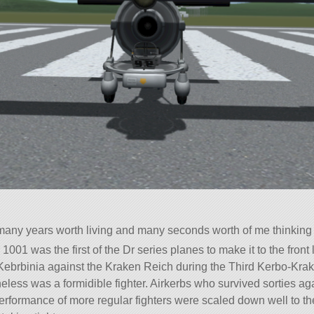
f many years worth living and many seconds worth of me thinkin
1001 was the first of the Dr series planes to make it to the front 
f Kebrbinia against the Kraken Reich during the Third Kerbo-Kra
heless was a formidible fighter. Airkerbs who survived sorties a
erformance of more regular fighters were scaled down well to the