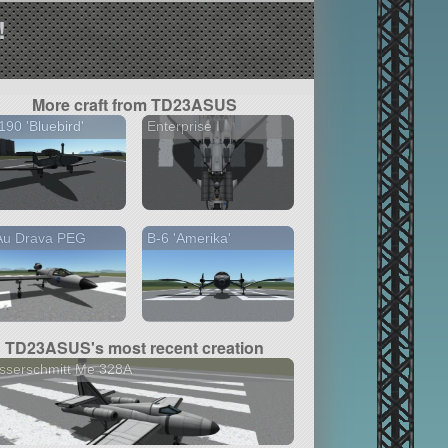
!
More craft from TD23ASUS
190 'Bluebird'
Enterprise I
Au Drava PEG
B-6 'Amerika'
TD23ASUS's most recent creation
sserschmitt Me 328A