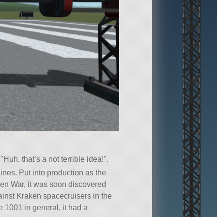
g
Huh, that’s a not terrible idea!
.
lines. Put into production as the
ken War, it was soon discovered
gainst Kraken spacecruisers in the
 1001 in general, it had a