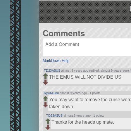
Comments
MarkDown Help
TD23ASUS
almost 9 years ago (edited: almost 9 years ago) 
THE EMUS WILL NOT DIVIDE US!
RyuAzuku
almost 9 years ago |
1 points
You may want to remove the curse word f
taken down.
TD23ASUS
almost 9 years ago |
1 points
Thanks for the heads up mate.