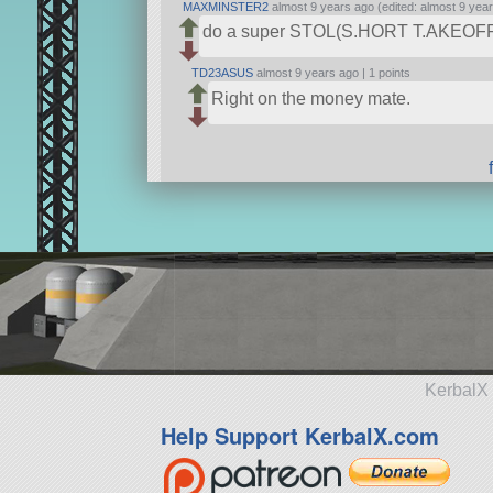
MAXMINSTER2
almost 9 years ago (edited: almost 9 yea
do a super STOL(S.HORT T.AKEOF
TD23ASUS
almost 9 years ago |
1 points
Right on the money mate.
KerbalX 
Help Support KerbalX.com