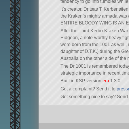
tendency to go into tumbles while 
It’s creator, Dritsas T. Kerbensti
the Kraken’s mighty armada was ac
ENTIRE BLOODY WING IS AN ELEVA
After the Third Kerbo-Kraken War 
Pidgeon, a note-worthy heavy figh
were born from the 1001 as well, 
daughter of D.T.K.) during the Gre
Australia on the other side of the 
The Dr 1001 is remembered today 
strategic importance in recent tim
Built in
KSP version
era
1.3.0.
Got a complaint? Send it to
press
Got something nice to say? Send 