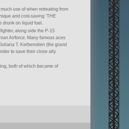
de much use of when retreating from
 unique and cost-saving ‘THE
runk on liquid fuel.
ighter, along side the P-15
binian Airforce. Many famous aces
Juliana T. Kerbenstien (the grand
rder to save their close ally
ing, both of which became of