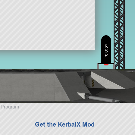
K
S
P
e Program
Get the KerbalX Mod