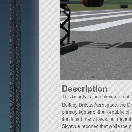
Description
This beauty is the culmination o
Built by Dritsas Aerospace, the Dr 
primary fighter of the Republic o
that it had many flaws, but nevert
Skyevue reported that while the p