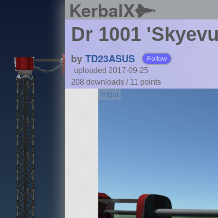
KerbalX
Dr 1001 'Skyevu
by
TD23ASUS
Follow
uploaded 2017-09-25
208 downloads /
11
points
Details
Type:
SPH
Class:
aircraft
Part Count:
36
Pure Stock