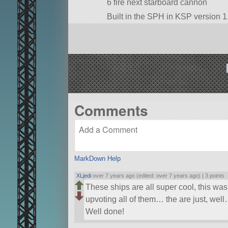
6 fire next starboard cannon
Built in the SPH in KSP version 1.
Comments
MarkDown Help
XLjedi
over 7 years ago (edited: over 7 years ago) |
3 points
These ships are all super cool, this wa
upvoting all of them… the are just, w
Well done!