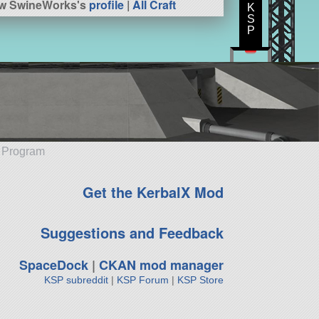
ew SwineWorks's
profile
|
All Craft
K
S
P
e Program
Get the KerbalX Mod
Suggestions and Feedback
SpaceDock
|
CKAN mod manager
KSP subreddit
|
KSP Forum
|
KSP Store