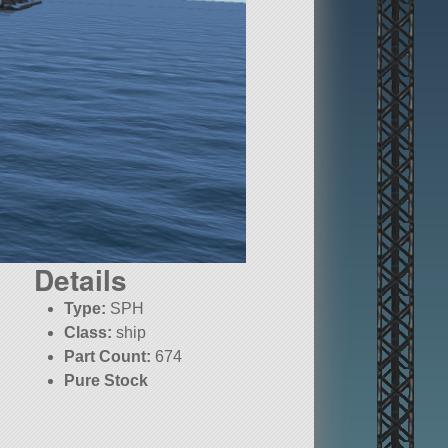
Details
Type:
SPH
Class:
ship
Part Count:
674
Pure Stock