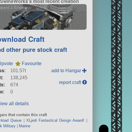
SwineWorks's most recent creation
pard 2 Engine
wnload Craft
nd other pure stock craft
Upvote
Favourite
ss:
101.57t
add to Hangar
t:
138,245
report craft
ts:
674
w:
0
iew all details
ars that contain this craft
nload Queue
|
XLjedi Fantastical Design Award!
|
k Military
|
Marine