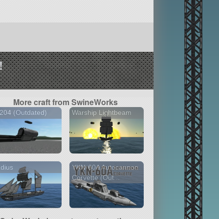
!
More craft from SwineWorks
204 (Outdated)
Warship Lightbeam
dius
YKN-60A Autocannon
Corvette (Out...