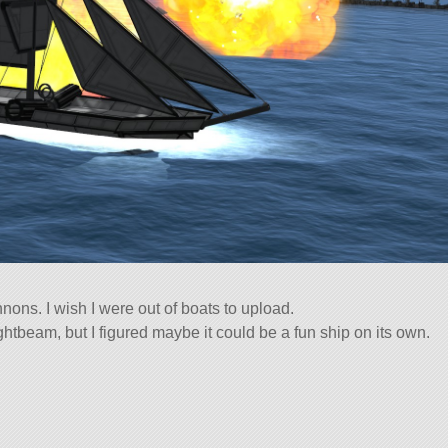
annons. I wish I were out of boats to upload.
ightbeam, but I figured maybe it could be a fun ship on its own.