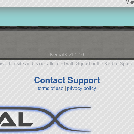
Vi
KerbalX v1.5.10
is a fan site and is not affiliated with Squad or the Kerbal Spac
Contact Support
terms of use
|
privacy policy