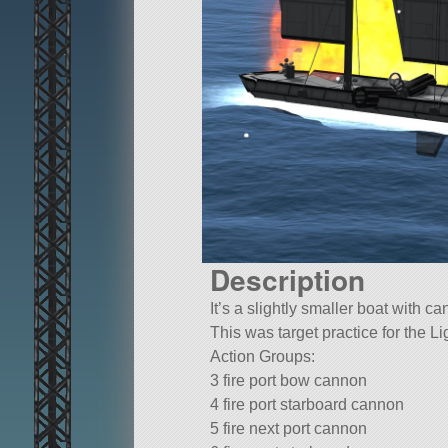
Description
It’s a slightly smaller boat with c
This was target practice for the L
Action Groups:
3 fire port bow cannon
4 fire port starboard cannon
5 fire next port cannon