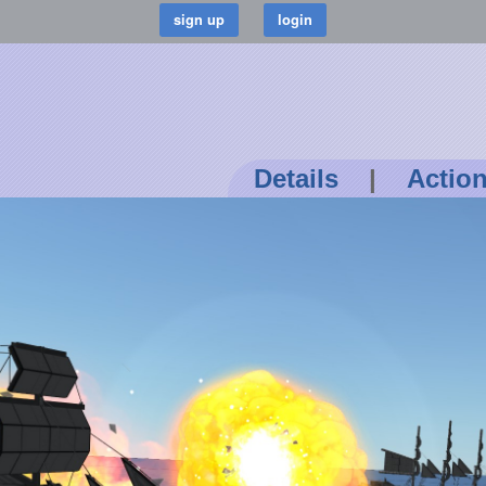
Details
|
Actio