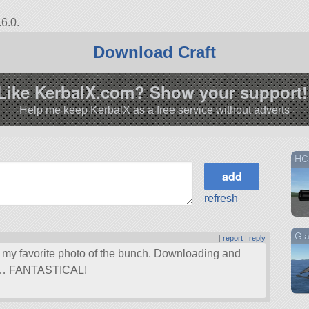
6.0.
Download Craft
Like KerbalX.com? Show your support!
Help me keep KerbalX as a free service without adverts
HC
refresh
Gla
|
report
|
reply
s my favorite photo of the bunch. Downloading and
ell… FANTASTICAL!