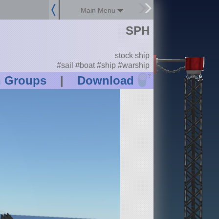
Main Menu
SPH
stock ship
#sail #boat #ship #warship
?
n Groups
|
Download