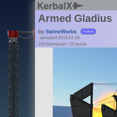
KerbalX
Armed Gladius
by
SwineWorks
Follow
uploaded 2019-01-08
103 downloads /
20
points