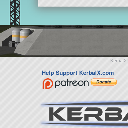
KerbalX 
Help Support KerbalX.com