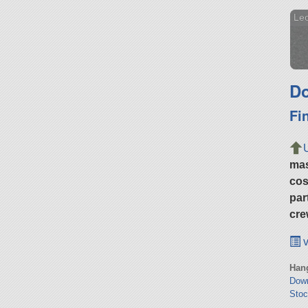
Leo
Do
Fi
ma
cos
par
cre
v
Hang
Dow
Stoc