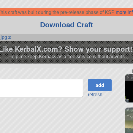
his craft was built during the pre-release phase of KSP
more in
Download Craft
.jpg
Like KerbalX.com? Show your support!
Help me keep KerbalX as a free service without adverts
Shm
refresh
Shm
Th