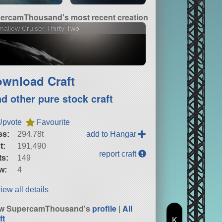
ercamThousand's most recent creation
allow Cruiser Thirty Two
wnload Craft
nd other pure stock craft
Upvote
Favourite
ss:
294.78t
add to Hangar
t:
191,490
report craft
ts:
149
w:
4
iew all details
ew SupercamThousand's
profile
|
All
ft
K