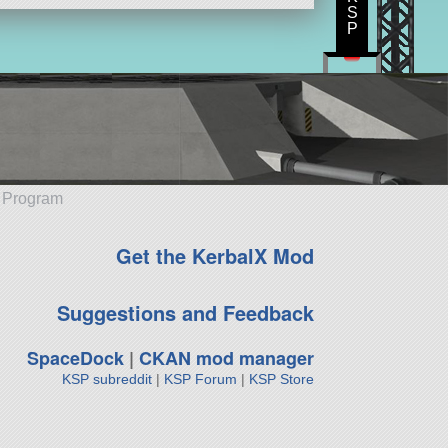
S
P
e Program
Get the KerbalX Mod
Suggestions and Feedback
SpaceDock
|
CKAN mod manager
KSP subreddit
|
KSP Forum
|
KSP Store