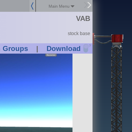
Main Menu
VAB
stock base
?
n Groups
|
Download