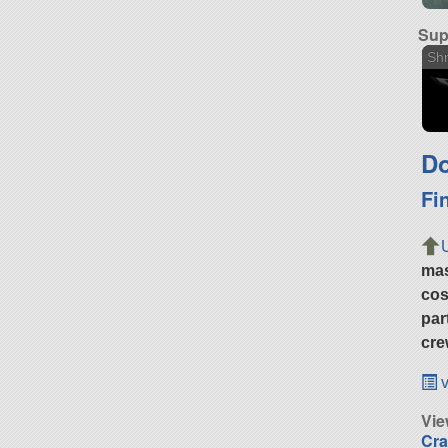
Sup
Shm
Do
Fi
ma
cos
par
cre
v
Vi
Cra