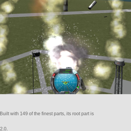
lt with 149 of the finest parts, its root part is
2.0.