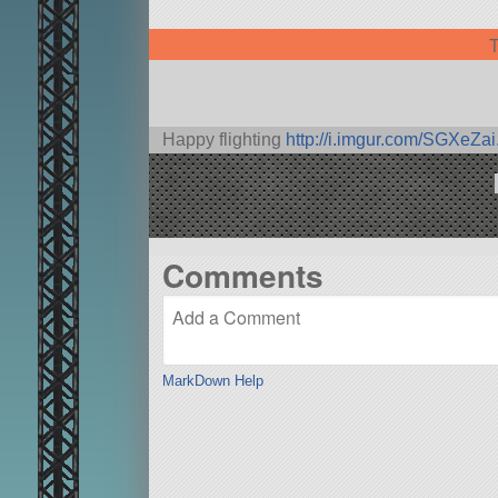
T
Happy flighting
http://i.imgur.com/SGXeZai
Comments
MarkDown Help