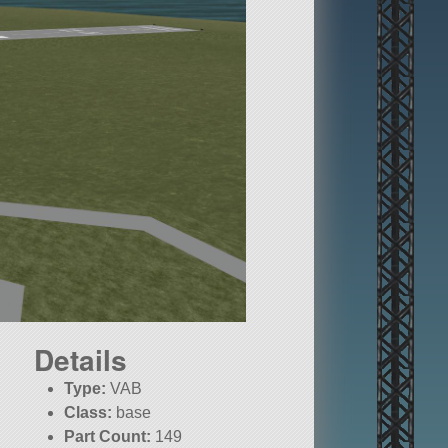
Details
Type:
VAB
Class:
base
Part Count:
149