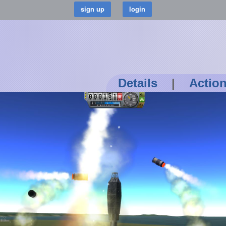
Details
|
Actio