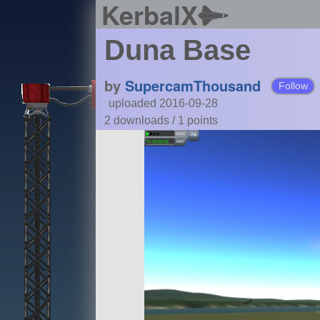
KerbalX
Duna Base
by
SupercamThousand
Follow
uploaded 2016-09-28
2 downloads /
1
points