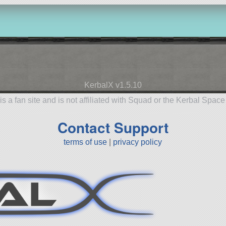
KerbalX v1.5.10
is a fan site and is not affiliated with Squad or the Kerbal Spac
Contact Support
terms of use
|
privacy policy