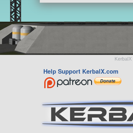
KerbalX 
Help Support KerbalX.com