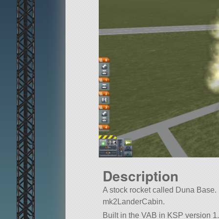
Description
A stock rocket called Duna Base. Bui
mk2LanderCabin.
Built in the VAB in KSP version 1.