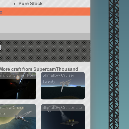
Pure Stock
fo
!
More craft from SupercamThousand
allow Cruiser Four
Shmallow Cruiser
Twenty
allow Cruiser
Shmallow Cruiser Lite
ree