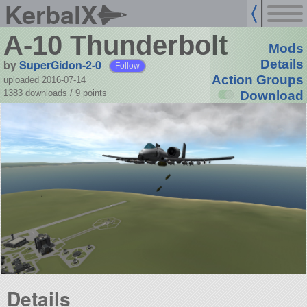
KerbalX
A-10 Thunderbolt
Mods
by
SuperGidon-2-0
Details
Follow
Action Groups
uploaded 2016-07-14
1383 downloads /
9
points
Download
Details