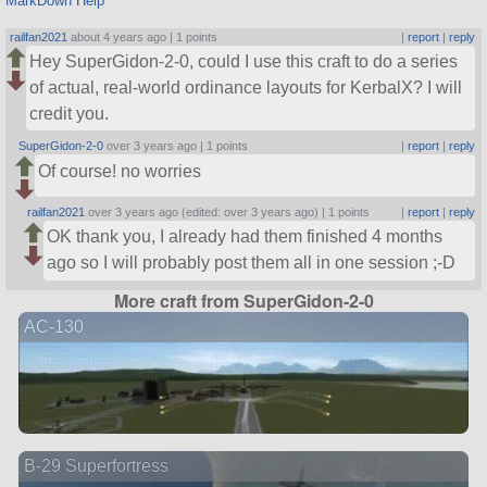
MarkDown Help
railfan2021
about 4 years ago |
1 points
|
report
|
reply
Hey SuperGidon-2-0, could I use this craft to do a series
of actual, real-world ordinance layouts for KerbalX? I will
credit you.
SuperGidon-2-0
over 3 years ago |
1 points
|
report
|
reply
Of course! no worries
railfan2021
over 3 years ago (edited: over 3 years ago) |
1 points
|
report
|
reply
OK thank you, I already had them finished 4 months
ago so I will probably post them all in one session ;-D
More craft from SuperGidon-2-0
AC-130
B-29 Superfortress