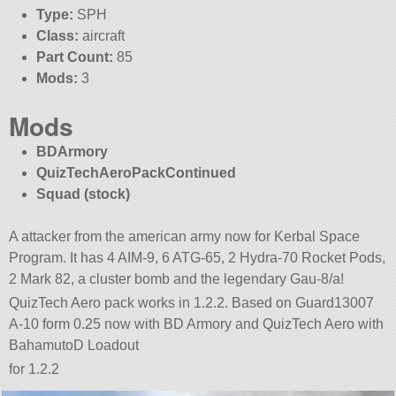
Type:
SPH
Class:
aircraft
Part Count:
85
Mods:
3
Mods
BDArmory
QuizTechAeroPackContinued
Squad (stock)
A attacker from the american army now for Kerbal Space
Program. It has 4 AIM-9, 6 ATG-65, 2 Hydra-70 Rocket Pods,
2 Mark 82, a cluster bomb and the legendary Gau-8/a!
QuizTech Aero pack works in 1.2.2. Based on Guard13007
A-10 form 0.25 now with BD Armory and QuizTech Aero with
BahamutoD Loadout
for 1.2.2