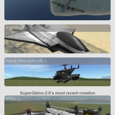
F-22 Raptor
Attack Helicopter Mk 1
SuperGidon-2-0's most recent creation
VTOL-2