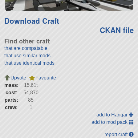
Download Craft
CKAN file
Find other craft
that are compatable
that use similar mods
that use identical mods
Upvote
Favourite
mass:
15.61t
cost:
54,870
parts:
85
crew:
1
add to Hangar
add to mod pack
report craft