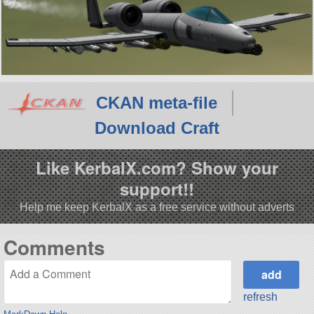
CKAN meta-file
Download Craft
Like KerbalX.com? Show your
support!!
Help me keep KerbalX as a free service without adverts
Comments
refresh