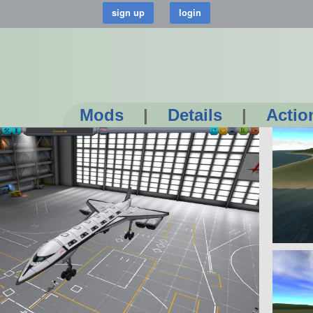
Mods
|
Details
|
Actio