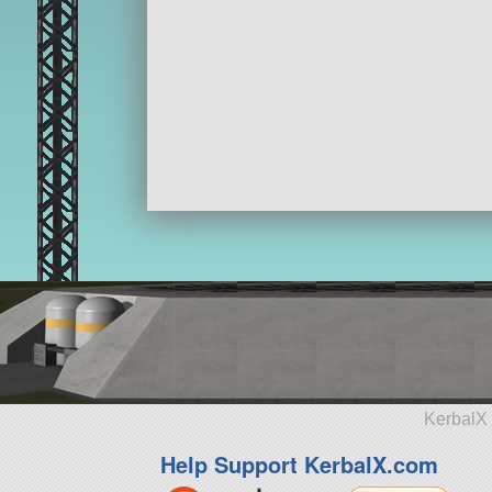
KerbalX 
Help Support KerbalX.com