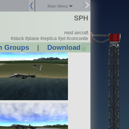
Main Menu
SPH
mod aircraft
#stock #plane #replica #jet #concorde
?
n Groups
|
Download