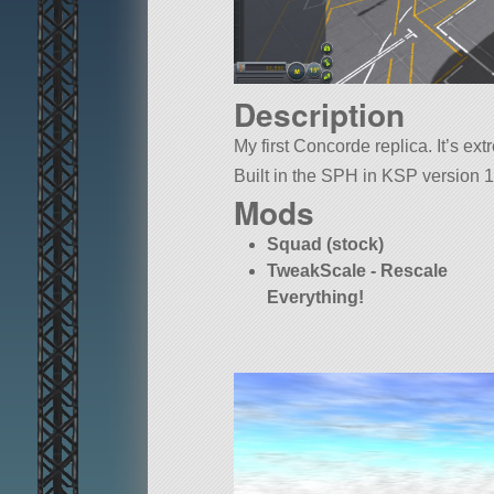
Description
My first Concorde replica. It’s ex
Built in the SPH in KSP version 1
Mods
Squad (stock)
TweakScale - Rescale
Everything!