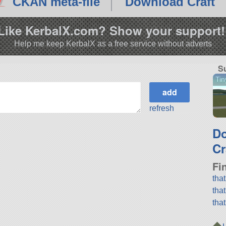
CKAN meta-file
Download Craft
Like KerbalX.com? Show your support!
Help me keep KerbalX as a free service without adverts
S
Tin
refresh
D
Cr
Fi
tha
tha
tha