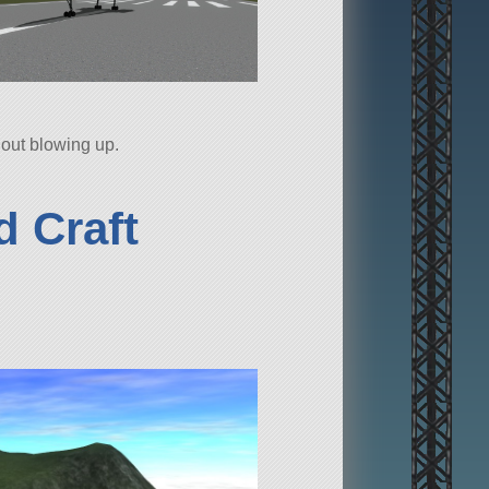
thout blowing up.
 Craft