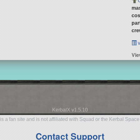
ma
cos
par
cre
v
Vi
KerbalX v1.5.10
is a fan site and is not affiliated with Squad or the Kerbal Spac
Contact Support