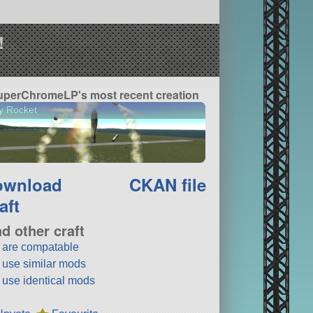
!
uperChromeLP's most recent creation
y Rocket
ownload
CKAN file
aft
nd other craft
t are compatable
t use similar mods
t use identical mods