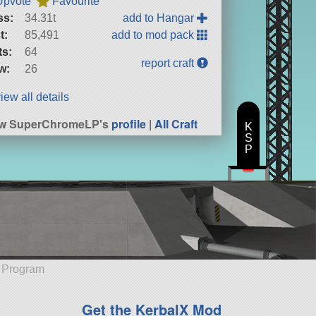
Upvote
Favourite
ss:
34.31t
add to Hangar
t:
85,491
add to mod pack
ts:
64
report craft
w:
26
iew all details
ew SuperChromeLP's
profile
|
All Craft
K
S
P
e Program
Get the KerbalX Mod