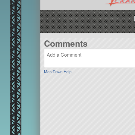
Comments
MarkDown Help