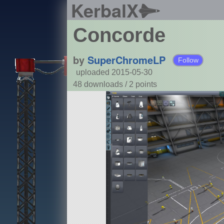
KerbalX
Concorde
by
SuperChromeLP
Follow
uploaded 2015-05-30
48 downloads /
2
points