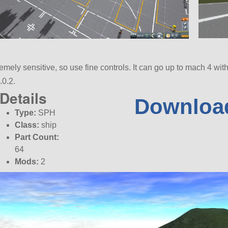
tremely sensitive, so use fine controls. It can go up to mach 4 wi
.0.2.
Details
Download
Type:
SPH
Class:
ship
Part Count:
64
Mods:
2