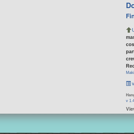
Do
Fi
ma
cos
par
cre
Req
Maki
v
Hang
v 1.
Vie