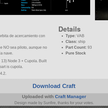
Details
orbita de acercamiento con
Type:
VAB
Class:
ship
ue NO sea piloto, aunque no
Part Count:
93
la nave.
Pure Stock
, 13) Node 3 + Cupola. Built
 part is cupola.
4.2.
Download Craft
Uploaded with
Craft Manager
Design made by Sunfire, thanks for your votes.