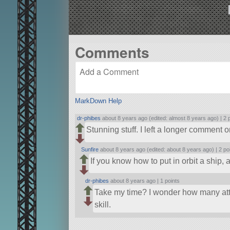
Comments
MarkDown Help
dr-phibes
about 8 years ago (edited: almost 8 years ago) |
2 
Stunning stuff. I left a longer comment o
Sunfire
about 8 years ago (edited: about 8 years ago) |
2 po
If you know how to put in orbit a ship, 
dr-phibes
about 8 years ago |
1 points
Take my time? I wonder how many att
skill.