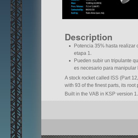
Description
Potencia 35% hasta realizar 
etapa 1.
Pueden subir un tripulante q
es necesario para manipular 
A stock rocket called ISS (Part 12
with 93 of the finest parts, its root
Built in the VAB in KSP version 1.