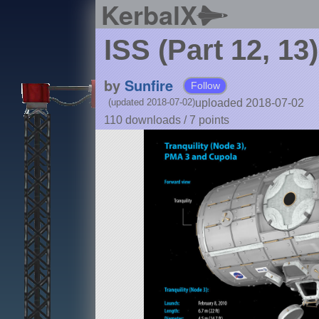
KerbalX
ISS (Part 12, 13
by
Sunfire
Follow
uploaded 2018-07-02
(updated 2018-07-02)
110 downloads /
7
points