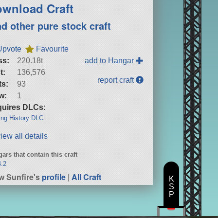
wnload Craft
nd other pure stock craft
Upvote
Favourite
ss:
220.18t
add to Hangar
t:
136,576
report craft
ts:
93
w:
1
uires DLCs:
ng History DLC
iew all details
ars that contain this craft
4.2
w Sunfire's
profile
|
All Craft
K
S
P