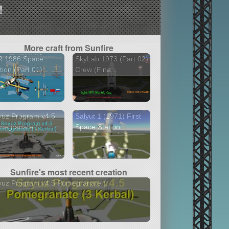
!
More craft from Sunfire
R 1986 Space
SkyLab 1973 (Part 02)
tion (Part 01)...
Crew (Fina...
yuz Program v4.5
Salyut 1 (1971) First
egranate (...
Space Station
Sunfire's most recent creation
uz Program v4.5 Pomegranate (...