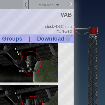
Main Menu
VAB
stock+DLC ship
#Crewed
?
n Groups
|
Download