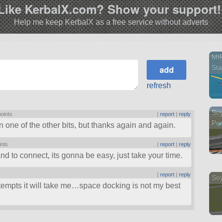
Like KerbalX.com? Show your support!
Help me keep KerbalX as a free service without adverts
MI
Sta
refresh
So
points
|
report
|
reply
Pom
n one of the other bits, but thanks again and again.
ints
|
report
|
reply
and to connect, its gonna be easy, just take your time.
|
report
|
reply
Soy
empts it will take me…space docking is not my best