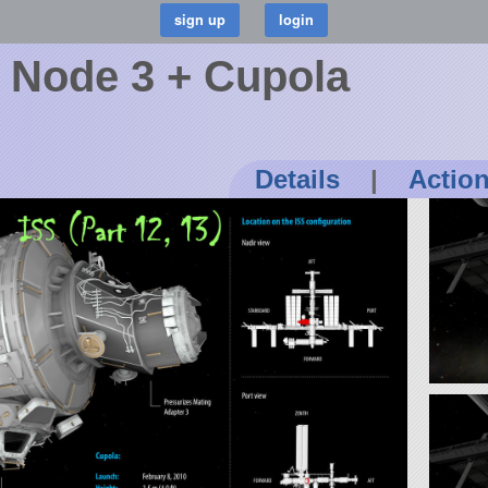
) Node 3 + Cupola
Details
|
Actio