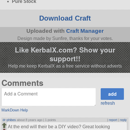
Pure Stock
Download Craft
Uploaded with
Craft Manager
Design made by Sunfire, thanks for your votes.
Like KerbalX.com? Show your
support!!
Help me keep KerbalX as a free service without adverts
Comments
refresh
MarkDown Help
dr-phibes
about 8 years ago |
1 points
|
report
|
reply
At the end will their be a DIY video? Great looking