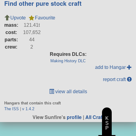
Find other pure stock craft
Upvote
Favourite
mass:
121.41t
cost:
107,652
parts:
44
crew:
2
Requires DLCs:
Making History DLC
add to Hangar
report craft
view all details
Hangars that contain this craft
The ISS
|
v 1.4.2
View Sunfire's
profile
|
All Craft
K
S
P