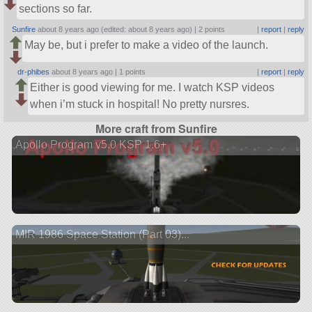
sections so far.
Sunfire
about 8 years ago (edited: about 8 years ago) |
2 points
|
report
|
reply
May be, but i prefer to make a video of the launch.
dr-phibes
about 8 years ago |
1 points
|
report
|
reply
Either is good viewing for me. I watch KSP videos
when i’m stuck in hospital! No pretty nursres.
More craft from Sunfire
Apollo Program v5.0 KSP 1.6+
MIR 1986 Space Station (Part 03)...