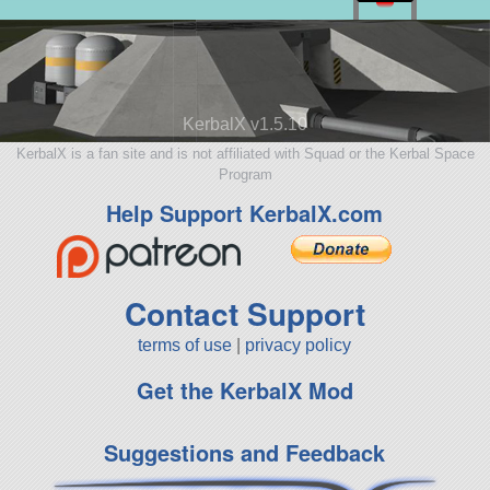
KerbalX v1.5.10
KerbalX is a fan site and is not affiliated with Squad or the Kerbal Space
Program
Help Support KerbalX.com
Contact Support
terms of use
|
privacy policy
Get the KerbalX Mod
Suggestions and Feedback