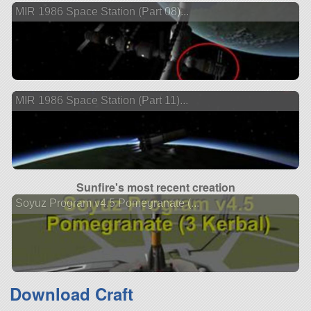
MIR 1986 Space Station (Part 08)...
MIR 1986 Space Station (Part 11)...
Sunfire's most recent creation
Soyuz Program v4.5 Pomegranate (...
Download Craft