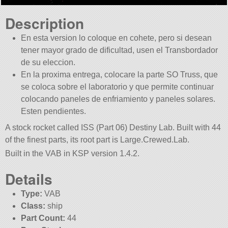
Description
En esta version lo coloque en cohete, pero si desean
tener mayor grado de dificultad, usen el Transbordador
de su eleccion.
En la proxima entrega, colocare la parte SO Truss, que
se coloca sobre el laboratorio y que permite continuar
colocando paneles de enfriamiento y paneles solares.
Esten pendientes.
A stock rocket called ISS (Part 06) Destiny Lab. Built with 44
of the finest parts, its root part is Large.Crewed.Lab.
Built in the VAB in KSP version 1.4.2.
Details
Type:
VAB
Class:
ship
Part Count:
44