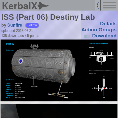
KerbalX
ISS (Part 06) Destiny Lab
Details
by
Sunfire
Follow
Action Groups
uploaded 2018-06-21
Download
135 downloads /
5
points