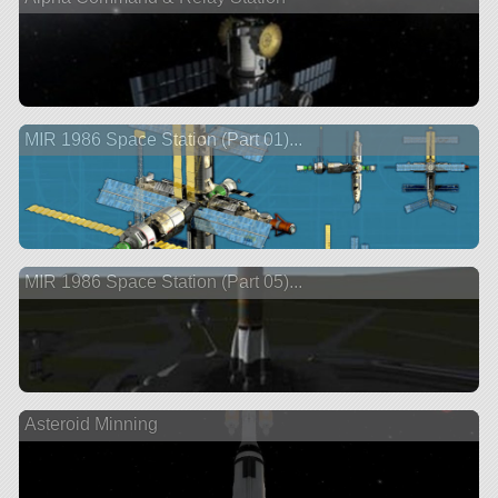
MIR 1986 Space Station (Part 01)...
MIR 1986 Space Station (Part 05)...
Asteroid Minning