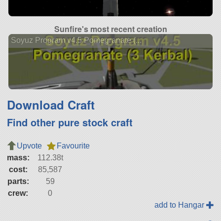
Sunfire's most recent creation
Soyuz Program v4.5 Pomegranate (...
Download Craft
Find other pure stock craft
Upvote
Favourite
mass:
112.38t
cost:
85,587
parts:
59
crew:
0
add to Hangar