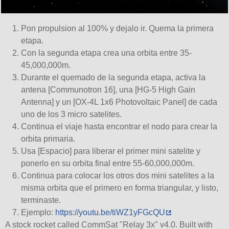
Pon propulsion al 100% y dejalo ir. Quema la primera
etapa.
Con la segunda etapa crea una orbita entre 35-
45,000,000m.
Durante el quemado de la segunda etapa, activa la
antena [Communotron 16], una [HG-5 High Gain
Antenna] y un [OX-4L 1x6 Photovoltaic Panel] de cada
uno de los 3 micro satelites.
Continua el viaje hasta encontrar el nodo para crear la
orbita primaria.
Usa [Espacio] para liberar el primer mini satelite y
ponerlo en su orbita final entre 55-60,000,000m.
Continua para colocar los otros dos mini satelites a la
misma orbita que el primero en forma triangular, y listo,
terminaste.
Ejemplo:
https://youtu.be/tiWZ1yFGcQU
A stock rocket called CommSat
Relay 3x
v4.0. Built with