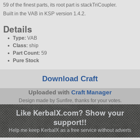
59 of the finest parts, its root part is stackTriCoupler.
Built in the VAB in KSP version 1.4.2.
Details
Type:
VAB
Class:
ship
Part Count:
59
Pure Stock
Download Craft
Uploaded with
Craft Manager
Design made by Sunfire, thanks for your votes.
Like KerbalX.com? Show your
support!!
Help me keep KerbalX as a free service without adverts