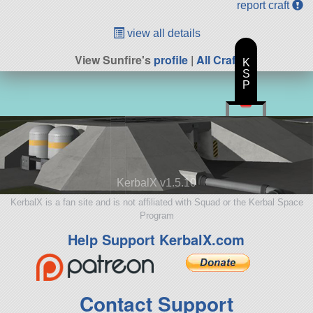
report craft
view all details
View Sunfire's
profile
|
All Craft
K
S
P
KerbalX v1.5.10
KerbalX is a fan site and is not affiliated with Squad or the Kerbal Space
Program
Help Support KerbalX.com
Contact Support