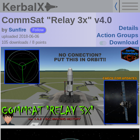
KerbalX
CommSat "Relay 3x" v4.0
Details
by
Sunfire
Follow
Action Groups
uploaded 2018-06-06
Download
105 downloads /
8
points