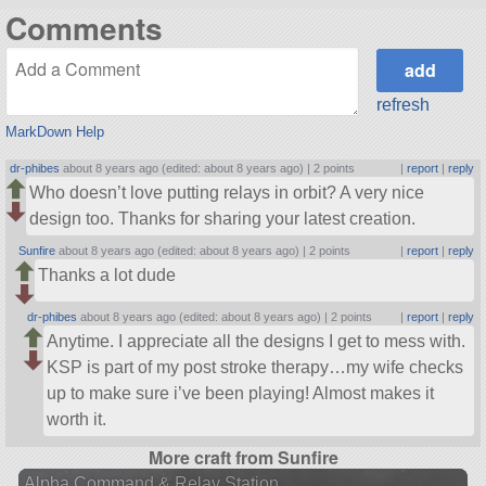
Comments
refresh
MarkDown Help
dr-phibes
about 8 years ago (edited: about 8 years ago) |
2 points
|
report
|
reply
Who doesn’t love putting relays in orbit? A very nice
design too. Thanks for sharing your latest creation.
Sunfire
about 8 years ago (edited: about 8 years ago) |
2 points
|
report
|
reply
Thanks a lot dude
dr-phibes
about 8 years ago (edited: about 8 years ago) |
2 points
|
report
|
reply
Anytime. I appreciate all the designs I get to mess with.
KSP is part of my post stroke therapy…my wife checks
up to make sure i’ve been playing! Almost makes it
worth it.
More craft from Sunfire
Alpha Command & Relay Station