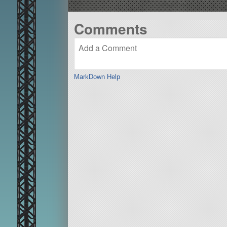
Comments
MarkDown Help