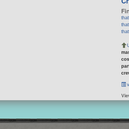
Cr
Fi
tha
tha
tha
ma
cos
par
cre
v
Vie