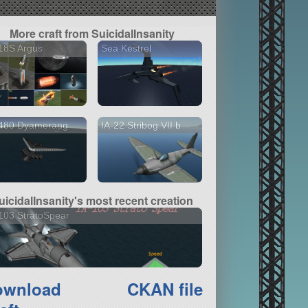
More craft from SuicidalInsanity
18S Argus
Sea Kestrel
-480 Dyamerang
IA-22 Stribog VII b
uicidalInsanity's most recent creation
103 StratoSpear
ownload
CKAN file