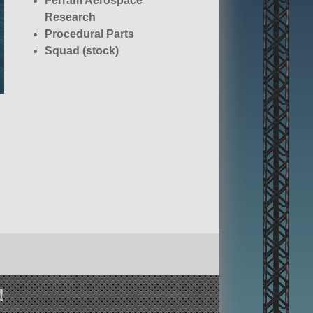
Ferram Aerospace
Research
Procedural Parts
Squad (stock)
!