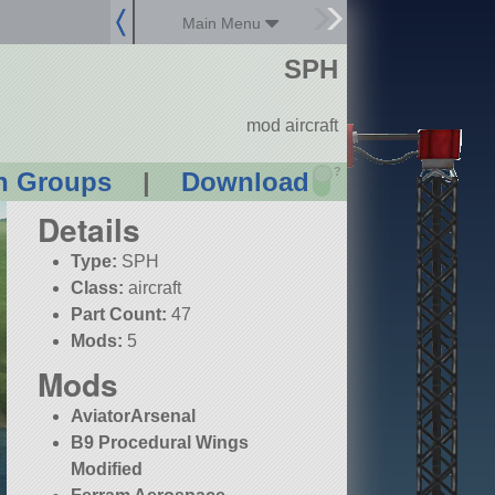
Main Menu
SPH
mod aircraft
?
n Groups
|
Download
Details
Type:
SPH
Class:
aircraft
Part Count:
47
Mods:
5
Mods
AviatorArsenal
B9 Procedural Wings
Modified