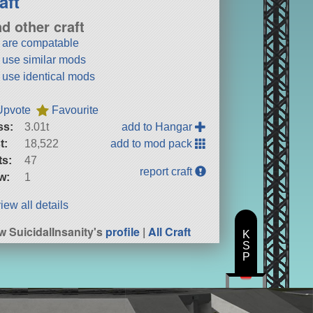
aft
nd other craft
t are compatable
t use similar mods
t use identical mods
Upvote
Favourite
ss:
3.01t
add to Hangar
t:
18,522
add to mod pack
ts:
47
report craft
w:
1
iew all details
w SuicidalInsanity's
profile
|
All Craft
K
S
P