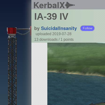
KerbalX
IA-39 IV
by
SuicidalInsanity
Follow
uploaded 2019-07-28
13 downloads /
1
points