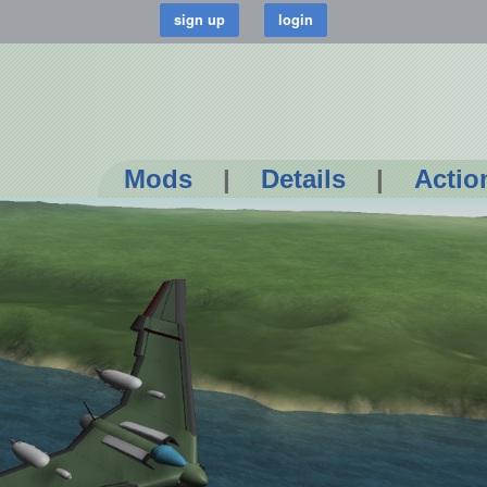
Mods
|
Details
|
Actio