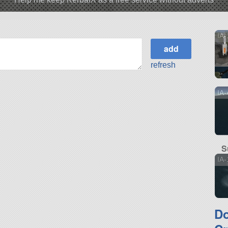
IA-
refresh
IA
S
IA-
D