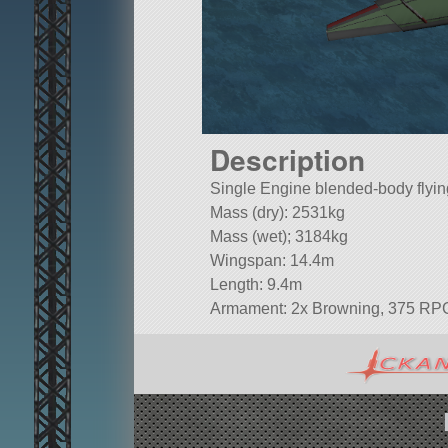
Description
Single Engine blended-body flyi
Mass (dry): 2531kg
Mass (wet); 3184kg
Wingspan: 14.4m
Length: 9.4m
Armament: 2x Browning, 375 RP