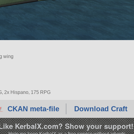
ng wing
G, 2x Hispano, 175 RPG
CKAN meta-file
Download Craft
Like KerbalX.com? Show your support!
Help me keep KerbalX as a free service without adverts