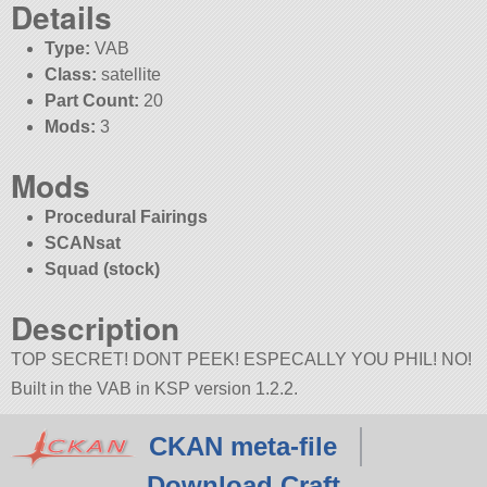
Details
Type:
VAB
Class:
satellite
Part Count:
20
Mods:
3
Mods
Procedural Fairings
SCANsat
Squad (stock)
Description
TOP SECRET! DONT PEEK! ESPECALLY YOU PHIL! NO!
Built in the VAB in KSP version 1.2.2.
CKAN meta-file
Download Craft