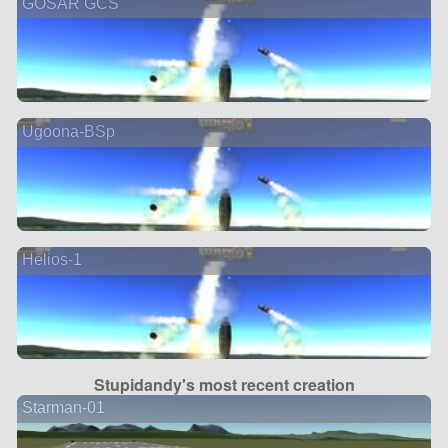
GOSAR GCS
Ugoona-BSp
Helios-1
Stupidandy's most recent creation
Starman-01