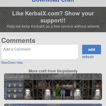
Like KerbalX.com? Show your
support!!
Help me keep KerbalX as a free service without adverts
Comments
refresh
MarkDown Help
More craft from Stupidandy
Glopsat Mk1-1