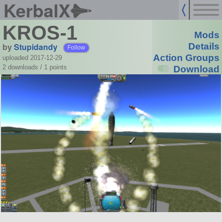
KerbalX
KROS-1
Mods
by
Stupidandy
Details
Follow
Action Groups
uploaded 2017-12-29
2 downloads /
1
points
Download