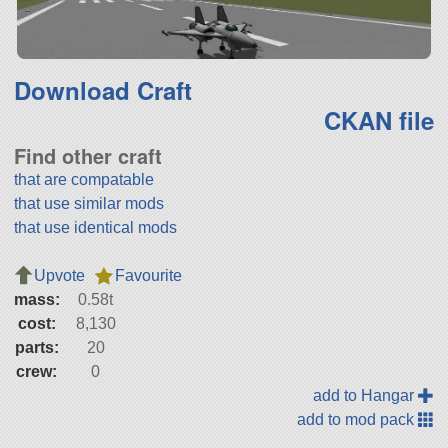
Download Craft
CKAN file
Find other craft
that are compatable
that use similar mods
that use identical mods
Upvote
Favourite
mass:
0.58t
cost:
8,130
parts:
20
crew:
0
add to Hangar
add to mod pack