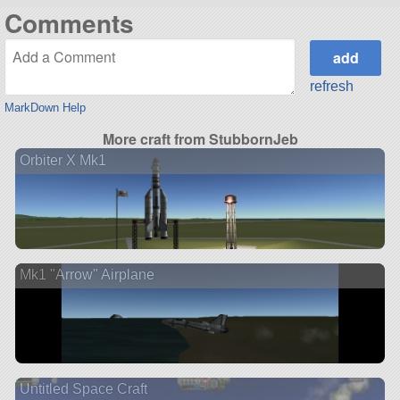
Comments
refresh
MarkDown Help
More craft from StubbornJeb
Orbiter X Mk1
Mk1 "Arrow" Airplane
Untitled Space Craft