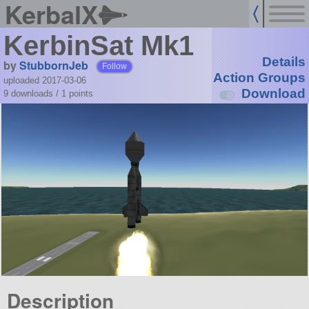
KerbalX
KerbinSat Mk1
Details
by
StubbornJeb
Follow
Action Groups
uploaded 2017-03-06
Download
9 downloads /
1
points
Description