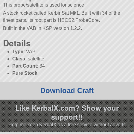
This probe/satellite is used for science
A stock rocket called KerbinSat Mk1. Built with 34 of the
finest parts, its root part is HECS2.ProbeCore.
Built in the VAB in KSP version 1.2.2.
Details
Type:
VAB
Class:
satellite
Part Count:
34
Pure Stock
Download Craft
Like KerbalX.com? Show your
support!!
Help me keep KerbalX as a free service without adverts