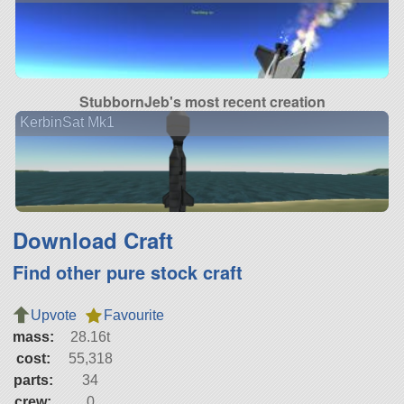
StubbornJeb's most recent creation
KerbinSat Mk1
Download Craft
Find other pure stock craft
Upvote
Favourite
mass:
28.16t
cost:
55,318
parts:
34
crew:
0