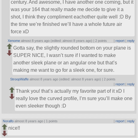
century. And awesome, I have another one coming, but it
was your 164 that really made me decide to give it a
shot, I think they compliment eachother quite well :D By
the time we’re finished we’ll have a whole future air
force xD
Xenome
almost 8 years ago (edited: almost 8 years ago) |
2 points
|
report
|
reply
Gotta say, the slightly rounded bottom on your plane is
SUPER NICE, I wasn’t sure if I wanted to make
another sleek plane or an angular one but that’s
making me want to go for a sleek one, for sure.
StroopWaffe
almost 8 years ago (edited: almost 8 years ago) |
2 points
|
report
|
reply
Thank you! that’s actually my favorite part of it xD I
really love the curved profile, I’m sure you’ll make one
even sleeker though :D
Noralfo
almost 8 years ago |
1 points
|
report
|
reply
nice!!