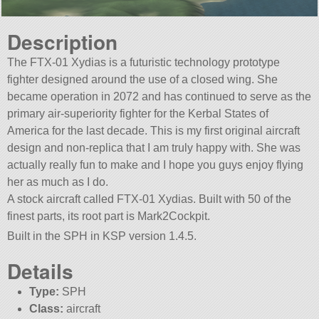
Description
The FTX-01 Xydias is a futuristic technology prototype
fighter designed around the use of a closed wing. She
became operation in 2072 and has continued to serve as the
primary air-superiority fighter for the Kerbal States of
America for the last decade. This is my first original aircraft
design and non-replica that I am truly happy with. She was
actually really fun to make and I hope you guys enjoy flying
her as much as I do.
A stock aircraft called FTX-01 Xydias. Built with 50 of the
finest parts, its root part is Mark2Cockpit.
Built in the SPH in KSP version 1.4.5.
Details
Type:
SPH
Class:
aircraft