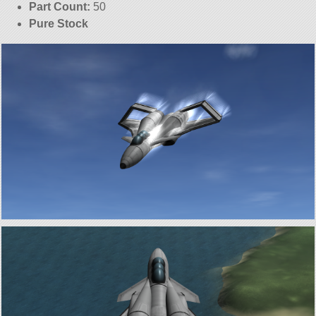
Part Count:
50
Pure Stock