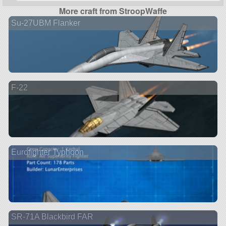
More craft from StroopWaffe
Su-27UBM Flanker
F-22
Eurofighter Typhoon
SR-71A Blackbird FAR