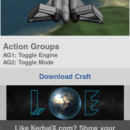
Action Groups
AG1: Toggle Engine
AG2: Toggle Mode
Download Craft
Like KerbalX.com? Show your