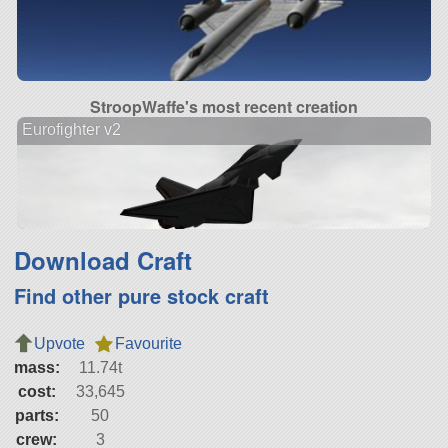
StroopWaffe's most recent creation
Eurofighter v2
Download Craft
Find other pure stock craft
Upvote
Favourite
mass:
11.74t
cost:
33,645
parts:
50
crew:
3