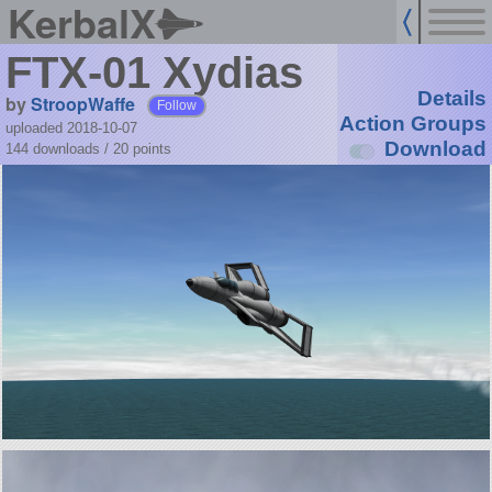
KerbalX
FTX-01 Xydias
Details
by
StroopWaffe
Follow
Action Groups
uploaded 2018-10-07
Download
144 downloads /
20
points