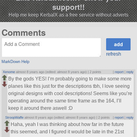
support!!
Help me keep KerbalX as a free service without adverts
Comments
refresh
MarkDown Help
Xenome
almost 8 years ago (edited: almost 8 years ago) |
2 points
|
report
|
reply
By the gods YES! I’m probably going to make some more
planes like this just for the descriptions tbh, I love seeing
original designs with cool descriptions! Seems like you’re
operating around the same time frame as the 164, I’ll
keep it around there aswell :D
StroopWaffe
almost 8 years ago (edited: almost 8 years ago) |
2 points
|
report
|
reply
Haha, yeah I was thinking about how far in the future
this seemed, and I figured it would be late in the 21st