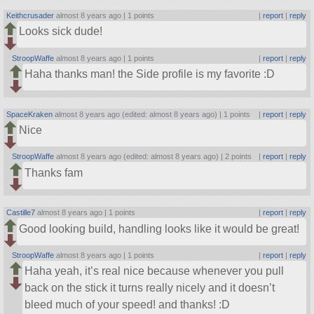
Keithcrusader
almost 8 years ago |
1 points
|
report
|
reply
Looks sick dude!
StroopWaffe
almost 8 years ago |
1 points
|
report
|
reply
Haha thanks man! the Side profile is my favorite :D
SpaceKraken
almost 8 years ago (edited: almost 8 years ago) |
1 points
|
report
|
reply
Nice
StroopWaffe
almost 8 years ago (edited: almost 8 years ago) |
2 points
|
report
|
reply
Thanks fam
Castille7
almost 8 years ago |
1 points
|
report
|
reply
Good looking build, handling looks like it would be great!
StroopWaffe
almost 8 years ago |
1 points
|
report
|
reply
Haha yeah, it’s real nice because whenever you pull
back on the stick it turns really nicely and it doesn’t
bleed much of your speed! and thanks! :D