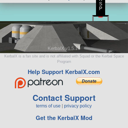
S
P
KerbalX v1.5.10
KerbalX is a fan site and is not affiliated with Squad or the Kerbal Space
Program
Help Support KerbalX.com
Contact Support
terms of use
|
privacy policy
Get the KerbalX Mod