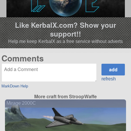
Like KerbalX.com? Show your
support!!
Help me keep KerbalX as a free service without adverts
Comments
refresh
MarkDown Help
More craft from StroopWaffe
Mirage 2000C