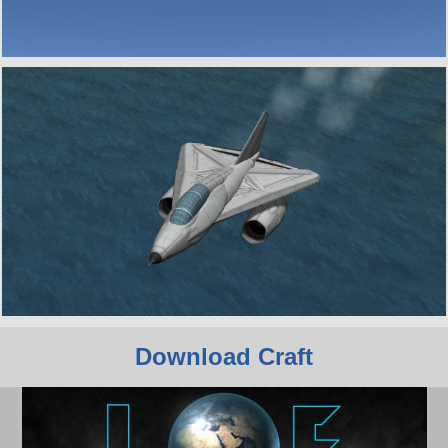
Download Craft