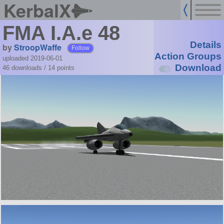
KerbalX
FMA I.A.e 48
Details
by
StroopWaffe
Follow
Action Groups
uploaded 2019-06-01
Download
46 downloads /
14
points