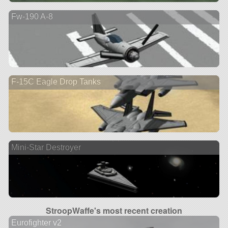
Fw-190 A-8
F-15C Eagle Drop Tanks
Mini-Star Destroyer
StroopWaffe's most recent creation
Eurofighter v2