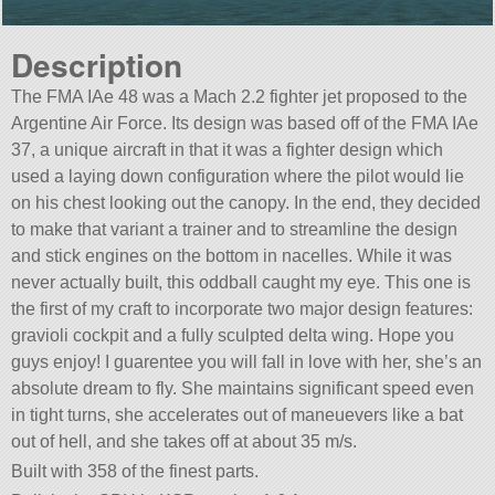
Description
The FMA IAe 48 was a Mach 2.2 fighter jet proposed to the
Argentine Air Force. Its design was based off of the FMA IAe
37, a unique aircraft in that it was a fighter design which
used a laying down configuration where the pilot would lie
on his chest looking out the canopy. In the end, they decided
to make that variant a trainer and to streamline the design
and stick engines on the bottom in nacelles. While it was
never actually built, this oddball caught my eye. This one is
the first of my craft to incorporate two major design features:
gravioli cockpit and a fully sculpted delta wing. Hope you
guys enjoy! I guarentee you will fall in love with her, she’s an
absolute dream to fly. She maintains significant speed even
in tight turns, she accelerates out of maneuevers like a bat
out of hell, and she takes off at about 35 m/s.
Built with 358 of the finest parts.