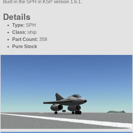
Built in the SPH in KSP version 1.6.1.
Details
Type:
SPH
Class:
ship
Part Count:
358
Pure Stock