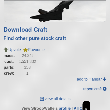
Download Craft
Find other pure stock craft
Upvote
Favourite
mass:
24.34t
cost:
1,551,332
parts:
358
crew:
1
add to Hangar
report craft
view all details
View StroopWaffe's
profile
|
All Craft
K