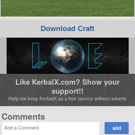
Download Craft
Like KerbalX.com? Show your
support!!
Help me keep KerbalX as a free service without adverts
Comments