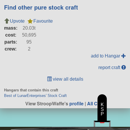
Find other pure stock craft
Upvote
Favourite
mass:
20.03t
cost:
50,695
parts:
95
crew:
2
add to Hangar
report craft
view all details
Hangars that contain this craft
Best of LunarEnterprises' Stock Craft
View StroopWaffe's
profile
|
All Craft
K
S
P