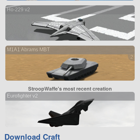
Ho-229 v2
M1A1 Abrams MBT
2 ve
StroopWaffe's most recent creation
Eurofighter v2
Download Craft