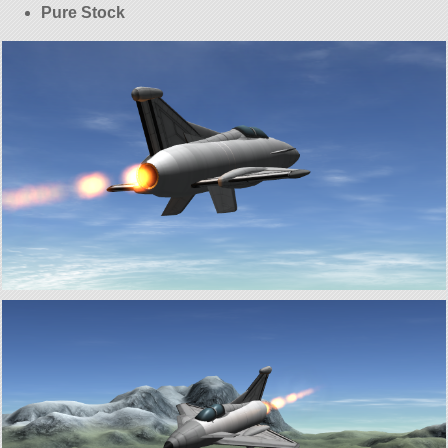
Pure Stock