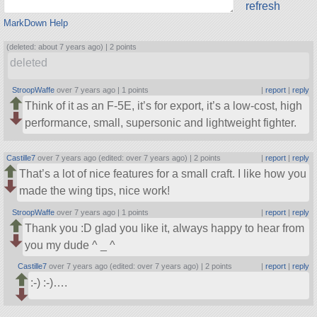
refresh
MarkDown Help
(deleted: about 7 years ago) |
2 points
deleted
StroopWaffe
over 7 years ago |
1 points
|
report
|
reply
Think of it as an F-5E, it’s for export, it’s a low-cost, high
performance, small, supersonic and lightweight fighter.
Castille7
over 7 years ago (edited: over 7 years ago) |
2 points
|
report
|
reply
That’s a lot of nice features for a small craft. I like how you
made the wing tips, nice work!
StroopWaffe
over 7 years ago |
1 points
|
report
|
reply
Thank you :D glad you like it, always happy to hear from
you my dude ^ _ ^
Castille7
over 7 years ago (edited: over 7 years ago) |
2 points
|
report
|
reply
:-) :-)….