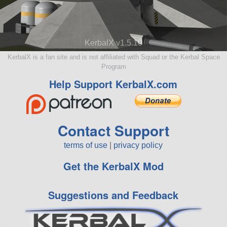
KerbalX v1.5.10
KerbalX is a fan site and is not affiliated with Squad or the Kerbal Space
Program
Help Support KerbalX.com
Contact Support
terms of use
|
privacy policy
Get the KerbalX Mod
Suggestions and Feedback