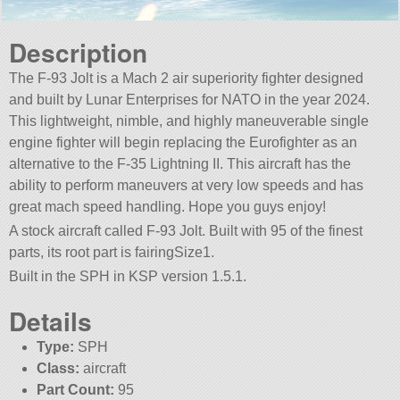
Description
The F-93 Jolt is a Mach 2 air superiority fighter designed
and built by Lunar Enterprises for NATO in the year 2024.
This lightweight, nimble, and highly maneuverable single
engine fighter will begin replacing the Eurofighter as an
alternative to the F-35 Lightning II. This aircraft has the
ability to perform maneuvers at very low speeds and has
great mach speed handling. Hope you guys enjoy!
A stock aircraft called F-93 Jolt. Built with 95 of the finest
parts, its root part is fairingSize1.
Built in the SPH in KSP version 1.5.1.
Details
Type:
SPH
Class:
aircraft
Part Count:
95