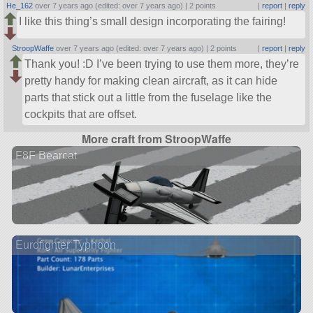
He_162
over 7 years ago (edited: over 7 years ago) |
2 points
|
report
|
reply
I like this thing’s small design incorporating the fairing!
StroopWaffe
over 7 years ago (edited: over 7 years ago) |
2 points
|
report
|
reply
Thank you! :D I’ve been trying to use them more, they’re
pretty handy for making clean aircraft, as it can hide
parts that stick out a little from the fuselage like the
cockpits that are offset.
More craft from StroopWaffe
F8F Bearcat
Eurofighter Typhoon