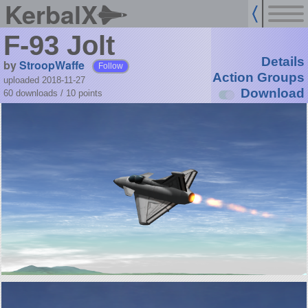
KerbalX
F-93 Jolt
Details
by
StroopWaffe
Follow
Action Groups
uploaded 2018-11-27
Download
60 downloads /
10
points