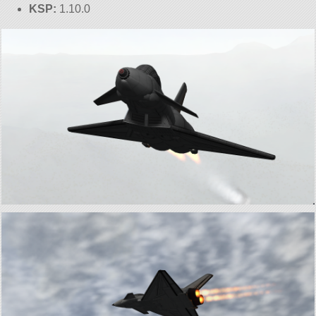
KSP:
1.10.0