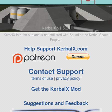
KerbalX v1.5.10
KerbalX is a fan site and is not affiliated with Squad or the Kerbal Space
Program
Help Support KerbalX.com
Contact Support
terms of use
|
privacy policy
Get the KerbalX Mod
Suggestions and Feedback