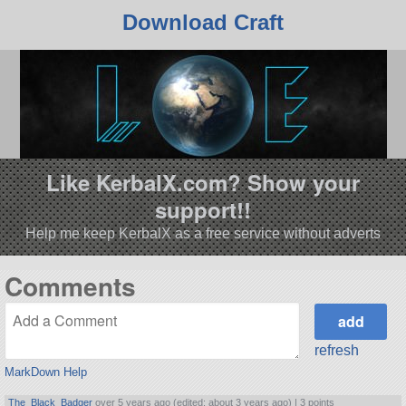
Download Craft
Like KerbalX.com? Show your
support!!
Help me keep KerbalX as a free service without adverts
Comments
refresh
MarkDown Help
The_Black_Badger
over 5 years ago (edited: about 3 years ago) |
3 points