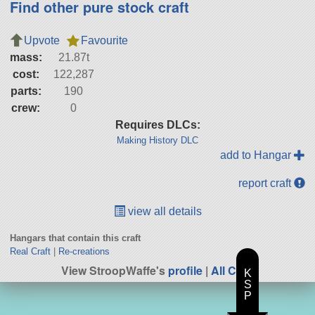
Find other pure stock craft
Upvote
Favourite
mass:
21.87t
cost:
122,287
parts:
190
crew:
0
Requires DLCs:
Making History DLC
add to Hangar
report craft
view all details
Hangars that contain this craft
Real Craft
|
Re-creations
View StroopWaffe's
profile
|
All Craft
K
S
P