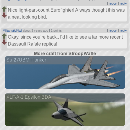
|
report
|
reply
Nice light-part-count Eurofighter! Always thought this was
a neat looking bird.
MilitaristicKiwi
about 3 years ago |
1 points
|
report
|
reply
Okay, since you’re back.. I’d like to see a far more recent
Dassault Rafale replica!
More craft from StroopWaffe
Su-27UBM Flanker
XLF/A-1 Epsilon BDA