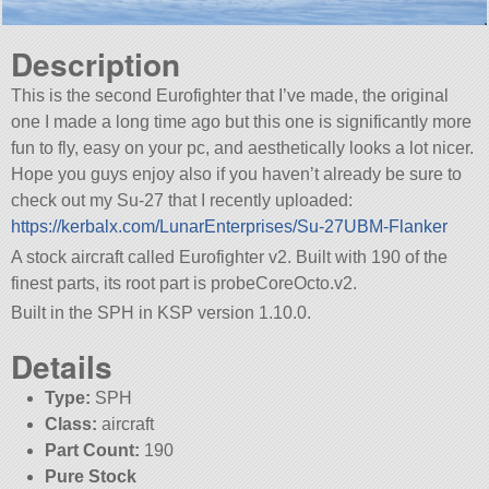
Description
This is the second Eurofighter that I’ve made, the original
one I made a long time ago but this one is significantly more
fun to fly, easy on your pc, and aesthetically looks a lot nicer.
Hope you guys enjoy also if you haven’t already be sure to
check out my Su-27 that I recently uploaded:
https://kerbalx.com/LunarEnterprises/Su-27UBM-Flanker
A stock aircraft called Eurofighter v2. Built with 190 of the
finest parts, its root part is probeCoreOcto.v2.
Built in the SPH in KSP version 1.10.0.
Details
Type:
SPH
Class:
aircraft
Part Count:
190
Pure Stock