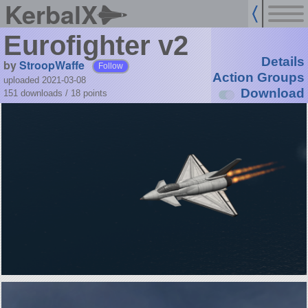
KerbalX
Eurofighter v2
Details
by
StroopWaffe
Follow
Action Groups
uploaded 2021-03-08
Download
151 downloads /
18
points