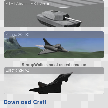
M1A1 Abrams MBT Version 2
2 ve
Mirage 2000C
StroopWaffe's most recent creation
Eurofighter v2
Download Craft