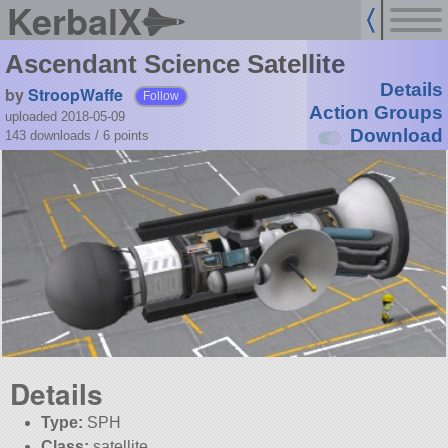
KerbalX
Ascendant Science Satellite
Details
by
StroopWaffe
Follow
Action Groups
uploaded 2018-05-09
Download
143 downloads /
6
points
Details
Type:
SPH
Class:
satellite