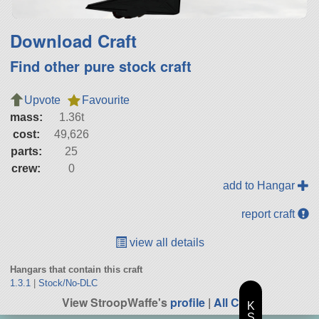
Download Craft
Find other pure stock craft
Upvote
Favourite
mass:
1.36t
cost:
49,626
parts:
25
crew:
0
add to Hangar
report craft
view all details
Hangars that contain this craft
1.3.1
|
Stock/No-DLC
View StroopWaffe's
profile
|
All Craft
K
S