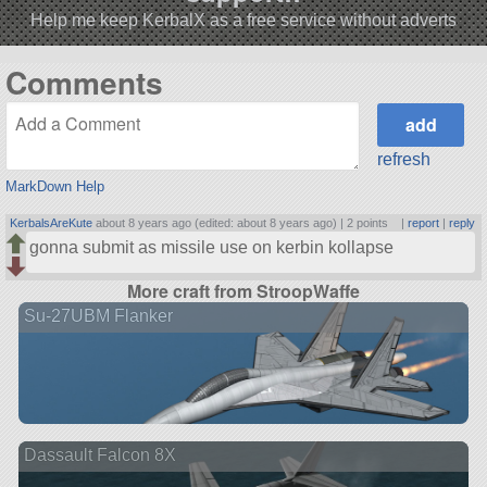
Help me keep KerbalX as a free service without adverts
Comments
refresh
MarkDown Help
KerbalsAreKute
about 8 years ago (edited: about 8 years ago) |
2 points
|
report
|
reply
gonna submit as missile use on kerbin kollapse
More craft from StroopWaffe
Su-27UBM Flanker
Dassault Falcon 8X