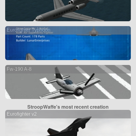
Eurofighter Typhoon
Fw-190 A-8
StroopWaffe's most recent creation
Eurofighter v2