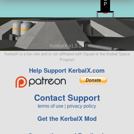
P
KerbalX v1.5.10
KerbalX is a fan site and is not affiliated with Squad or the Kerbal Space
Program
Help Support KerbalX.com
Contact Support
terms of use
|
privacy policy
Get the KerbalX Mod