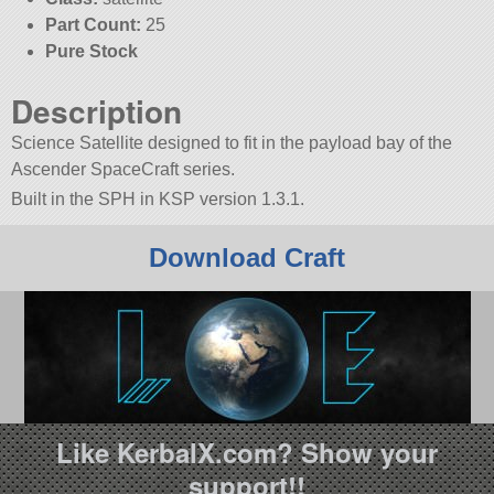
Part Count:
25
Pure Stock
Description
Science Satellite designed to fit in the payload bay of the
Ascender SpaceCraft series.
Built in the SPH in KSP version 1.3.1.
Download Craft
Like KerbalX.com? Show your
support!!