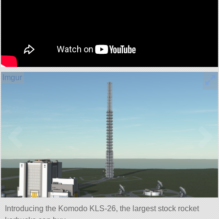
Introducing the Komodo KLS-26, the largest stock rocket