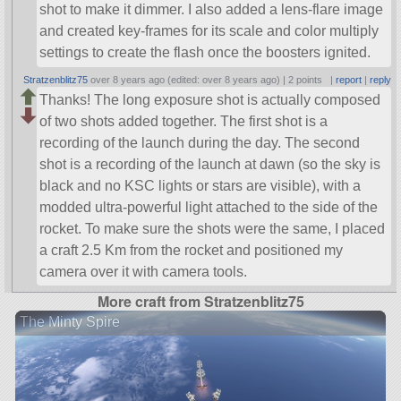
shot to make it dimmer. I also added a lens-flare image
and created key-frames for its scale and color multiply
settings to create the flash once the boosters ignited.
Stratzenblitz75
over 8 years ago (edited: over 8 years ago) |
2 points
|
report
|
reply
Thanks! The long exposure shot is actually composed
of two shots added together. The first shot is a
recording of the launch during the day. The second
shot is a recording of the launch at dawn (so the sky is
black and no KSC lights or stars are visible), with a
modded ultra-powerful light attached to the side of the
rocket. To make sure the shots were the same, I placed
a craft 2.5 Km from the rocket and positioned my
camera over it with camera tools.
More craft from Stratzenblitz75
The Minty Spire