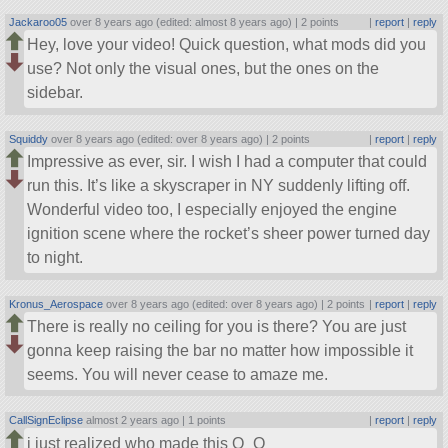
Jackaroo05
over 8 years ago (edited: almost 8 years ago) |
2 points
|
report
|
reply
Hey, love your video! Quick question, what mods did you
use? Not only the visual ones, but the ones on the
sidebar.
Squiddy
over 8 years ago (edited: over 8 years ago) |
2 points
|
report
|
reply
Impressive as ever, sir. I wish I had a computer that could
run this. It’s like a skyscraper in NY suddenly lifting off.
Wonderful video too, I especially enjoyed the engine
ignition scene where the rocket’s sheer power turned day
to night.
Kronus_Aerospace
over 8 years ago (edited: over 8 years ago) |
2 points
|
report
|
reply
There is really no ceiling for you is there? You are just
gonna keep raising the bar no matter how impossible it
seems. You will never cease to amaze me.
CallSignEclipse
almost 2 years ago |
1 points
|
report
|
reply
i just realized who made this O_O