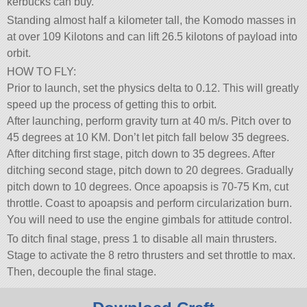
kerbucks can buy.
Standing almost half a kilometer tall, the Komodo masses in
at over 109 Kilotons and can lift 26.5 kilotons of payload into
orbit.
HOW TO FLY:
Prior to launch, set the physics delta to 0.12. This will greatly
speed up the process of getting this to orbit.
After launching, perform gravity turn at 40 m/s. Pitch over to
45 degrees at 10 KM. Don’t let pitch fall below 35 degrees.
After ditching first stage, pitch down to 35 degrees. After
ditching second stage, pitch down to 20 degrees. Gradually
pitch down to 10 degrees. Once apoapsis is 70-75 Km, cut
throttle. Coast to apoapsis and perform circularization burn.
You will need to use the engine gimbals for attitude control.
To ditch final stage, press 1 to disable all main thrusters.
Stage to activate the 8 retro thrusters and set throttle to max.
Then, decouple the final stage.