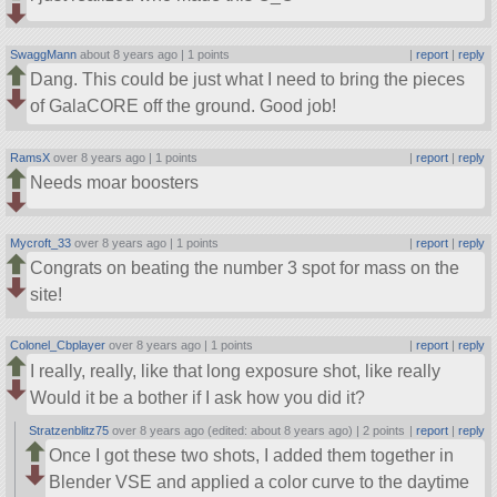
SwaggMann
about 8 years ago |
1 points
|
report
|
reply
Dang. This could be just what I need to bring the pieces
of GalaCORE off the ground. Good job!
RamsX
over 8 years ago |
1 points
|
report
|
reply
Needs moar boosters
Mycroft_33
over 8 years ago |
1 points
|
report
|
reply
Congrats on beating the number 3 spot for mass on the
site!
Colonel_Cbplayer
over 8 years ago |
1 points
|
report
|
reply
I really, really, like that long exposure shot, like really
Would it be a bother if I ask how you did it?
Stratzenblitz75
over 8 years ago (edited: about 8 years ago) |
2 points
|
report
|
reply
Once I got these two shots, I added them together in
Blender VSE and applied a color curve to the daytime