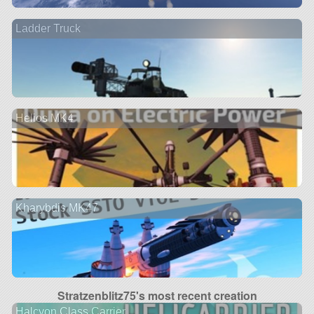
Ladder Truck
Helios MK4
Kharybdis MK47
Stratzenblitz75's most recent creation
Halcyon Class Carrier