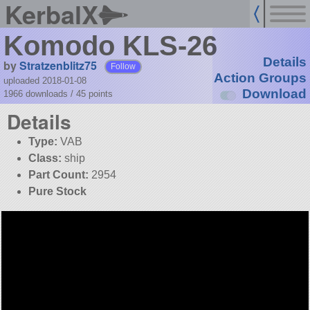
KerbalX
Komodo KLS-26
Details
by
Stratzenblitz75
Follow
Action Groups
uploaded 2018-01-08
Download
1966 downloads /
45
points
Details
Type:
VAB
Class:
ship
Part Count:
2954
Pure Stock