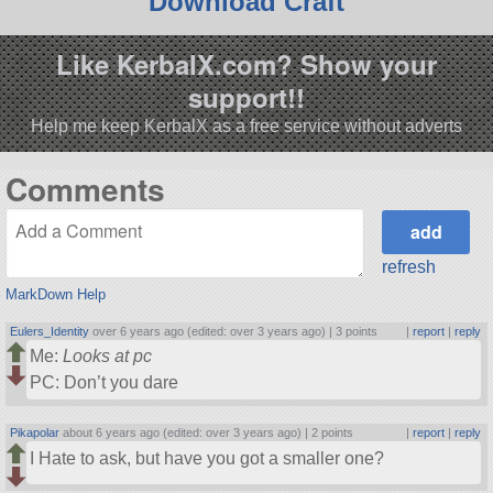
Download Craft
Like KerbalX.com? Show your
support!!
Help me keep KerbalX as a free service without adverts
Comments
refresh
MarkDown Help
Eulers_Identity
over 6 years ago (edited: over 3 years ago) |
3 points
|
report
|
reply
Me:
Looks at pc
PC: Don’t you dare
Pikapolar
about 6 years ago (edited: over 3 years ago) |
2 points
|
report
|
reply
I Hate to ask, but have you got a smaller one?