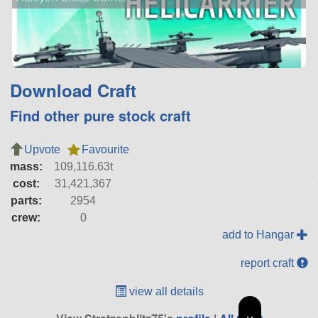
Download Craft
Find other pure stock craft
Upvote
Favourite
mass:
109,116.63t
cost:
31,421,367
parts:
2954
crew:
0
add to Hangar
report craft
view all details