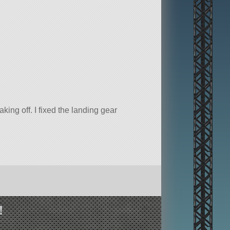
king off. I fixed the landing gear
!