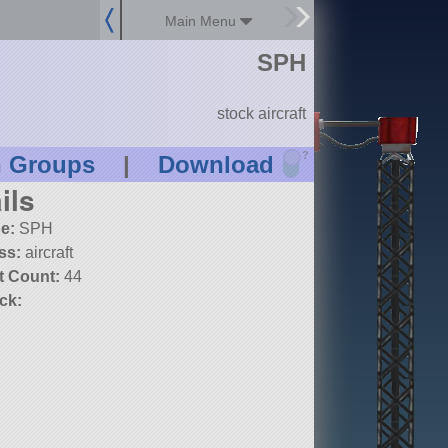
Main Menu
SPH
stock aircraft
?
n Groups
|
Download
ils
e:
SPH
ss:
aircraft
t Count:
44
ck: