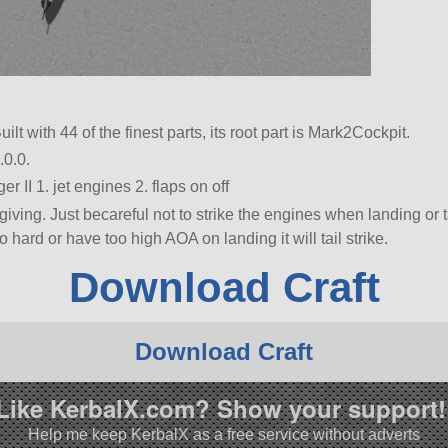
uilt with 44 of the finest parts, its root part is Mark2Cockpit.
.0.0.
r II 1. jet engines 2. flaps on off
iving. Just becareful not to strike the engines when landing or ta
too hard or have too high AOA on landing it will tail strike.
Download Craft
Download Craft
Like KerbalX.com? Show your support!
Help me keep KerbalX as a free service without adverts