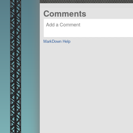
Comments
MarkDown Help