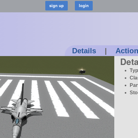
Details
|
Actio
Deta
Typ
Cla
Par
Sto