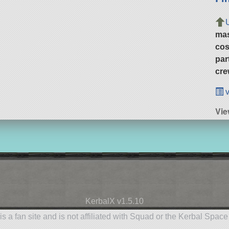
ma
cos
par
cre
v
Vie
KerbalX v1.5.10
is a fan site and is not affiliated with Squad or the Kerbal Spac