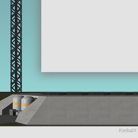
KerbalX 