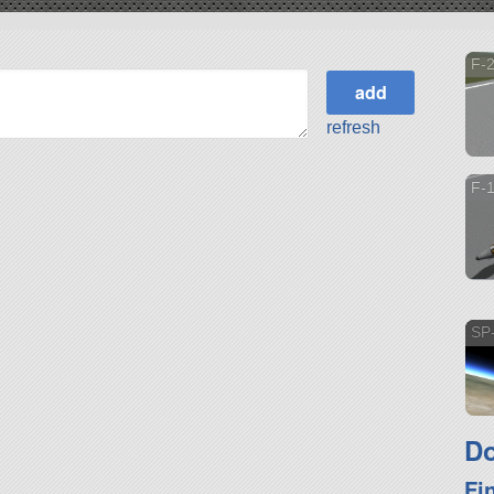
F-2
refresh
F-
SP-
Do
Fi