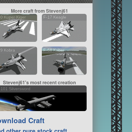
More craft from Stevenj61
0 Kuper Kiger
F-17 Keagle
19 Kobra
F-68 Kaber
Stevenj61's most recent creation
101 Silversword
wnload Craft
nd other pure stock craft