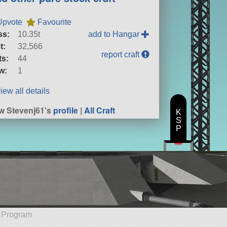
Upvote
Favourite
ss:
10.35t
add to Hangar
t:
32,566
report craft
ts:
44
w:
1
iew all details
w Stevenj61's
profile
|
All Craft
K
S
P
e Program