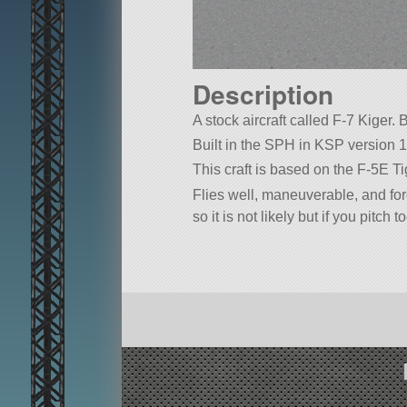
Description
A stock aircraft called F-7 Kiger. B
Built in the SPH in KSP version 1
This craft is based on the F-5E Tige
Flies well, maneuverable, and forg
so it is not likely but if you pitch 