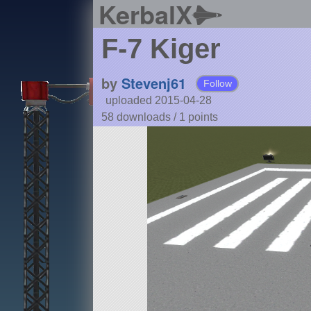
KerbalX
F-7 Kiger
by
Stevenj61
Follow
uploaded 2015-04-28
58 downloads /
1
points