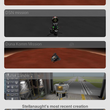
DSN mission
Duna Komm Mission
Muner Lander 2
Stellanaught's most recent creation