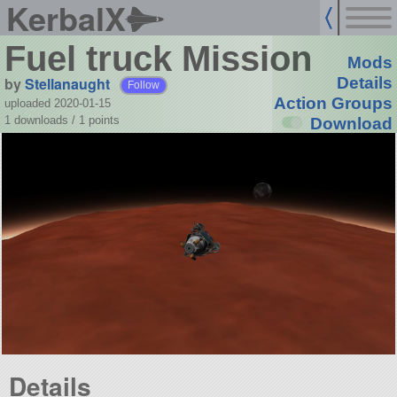
KerbalX
Fuel truck Mission
Mods
by
Stellanaught
Details
Follow
Action Groups
uploaded 2020-01-15
1 downloads /
1
points
Download
Details