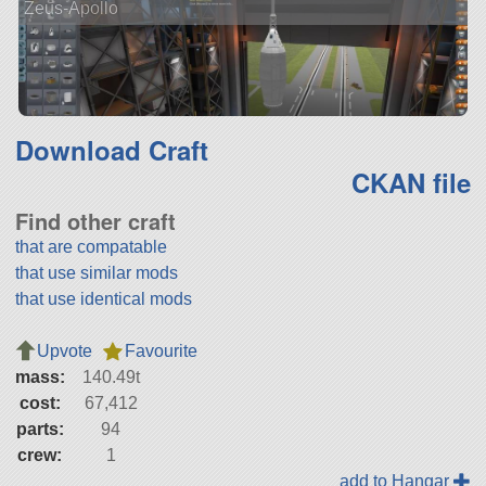
Zeus-Apollo
Download Craft
CKAN file
Find other craft
that are compatable
that use similar mods
that use identical mods
Upvote
Favourite
mass:
140.49t
cost:
67,412
parts:
94
crew:
1
add to Hangar