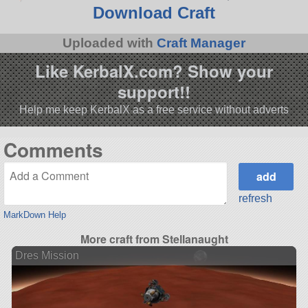
Download Craft
Uploaded with
Craft Manager
Like KerbalX.com? Show your
support!!
Help me keep KerbalX as a free service without adverts
Comments
refresh
MarkDown Help
More craft from Stellanaught
Dres Mission