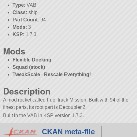
Type:
VAB
Class:
ship
Part Count:
94
Mods:
3
KSP:
1.7.3
Mods
Flexible Docking
Squad (stock)
TweakScale - Rescale Everything!
Description
A mod rocket called Fuel truck Mission. Built with 94 of the
finest parts, its root part is Decoupler.2.
Built in the VAB in KSP version 1.7.3.
CKAN meta-file