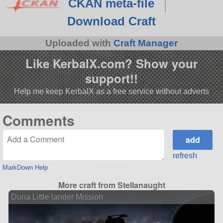
CKAN meta-file
Download Craft
Uploaded with
Craft Manager
Like KerbalX.com? Show your
support!!
Help me keep KerbalX as a free service without adverts
Comments
refresh
MarkDown Help
More craft from Stellanaught
Duna Little lander Mission