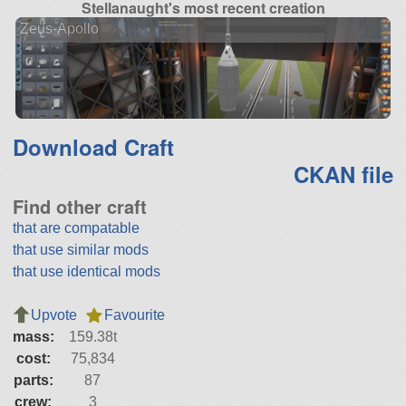
Stellanaught's most recent creation
Zeus-Apollo
Download Craft
CKAN file
Find other craft
that are compatable
that use similar mods
that use identical mods
Upvote
Favourite
mass:
159.38t
cost:
75,834
parts:
87
crew:
3