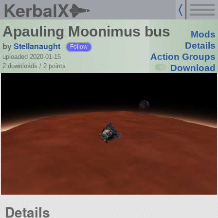
KerbalX
Apauling Moonimus bus
Mods
by
Stellanaught
Details
Follow
Action Groups
uploaded 2020-01-15
2 downloads /
2
points
Download
Details