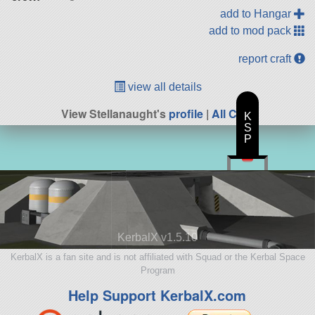
add to Hangar
add to mod pack
report craft
view all details
View Stellanaught's
profile
|
All Craft
K
S
P
KerbalX v1.5.10
KerbalX is a fan site and is not affiliated with Squad or the Kerbal Space
Program
Help Support KerbalX.com