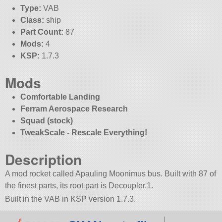
Type:
VAB
Class:
ship
Part Count:
87
Mods:
4
KSP:
1.7.3
Mods
Comfortable Landing
Ferram Aerospace Research
Squad (stock)
TweakScale - Rescale Everything!
Description
A mod rocket called Apauling Moonimus bus. Built with 87 of
the finest parts, its root part is Decoupler.1.
Built in the VAB in KSP version 1.7.3.