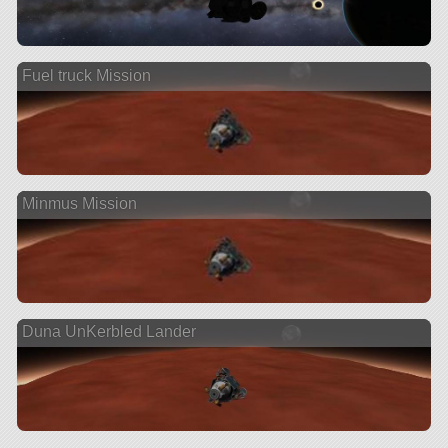
Fuel truck Mission
Minmus Mission
Duna UnKerbled Lander